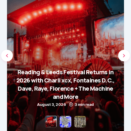
Reading & Leeds Festival Returns in
2026 with Charli xcx, Fontaines D.C.,
Dave, Raye, Florence + The Machine
and More
August 3, 2026
3 min read