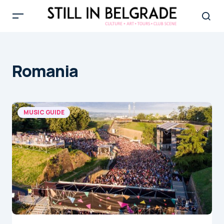
Romania
MUSIC GUIDE