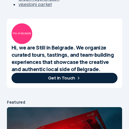
viseslojni parket
Hi, we are Still in Belgrade. We organize
curated tours, tastings, and team-building
experiences that showcase the creative
and authentic local side of Belgrade.
Get In Touch
Featured