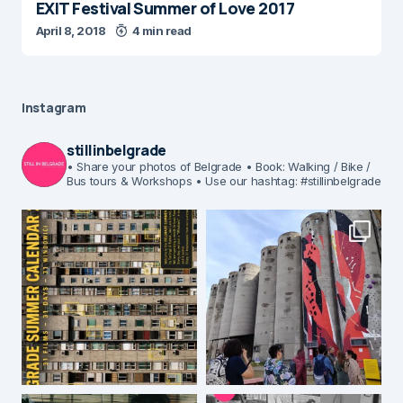
EXIT Festival Summer of Love 2017
April 8, 2018
4 min read
Instagram
stillinbelgrade
• Share your photos of Belgrade
• Book: Walking / Bike /
Bus tours & Workshops
• Use our hashtag: #stillinbelgrade