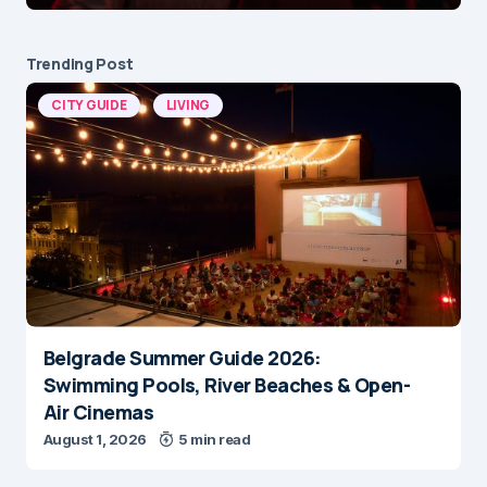
Trending Post
CITY GUIDE
LIVING
Belgrade Summer Guide 2026:
Swimming Pools, River Beaches & Open-
Air Cinemas
August 1, 2026
5 min read