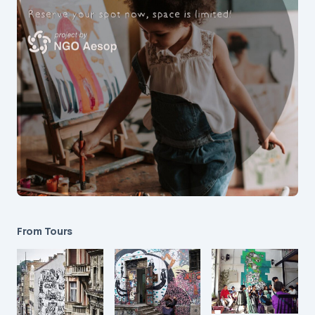
From Tours