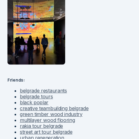
Friends:
belgrade restaurants
belgrade tours
black poplar
creative teambuilding belgrade
green timber wood industry
multilayer wood flooring
rakia tour belgrade
street art tour belgrade
urban regeneration