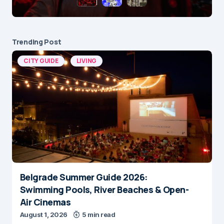
Trending Post
CITY GUIDE
LIVING
Belgrade Summer Guide 2026:
Swimming Pools, River Beaches & Open-
Air Cinemas
August 1, 2026
5 min read