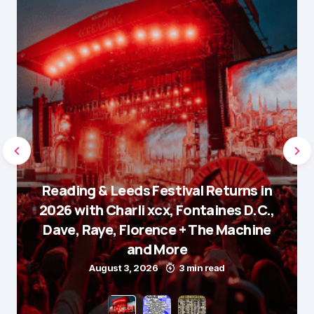
Reading & Leeds Festival Returns in
2026 with Charli xcx, Fontaines D.C.,
Dave, Raye, Florence + The Machine
and More
August 3, 2026
3 min read