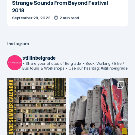
Strange Sounds From Beyond Festival
2018
September 28, 2023
2 min read
Instagram
stillinbelgrade
• Share your photos of Belgrade
• Book: Walking / Bike /
Bus tours & Workshops
• Use our hashtag: #stillinbelgrade