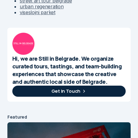
street art tour belgrade
urban regeneration
viseslojni parket
Hi, we are Still in Belgrade. We organize
curated tours, tastings, and team-building
experiences that showcase the creative
and authentic local side of Belgrade.
Get In Touch
Featured