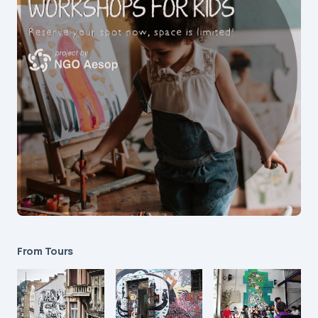
From Tours