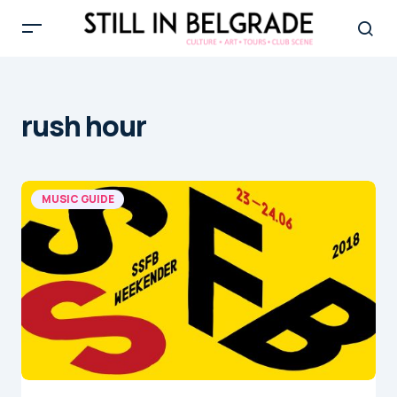
rush hour
MUSIC GUIDE