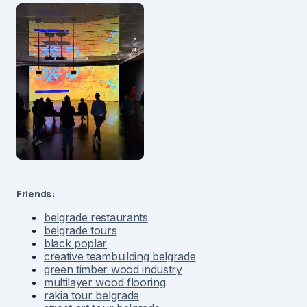
Friends:
belgrade restaurants
belgrade tours
black poplar
creative teambuilding belgrade
green timber wood industry
multilayer wood flooring
rakia tour belgrade