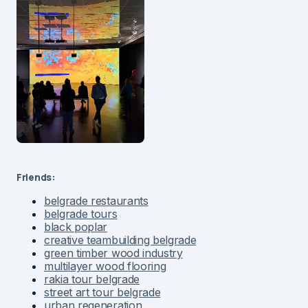
Friends:
belgrade restaurants
belgrade tours
black poplar
creative teambuilding belgrade
green timber wood industry
multilayer wood flooring
rakia tour belgrade
street art tour belgrade
urban regeneration