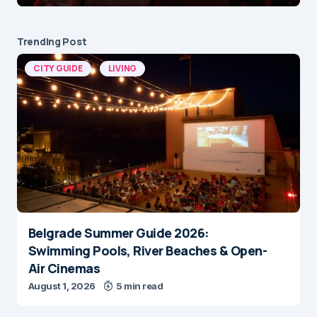
Trending Post
CITY GUIDE
LIVING
Belgrade Summer Guide 2026:
Swimming Pools, River Beaches & Open-
Air Cinemas
August 1, 2026
5 min read