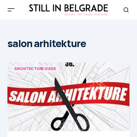
salon arhitekture
ARCHITECTURE GUIDE