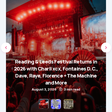
Reading & Leeds Festival Returns in
2026 with Charli xcx, Fontaines D.C.,
Dave, Raye, Florence + The Machine
and More
August 3, 2026
3 min read