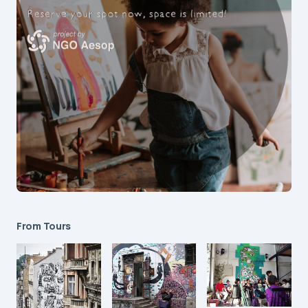
From Tours