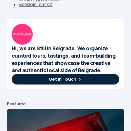
viseslojni parket
Hi, we are Still in Belgrade. We organize
curated tours, tastings, and team-building
experiences that showcase the creative
and authentic local side of Belgrade.
Get In Touch
Featured