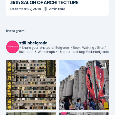
36th SALON OF ARCHITECTURE
December 27, 2014
2 min read
Instagram
stillinbelgrade
• Share your photos of Belgrade
• Book: Walking / Bike /
Bus tours & Workshops
• Use our hashtag: #stillinbelgrade