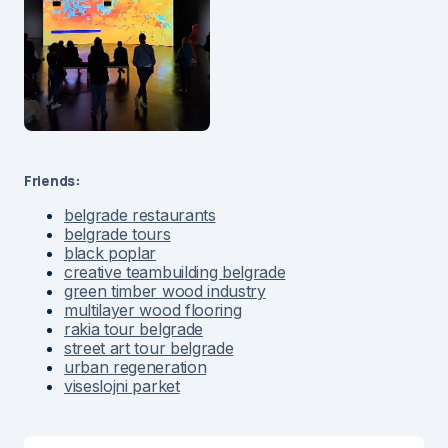
Friends:
belgrade restaurants
belgrade tours
black poplar
creative teambuilding belgrade
green timber wood industry
multilayer wood flooring
rakia tour belgrade
street art tour belgrade
urban regeneration
viseslojni parket