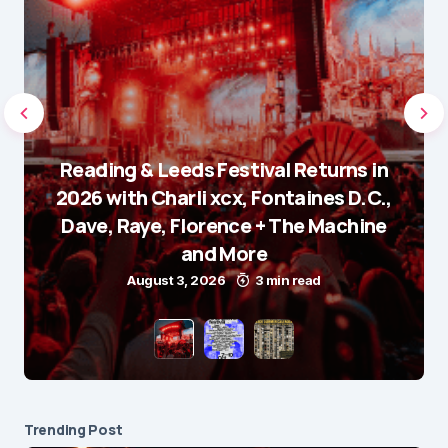
Reading & Leeds Festival Returns in
2026 with Charli xcx, Fontaines D.C.,
Dave, Raye, Florence + The Machine
and More
August 3, 2026
3 min read
Trending Post