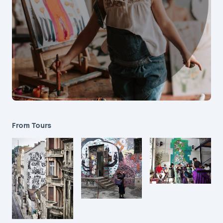
From Tours