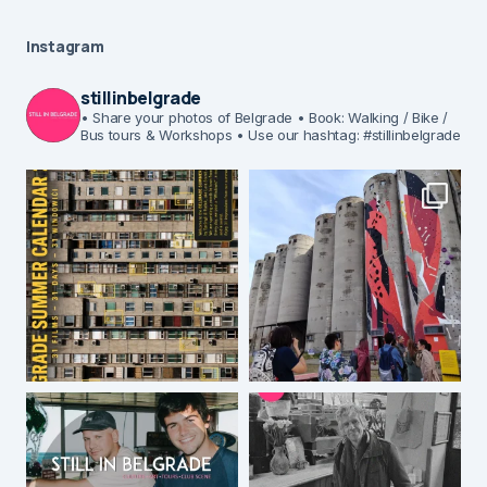
Instagram
stillinbelgrade
• Share your photos of Belgrade
• Book: Walking / Bike /
Bus tours & Workshops
• Use our hashtag: #stillinbelgrade