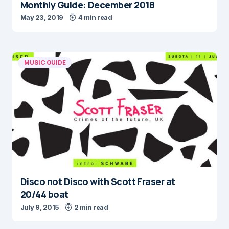
Monthly Guide: December 2018
May 23, 2019
4 min read
MUSIC GUIDE
Disco not Disco with Scott Fraser at
20/44 boat
July 9, 2015
2 min read