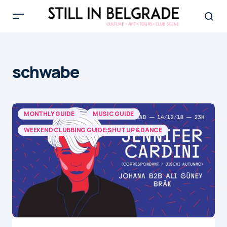
schwabe
MONTHLY GUIDE
MUSIC GUIDE
WEEKEND CLUBBING GUIDE:SHUT UP & DANCE