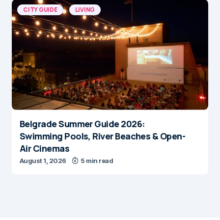
CITY GUIDE
LIVING
Belgrade Summer Guide 2026:
Swimming Pools, River Beaches & Open-
Air Cinemas
August 1, 2026
5 min read