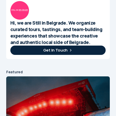
Hi, we are Still in Belgrade. We organize
curated tours, tastings, and team-building
experiences that showcase the creative
and authentic local side of Belgrade.
Get In Touch
Featured