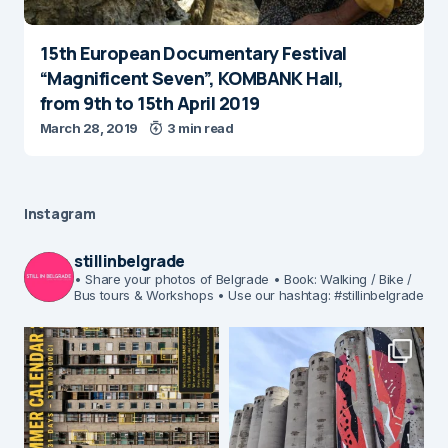
15th European Documentary Festival
“Magnificent Seven”, KOMBANK Hall,
from 9th to 15th April 2019
March 28, 2019
3 min read
Instagram
stillinbelgrade
• Share your photos of Belgrade
• Book: Walking / Bike /
Bus tours & Workshops
• Use our hashtag: #stillinbelgrade