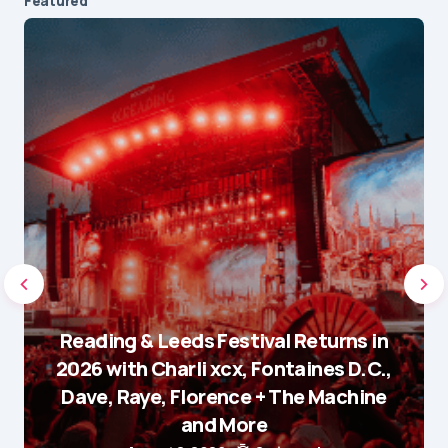
Featured
Reading & Leeds Festival Returns in
2026 with Charli xcx, Fontaines D.C.,
Dave, Raye, Florence + The Machine
and More