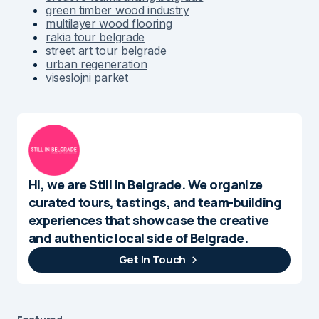
green timber wood industry
multilayer wood flooring
rakia tour belgrade
street art tour belgrade
urban regeneration
viseslojni parket
Hi, we are Still in Belgrade. We organize
curated tours, tastings, and team-building
experiences that showcase the creative
and authentic local side of Belgrade.
Get In Touch