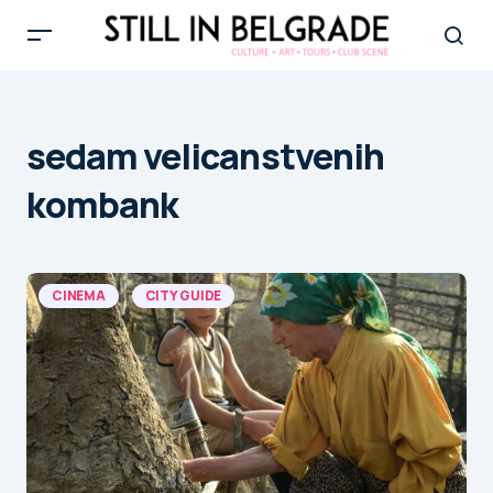
sedam velicanstvenih
kombank
CINEMA
CITY GUIDE