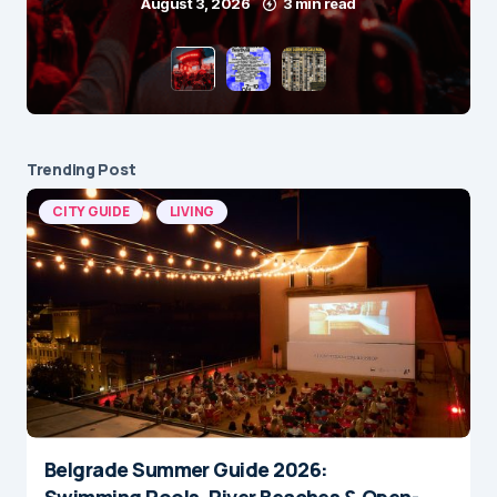
August 3, 2026
3 min read
Trending Post
CITY GUIDE
LIVING
Belgrade Summer Guide 2026:
Swimming Pools, River Beaches & Open-