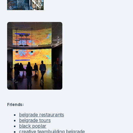
Friends:
belgrade restaurants
belgrade tours
black poplar
creative teambuilding belgrade