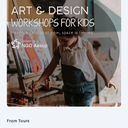
From Tours