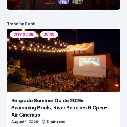
Trending Post
CITY GUIDE
LIVING
Belgrade Summer Guide 2026:
Swimming Pools, River Beaches & Open-
Air Cinemas
August 1, 2026
5 min read