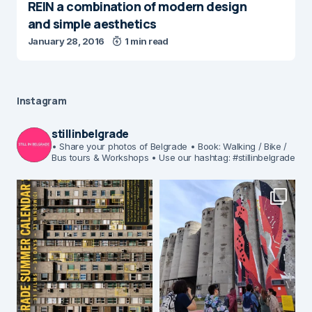
REIN a combination of modern design
and simple aesthetics
January 28, 2016
1 min read
Instagram
stillinbelgrade
• Share your photos of Belgrade
• Book: Walking / Bike /
Bus tours & Workshops
• Use our hashtag: #stillinbelgrade