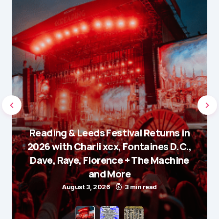
Reading & Leeds Festival Returns in
2026 with Charli xcx, Fontaines D.C.,
Dave, Raye, Florence + The Machine
and More
August 3, 2026
3 min read