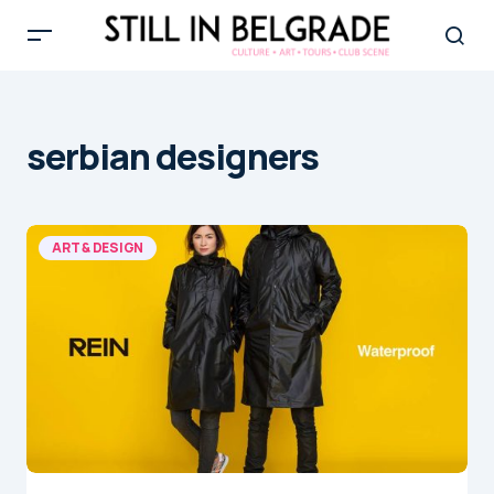
serbian designers
ART & DESIGN