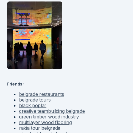
Friends:
belgrade restaurants
belgrade tours
black poplar
creative teambuilding belgrade
green timber wood industry
multilayer wood flooring
rakia tour belgrade