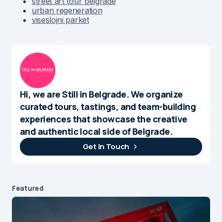
street art tour belgrade
urban regeneration
viseslojni parket
Hi, we are Still in Belgrade. We organize
curated tours, tastings, and team-building
experiences that showcase the creative
and authentic local side of Belgrade.
Get In Touch
Featured