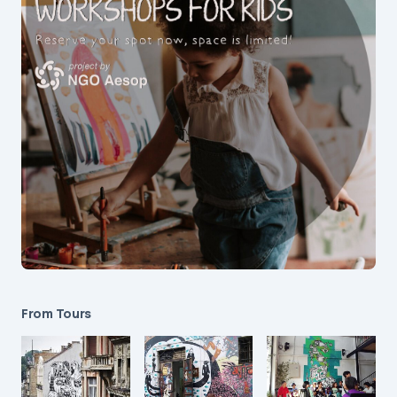
From Tours