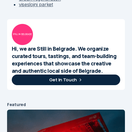
viseslojni parket
Hi, we are Still in Belgrade. We organize
curated tours, tastings, and team-building
experiences that showcase the creative
and authentic local side of Belgrade.
Get In Touch
Featured