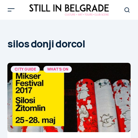
silos donji dorcol
CITY GUIDE
WHAT'S ON