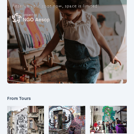
From Tours