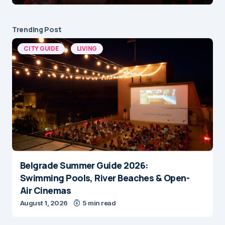
Trending Post
CITY GUIDE
LIVING
Belgrade Summer Guide 2026:
Swimming Pools, River Beaches & Open-
Air Cinemas
August 1, 2026
5 min read