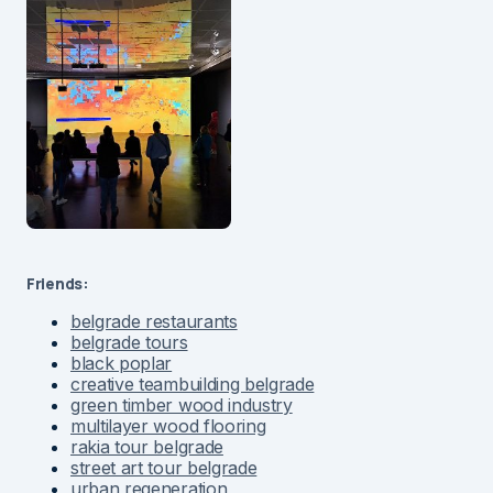
Friends:
belgrade restaurants
belgrade tours
black poplar
creative teambuilding belgrade
green timber wood industry
multilayer wood flooring
rakia tour belgrade
street art tour belgrade
urban regeneration