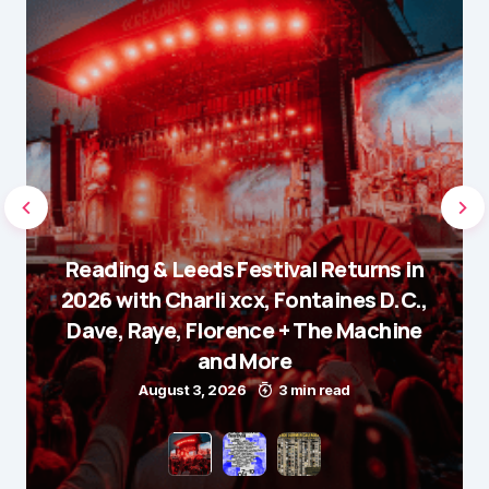
Reading & Leeds Festival Returns in
2026 with Charli xcx, Fontaines D.C.,
Dave, Raye, Florence + The Machine
and More
August 3, 2026
3 min read