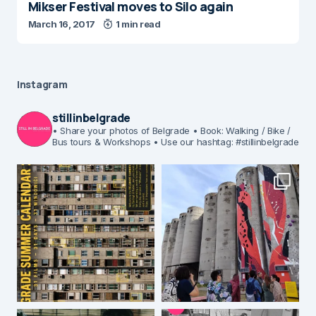
Mikser Festival moves to Silo again
March 16, 2017
1 min read
Instagram
stillinbelgrade
• Share your photos of Belgrade
• Book: Walking / Bike /
Bus tours & Workshops
• Use our hashtag: #stillinbelgrade