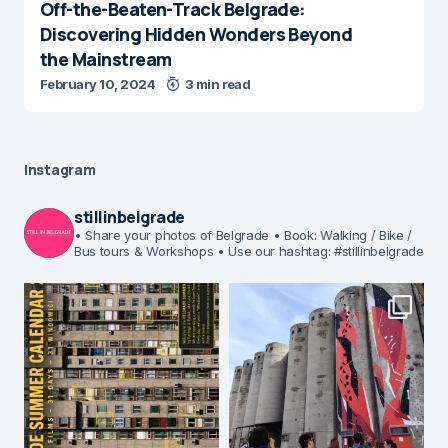
Off-the-Beaten-Track Belgrade:
Discovering Hidden Wonders Beyond
the Mainstream
February 10, 2024
3 min read
Instagram
stillinbelgrade
• Share your photos of Belgrade
• Book: Walking / Bike /
Bus tours & Workshops
• Use our hashtag: #stillinbelgrade