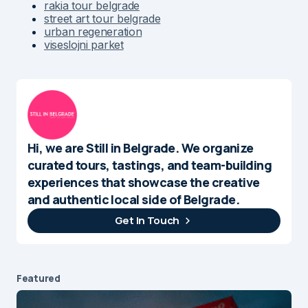
rakia tour belgrade
street art tour belgrade
urban regeneration
viseslojni parket
Hi, we are Still in Belgrade. We organize
curated tours, tastings, and team-building
experiences that showcase the creative
and authentic local side of Belgrade.
Get In Touch
Featured