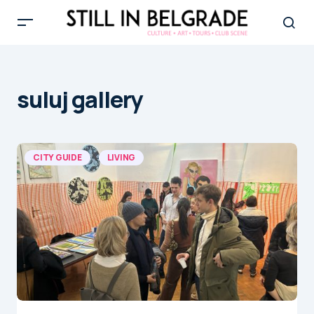
suluj gallery
CITY GUIDE
LIVING