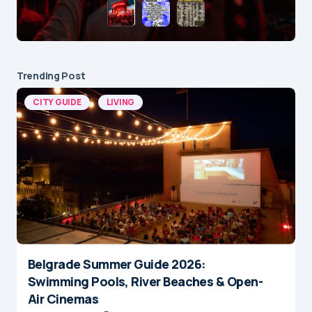
Trending Post
CITY GUIDE
LIVING
Belgrade Summer Guide 2026:
Swimming Pools, River Beaches & Open-
Air Cinemas