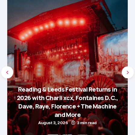
Reading & Leeds Festival Returns in
2026 with Charli xcx, Fontaines D.C.,
Dave, Raye, Florence + The Machine
and More
August 3, 2026
3 min read