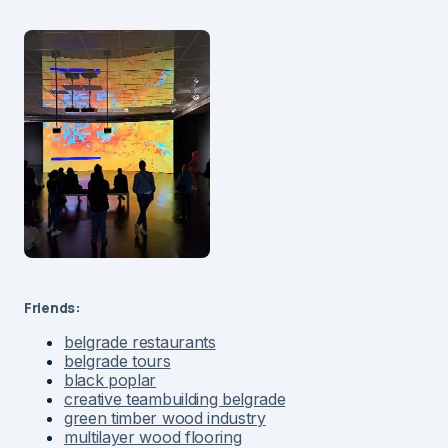
Friends:
belgrade restaurants
belgrade tours
black poplar
creative teambuilding belgrade
green timber wood industry
multilayer wood flooring