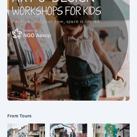
From Tours