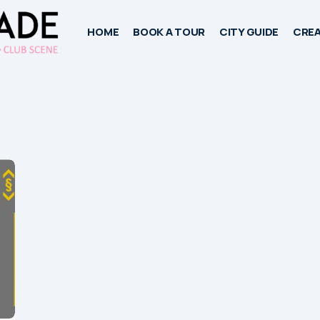
HOME
BOOK A TOUR
CITY GUIDE
CREA