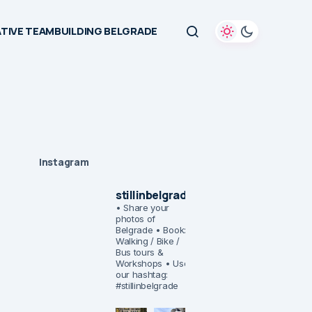
TIVE TEAMBUILDING BELGRADE
Instagram
stillinbelgrade
• Share your
photos of
Belgrade
• Book:
Walking / Bike /
Bus tours &
Workshops
• Use
our hashtag:
#stillinbelgrade