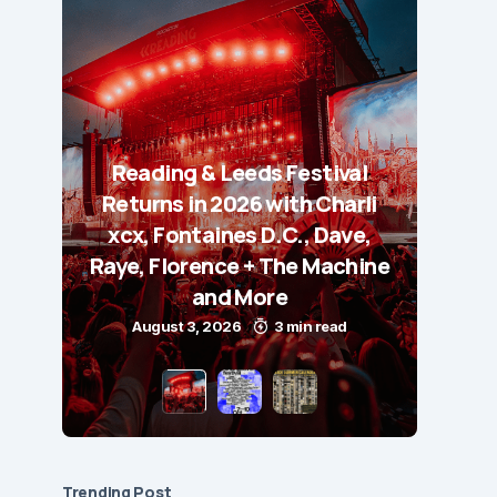
Reading & Leeds Festival
Returns in 2026 with Charli
xcx, Fontaines D.C., Dave,
Raye, Florence + The Machine
and More
August 3, 2026
3 min read
Trending Post