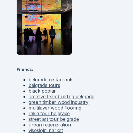
Friends:
belgrade restaurants
belgrade tours
black poplar
creative teambuilding belgrade
green timber wood industry
multilayer wood flooring
rakia tour belgrade
street art tour belgrade
urban regeneration
viseslojni parket