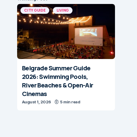
CITY GUIDE
LIVING
Belgrade Summer Guide
2026: Swimming Pools,
River Beaches & Open-Air
Cinemas
August 1, 2026
5 min read