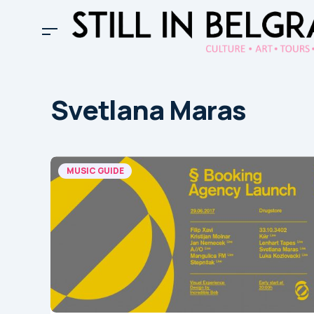
Svetlana Maras
MUSIC GUIDE