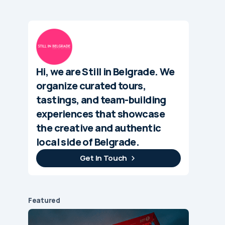
Hi, we are Still in Belgrade. We
organize curated tours,
tastings, and team-building
experiences that showcase
the creative and authentic
local side of Belgrade.
Get In Touch
Featured