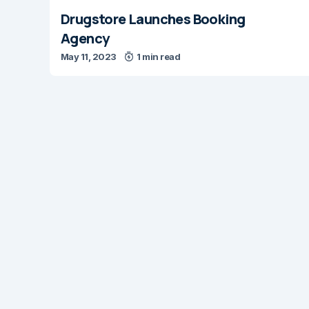
Drugstore Launches Booking
Agency
May 11, 2023
1 min read