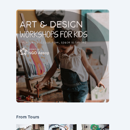
From Tours