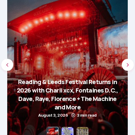
Reading & Leeds Festival Returns in
2026 with Charli xcx, Fontaines D.C.,
Dave, Raye, Florence + The Machine
and More
August 3, 2026
3 min read