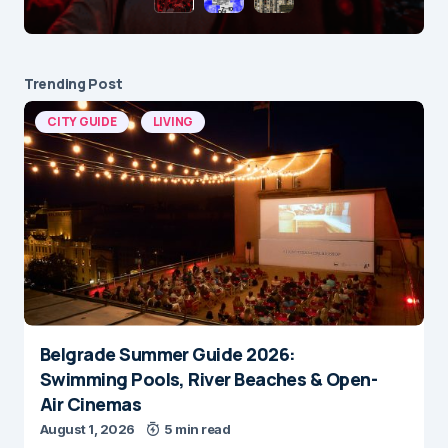
Trending Post
CITY GUIDE
LIVING
Belgrade Summer Guide 2026:
Swimming Pools, River Beaches & Open-
Air Cinemas
August 1, 2026
5 min read