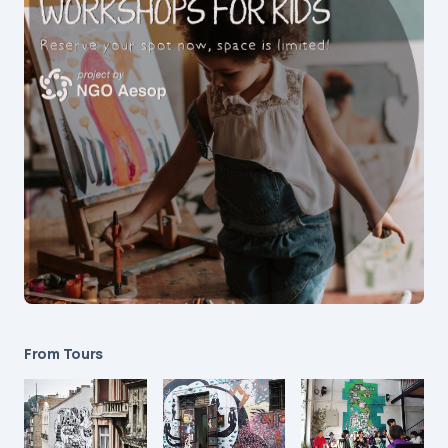
From Tours