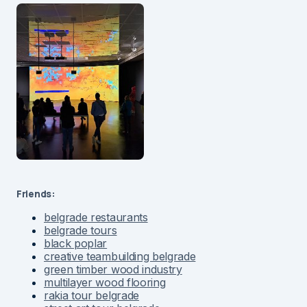
Friends:
belgrade restaurants
belgrade tours
black poplar
creative teambuilding belgrade
green timber wood industry
multilayer wood flooring
rakia tour belgrade