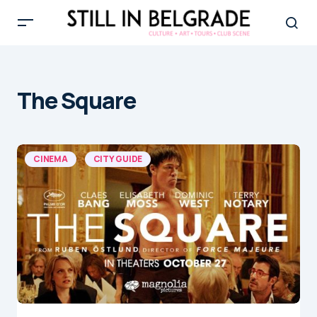
The Square
CINEMA
CITY GUIDE