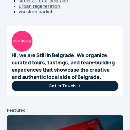
street art tour belgrade
urban regeneration
viseslojni parket
Hi, we are Still in Belgrade. We organize
curated tours, tastings, and team-building
experiences that showcase the creative
and authentic local side of Belgrade.
Get In Touch
Featured