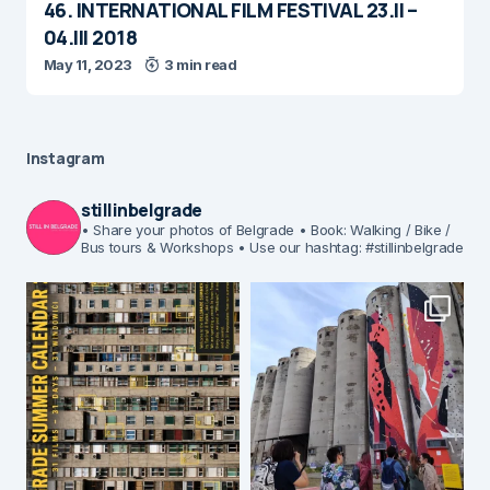
46. INTERNATIONAL FILM FESTIVAL 23.II –
04.III 2018
May 11, 2023
3 min read
Instagram
stillinbelgrade
• Share your photos of Belgrade
• Book: Walking / Bike /
Bus tours & Workshops
• Use our hashtag: #stillinbelgrade