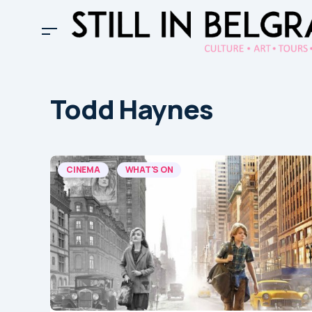
Todd Haynes
CINEMA
WHAT'S ON