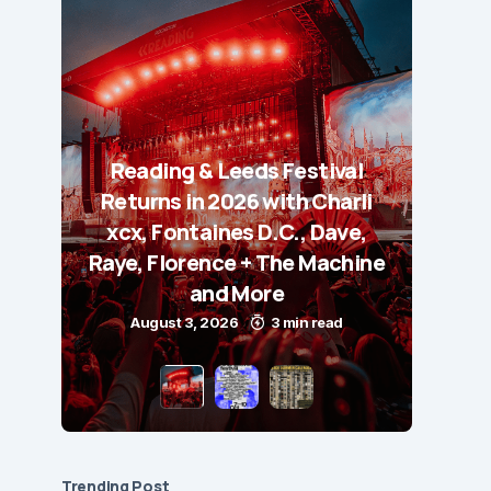
Reading & Leeds Festival
Returns in 2026 with Charli
xcx, Fontaines D.C., Dave,
Raye, Florence + The Machine
and More
August 3, 2026
3 min read
Trending Post