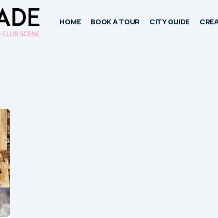
HOME
BOOK A TOUR
CITY GUIDE
CREA