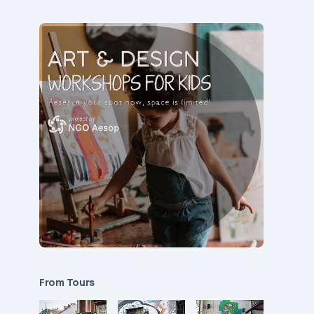
From Tours