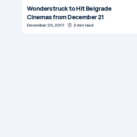
Wonderstruck to Hit Belgrade
Cinemas from December 21
December 20, 2017
2 min read