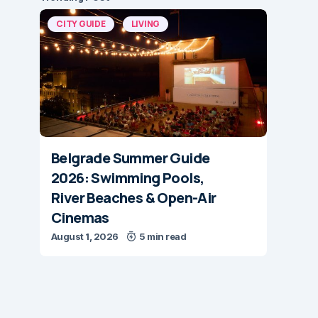
CITY GUIDE
LIVING
Belgrade Summer Guide
2026: Swimming Pools,
River Beaches & Open-Air
Cinemas
August 1, 2026
5 min read