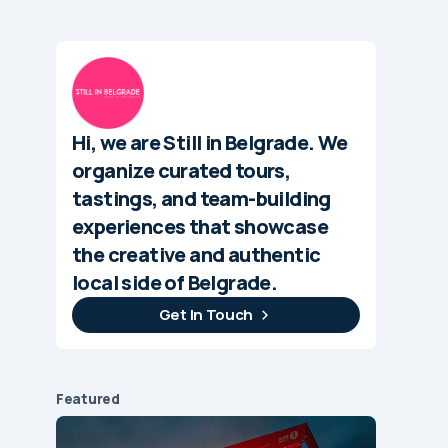
Hi, we are Still in Belgrade. We
organize curated tours,
tastings, and team-building
experiences that showcase
the creative and authentic
local side of Belgrade.
Get In Touch
Featured