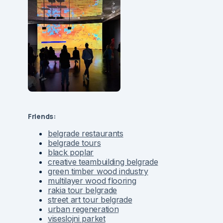
Friends:
belgrade restaurants
belgrade tours
black poplar
creative teambuilding belgrade
green timber wood industry
multilayer wood flooring
rakia tour belgrade
street art tour belgrade
urban regeneration
viseslojni parket