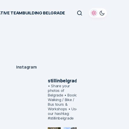
TIVE TEAMBUILDING BELGRADE
Instagram
stillinbelgrade
• Share your
photos of
Belgrade
• Book:
Walking / Bike /
Bus tours &
Workshops
• Use
our hashtag:
#stillinbelgrade