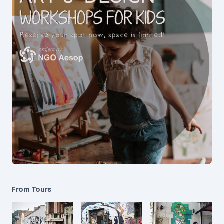
From Tours