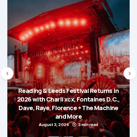
Reading & Leeds Festival Returns in
2026 with Charli xcx, Fontaines D.C.,
Dave, Raye, Florence + The Machine
and More
August 3, 2026
3 min read