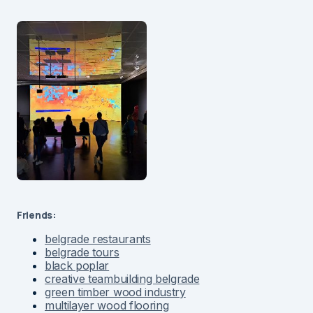
Friends:
belgrade restaurants
belgrade tours
black poplar
creative teambuilding belgrade
green timber wood industry
multilayer wood flooring