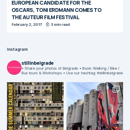
EUROPEAN CANDIDATE FOR THE
OSCARS, TONI ERDMANN COMES TO
THE AUTEUR FILM FESTIVAL
February 2, 2017
3 min read
Instagram
stillinbelgrade
• Share your photos of Belgrade
• Book: Walking / Bike /
Bus tours & Workshops
• Use our hashtag: #stillinbelgrade