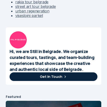
rakia tour belgrade
street art tour belgrade
urban regeneration
viseslojni parket
Hi, we are Still in Belgrade. We organize
curated tours, tastings, and team-building
experiences that showcase the creative
and authentic local side of Belgrade.
Get In Touch
Featured