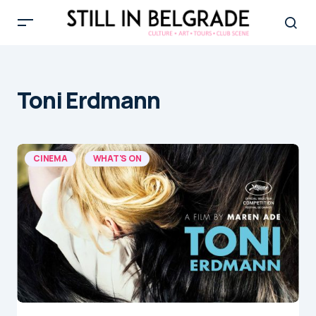
Toni Erdmann
CINEMA
WHAT'S ON