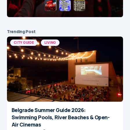
Trending Post
CITY GUIDE
LIVING
Belgrade Summer Guide 2026:
Swimming Pools, River Beaches & Open-
Air Cinemas