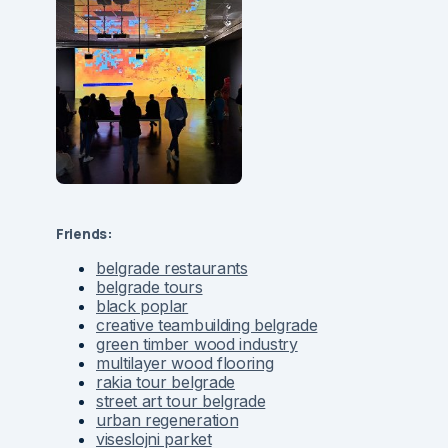
Friends:
belgrade restaurants
belgrade tours
black poplar
creative teambuilding belgrade
green timber wood industry
multilayer wood flooring
rakia tour belgrade
street art tour belgrade
urban regeneration
viseslojni parket