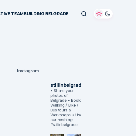
TIVE TEAMBUILDING BELGRADE
Instagram
stillinbelgrade
• Share your
photos of
Belgrade
• Book:
Walking / Bike /
Bus tours &
Workshops
• Use
our hashtag:
#stillinbelgrade