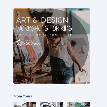
From Tours