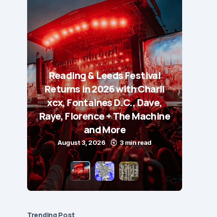
Reading & Leeds Festival
Returns in 2026 with Charli
xcx, Fontaines D.C., Dave,
Raye, Florence + The Machine
and More
August 3, 2026
3 min read
Trending Post