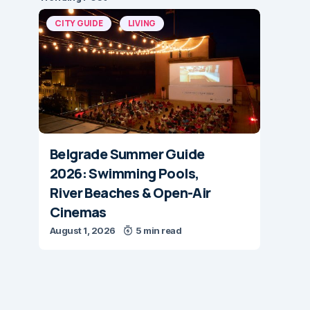
CITY GUIDE
LIVING
Belgrade Summer Guide
2026: Swimming Pools,
River Beaches & Open-Air
Cinemas
August 1, 2026
5 min read