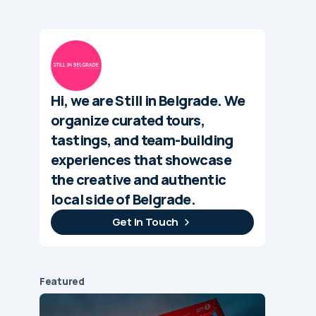
Hi, we are Still in Belgrade. We
organize curated tours,
tastings, and team-building
experiences that showcase
the creative and authentic
local side of Belgrade.
Get In Touch
Featured