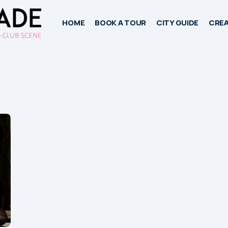
HOME
BOOK A TOUR
CITY GUIDE
CREA