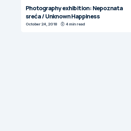
Photography exhibition: Nepoznata
sreća / Unknown Happiness
October 24, 2018
4 min read