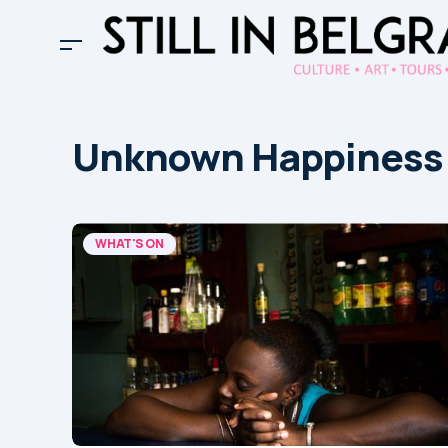
Unknown Happiness
WHAT'S ON