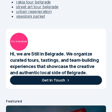
rakia tour belgrade
street art tour belgrade
urban regeneration
viseslojni parket
Hi, we are Still in Belgrade. We organize
curated tours, tastings, and team-building
experiences that showcase the creative
and authentic local side of Belgrade.
Get In Touch
Featured