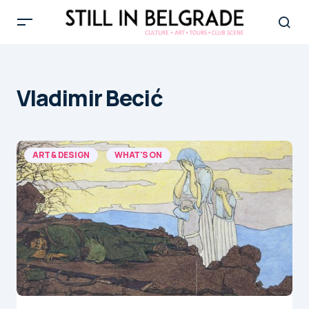
Vladimir Becić
ART & DESIGN
WHAT'S ON