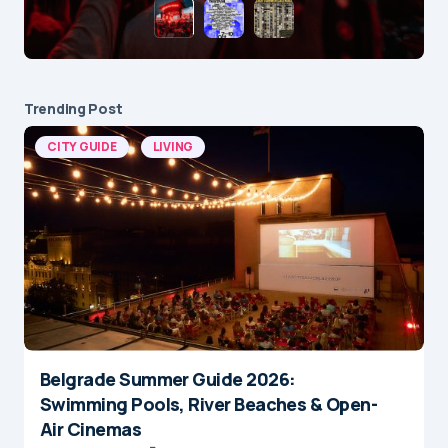
Trending Post
CITY GUIDE
LIVING
Belgrade Summer Guide 2026:
Swimming Pools, River Beaches & Open-
Air Cinemas