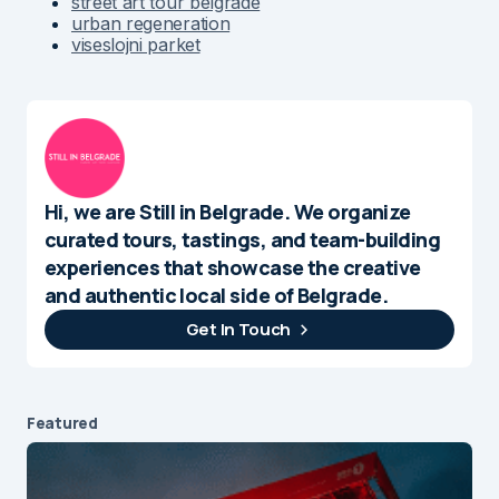
street art tour belgrade
urban regeneration
viseslojni parket
Hi, we are Still in Belgrade. We organize
curated tours, tastings, and team-building
experiences that showcase the creative
and authentic local side of Belgrade.
Get In Touch
Featured