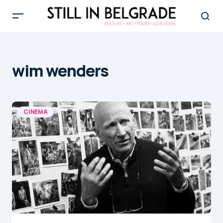
wim wenders
CINEMA