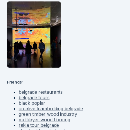
Friends:
belgrade restaurants
belgrade tours
black poplar
creative teambuilding belgrade
green timber wood industry
multilayer wood flooring
rakia tour belgrade