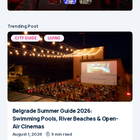
Trending Post
CITY GUIDE
LIVING
Belgrade Summer Guide 2026:
Swimming Pools, River Beaches & Open-
Air Cinemas
August 1, 2026
5 min read