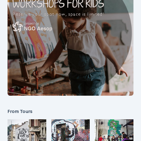
From Tours