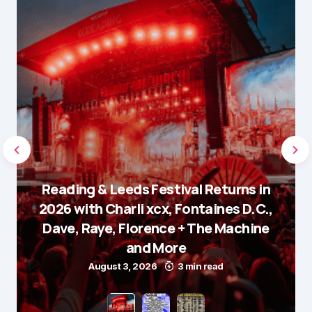
Reading & Leeds Festival Returns in
2026 with Charli xcx, Fontaines D.C.,
Dave, Raye, Florence + The Machine
and More
August 3, 2026
3 min read