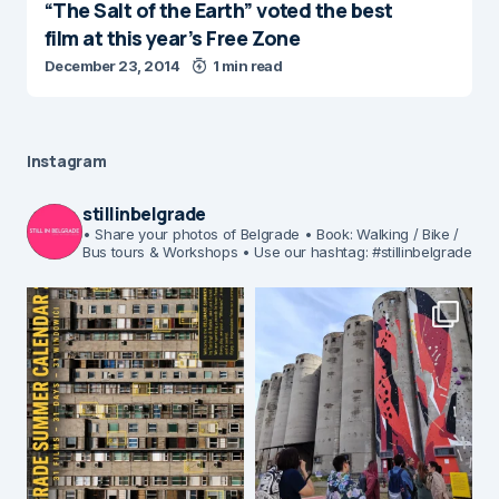
“The Salt of the Earth” voted the best
film at this year’s Free Zone
December 23, 2014
1 min read
Instagram
stillinbelgrade
• Share your photos of Belgrade
• Book: Walking / Bike /
Bus tours & Workshops
• Use our hashtag: #stillinbelgrade