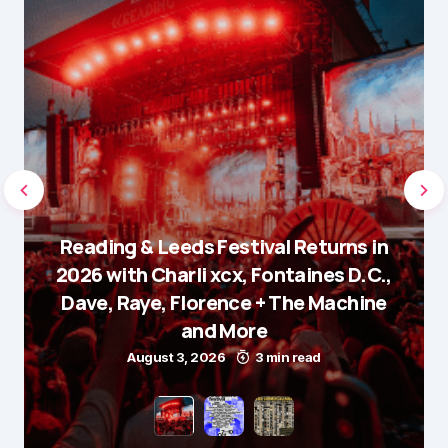
Reading & Leeds Festival Returns in
2026 with Charli xcx, Fontaines D.C.,
Dave, Raye, Florence + The Machine
and More
August 3, 2026
3 min read