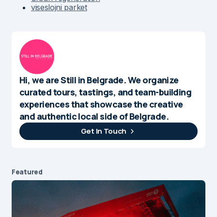
viseslojni parket
Hi, we are Still in Belgrade. We organize
curated tours, tastings, and team-building
experiences that showcase the creative
and authentic local side of Belgrade.
Get In Touch
Featured