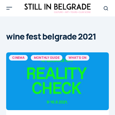
wine fest belgrade 2021
CINEMA
MONTHLY GUIDE
WHAT'S ON