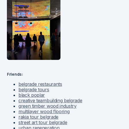
Friends:
belgrade restaurants
belgrade tours
black poplar
creative teambuilding belgrade
green timber wood industry
multilayer wood flooring
rakia tour belgrade
street art tour belgrade
urban regeneration