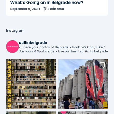
What’s Going on in Belgrade now?
September 6, 2021
3 min read
Instagram
stillinbelgrade
• Share your photos of Belgrade
• Book: Walking / Bike /
Bus tours & Workshops
• Use our hashtag: #stillinbelgrade