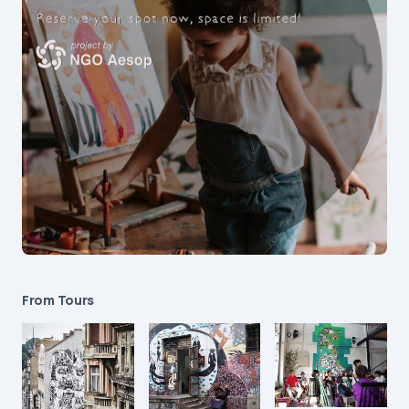
From Tours