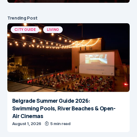
Trending Post
CITY GUIDE
LIVING
Belgrade Summer Guide 2026:
Swimming Pools, River Beaches & Open-
Air Cinemas
August 1, 2026
5 min read