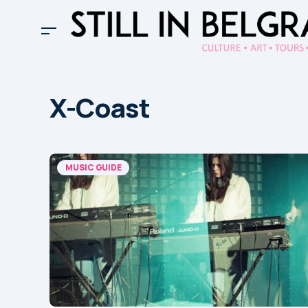
X-Coast
MUSIC GUIDE