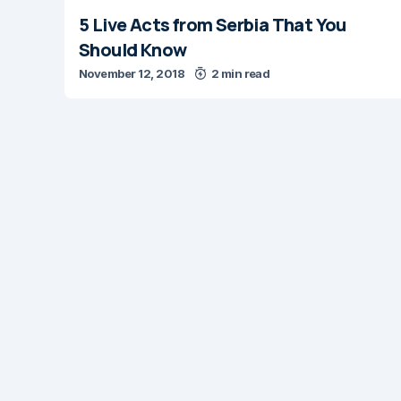
5 Live Acts from Serbia That You
Should Know
November 12, 2018
2 min read