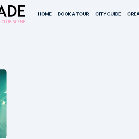
HOME
BOOK A TOUR
CITY GUIDE
CREA