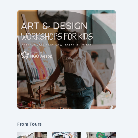
From Tours