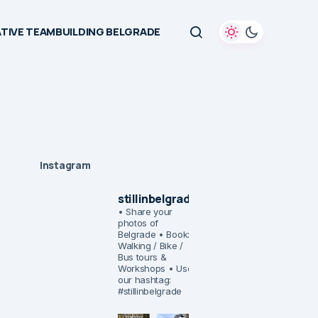
TIVE TEAMBUILDING BELGRADE
Instagram
stillinbelgrade
• Share your
photos of
Belgrade
• Book:
Walking / Bike /
Bus tours &
Workshops
• Use
our hashtag:
#stillinbelgrade