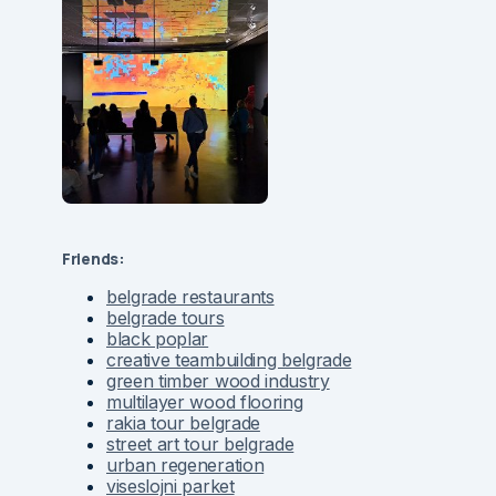
Friends:
belgrade restaurants
belgrade tours
black poplar
creative teambuilding belgrade
green timber wood industry
multilayer wood flooring
rakia tour belgrade
street art tour belgrade
urban regeneration
viseslojni parket