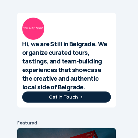
Hi, we are Still in Belgrade. We
organize curated tours,
tastings, and team-building
experiences that showcase
the creative and authentic
local side of Belgrade.
Get In Touch
Featured