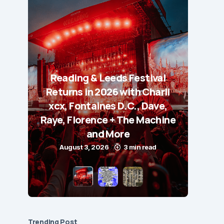
Reading & Leeds Festival
Returns in 2026 with Charli
xcx, Fontaines D.C., Dave,
Raye, Florence + The Machine
and More
August 3, 2026
3 min read
Trending Post