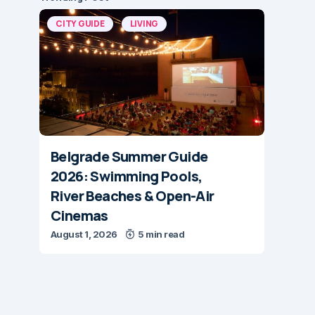
CITY GUIDE
LIVING
Belgrade Summer Guide
2026: Swimming Pools,
River Beaches & Open-Air
Cinemas
August 1, 2026
5 min read