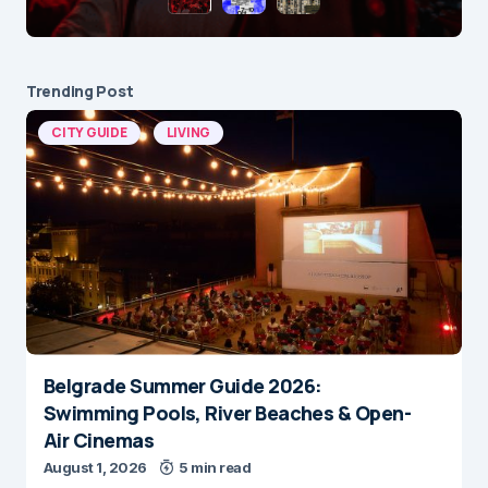
Trending Post
CITY GUIDE
LIVING
Belgrade Summer Guide 2026:
Swimming Pools, River Beaches & Open-
Air Cinemas
August 1, 2026
5 min read