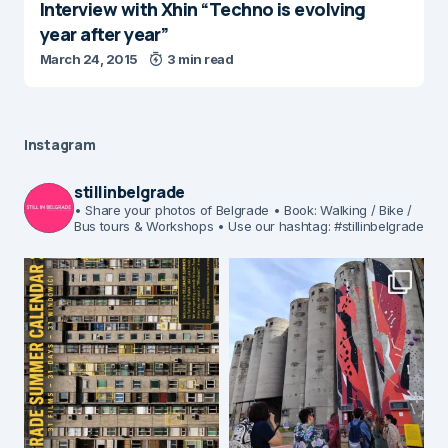
Interview with Xhin “Techno is evolving
year after year”
March 24, 2015
3 min read
Instagram
stillinbelgrade
• Share your photos of Belgrade
• Book: Walking / Bike /
Bus tours & Workshops
• Use our hashtag: #stillinbelgrade