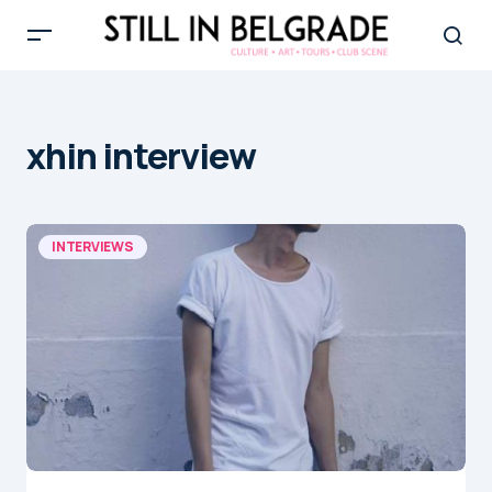
xhin interview
INTERVIEWS