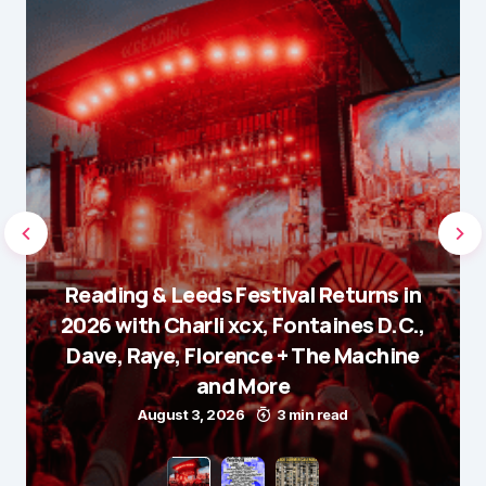
Reading & Leeds Festival Returns in
2026 with Charli xcx, Fontaines D.C.,
Dave, Raye, Florence + The Machine
and More
August 3, 2026
3 min read