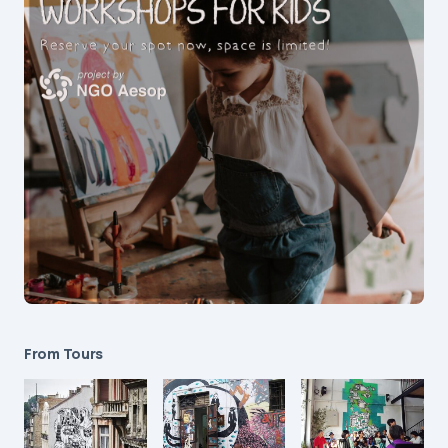
From Tours