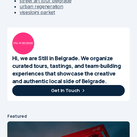
street art tour belgrade
urban regeneration
viseslojni parket
Hi, we are Still in Belgrade. We organize
curated tours, tastings, and team-building
experiences that showcase the creative
and authentic local side of Belgrade.
Get In Touch
Featured