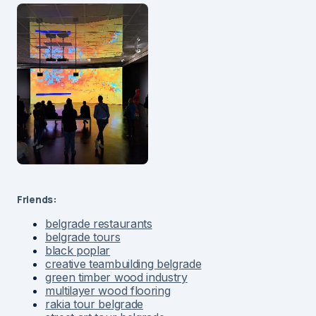
Friends:
belgrade restaurants
belgrade tours
black poplar
creative teambuilding belgrade
green timber wood industry
multilayer wood flooring
rakia tour belgrade