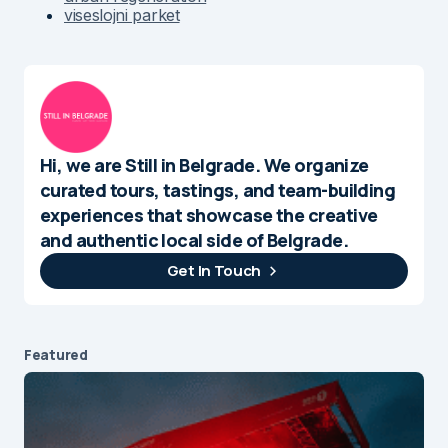
viseslojni parket
Hi, we are Still in Belgrade. We organize
curated tours, tastings, and team-building
experiences that showcase the creative
and authentic local side of Belgrade.
Get In Touch
Featured