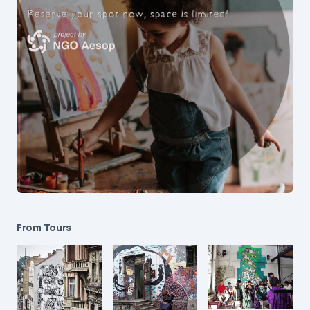
From Tours