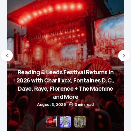
Reading & Leeds Festival Returns in
2026 with Charli xcx, Fontaines D.C.,
Dave, Raye, Florence + The Machine
and More
August 3, 2026
3 min read