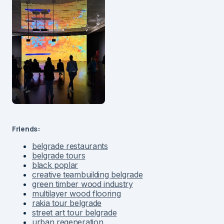
Friends:
belgrade restaurants
belgrade tours
black poplar
creative teambuilding belgrade
green timber wood industry
multilayer wood flooring
rakia tour belgrade
street art tour belgrade
urban regeneration