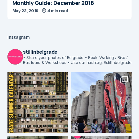
Monthly Guide: December 2018
May 23, 2019
4 min read
Instagram
stillinbelgrade
• Share your photos of Belgrade
• Book: Walking / Bike /
Bus tours & Workshops
• Use our hashtag: #stillinbelgrade