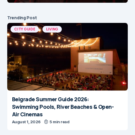
Trending Post
CITY GUIDE
LIVING
Belgrade Summer Guide 2026:
Swimming Pools, River Beaches & Open-
Air Cinemas
August 1, 2026
5 min read