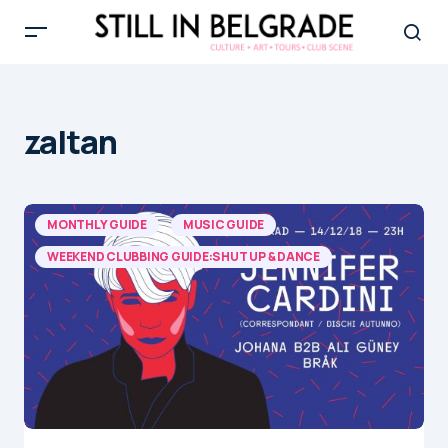
zaltan
MONTHLY GUIDE
MUSIC GUIDE
WEEKEND CLUBBING GUIDE:SHUT UP & DANCE