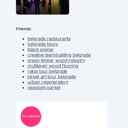
Friends:
belgrade restaurants
belgrade tours
black poplar
creative teambuilding belgrade
green timber wood industry
multilayer wood flooring
rakia tour belgrade
street art tour belgrade
urban regeneration
viseslojni parket