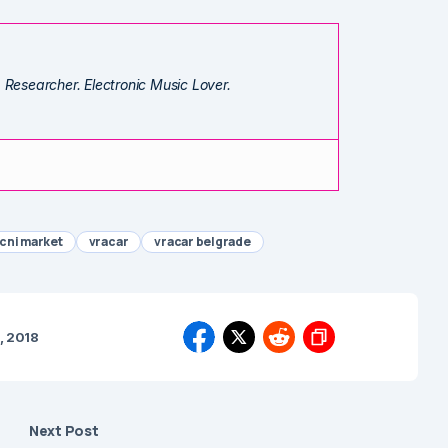
. Researcher. Electronic Music Lover.
cni market
vracar
vracar belgrade
, 2018
Next Post