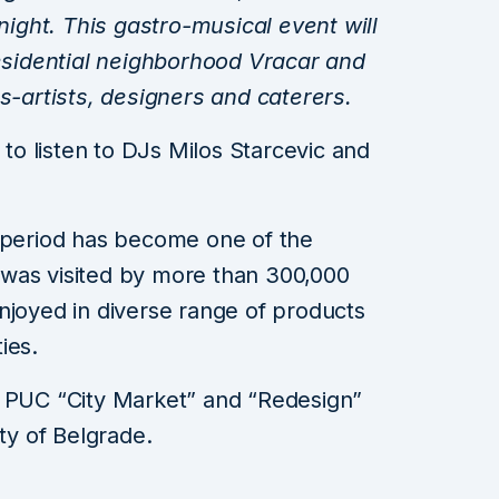
ght. This gastro-musical event will
residential neighborhood Vracar and
rs-artists, designers and caterers.
 to listen to DJs Milos Starcevic and
t period has become one of the
it was visited by more than 300,000
njoyed in diverse range of products
ies.
e PUC “City Market” and “Redesign”
ity of Belgrade.