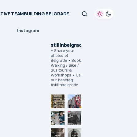
TIVE TEAMBUILDING BELGRADE
Instagram
stillinbelgrade
• Share your
photos of
Belgrade
• Book:
Walking / Bike /
Bus tours &
Workshops
• Use
our hashtag:
#stillinbelgrade