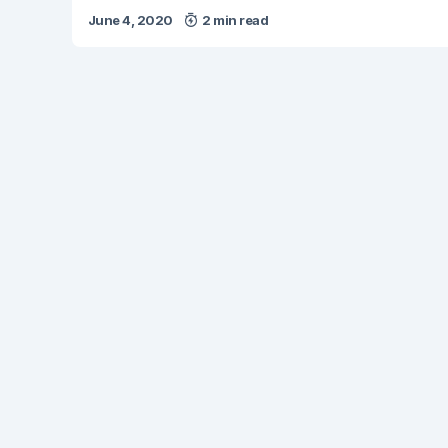
June 4, 2020
2 min read