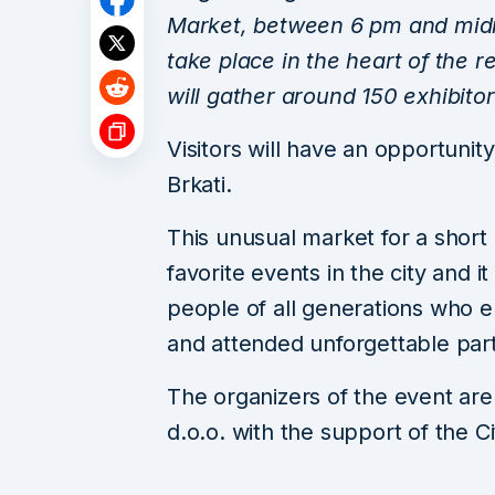
Market, between 6 pm and midni
take place in the heart of the 
will gather around 150 exhibito
Visitors will have an opportunity
Brkati.
This unusual market for a shor
favorite events in the city and 
people of all generations who e
and attended unforgettable part
The organizers of the event ar
d.o.o. with the support of the C