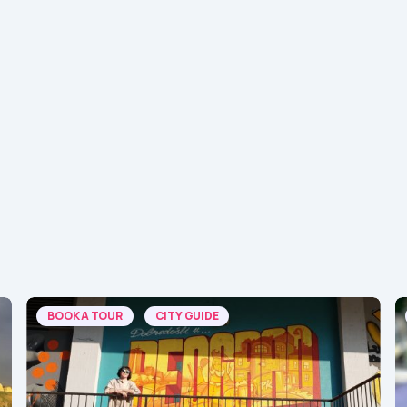
BOOK A TOUR
CITY GUIDE