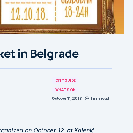
et in Belgrade
CITY GUIDE
WHAT'S ON
October 11, 2018
1 min read
rganized on October 12, at Kalenić