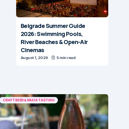
Belgrade Summer Guide
2026: Swimming Pools,
River Beaches & Open-Air
Cinemas
August 1, 2026
5 min read
CRAFT BEER & RAKIA TASTING