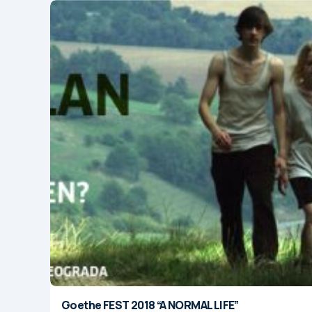
Goethe FEST 2018 “A NORMAL LIFE”