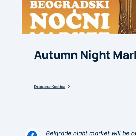
Autumn Night Mark
Dragana Kostica
Belgrade night market will be o