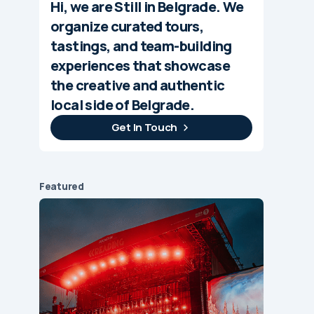
Hi, we are Still in Belgrade. We
organize curated tours,
tastings, and team-building
experiences that showcase
the creative and authentic
local side of Belgrade.
Get In Touch
Featured