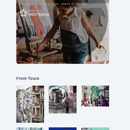
From Tours