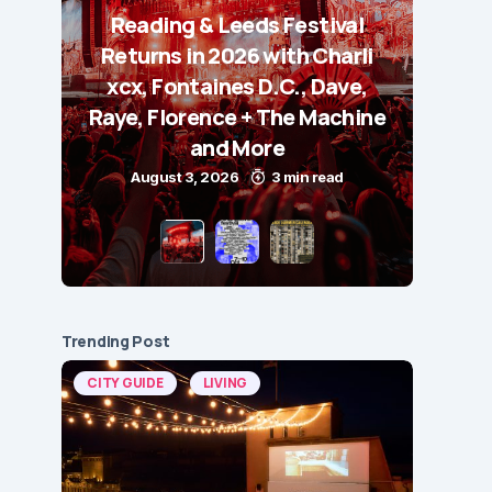
Reading & Leeds Festival
Returns in 2026 with Charli
xcx, Fontaines D.C., Dave,
Raye, Florence + The Machine
and More
August 3, 2026
3 min read
Trending Post
CITY GUIDE
LIVING