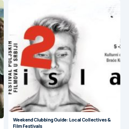
Weekend Clubbing Guide: Local Collectives &
Film Festivals