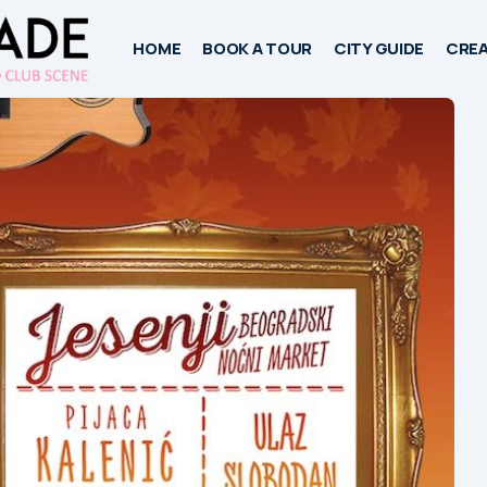
HOME
BOOK A TOUR
CITY GUIDE
CREA