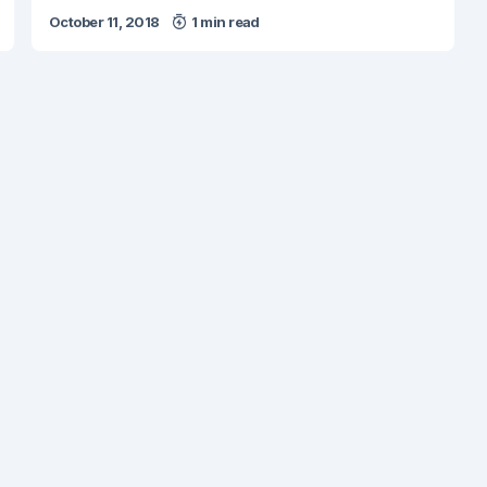
October 11, 2018
1 min read