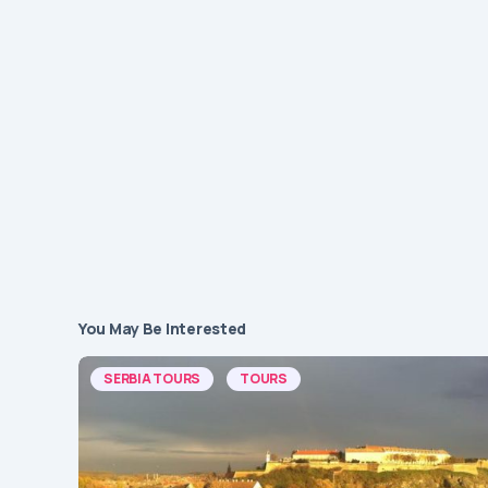
You May Be Interested
SERBIA TOURS
TOURS