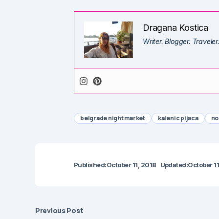
Dragana Kostica
Writer. Blogger. Traveler
belgrade night market
kalenic pijaca
no
Published:
October 11, 2018
Updated:
October 11
Previous Post