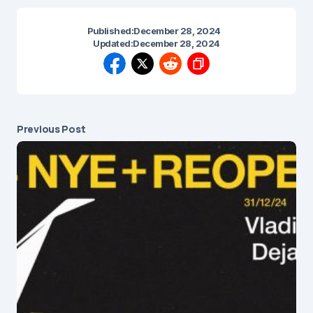
Published:
December 28, 2024
Updated:
December 28, 2024
Previous Post