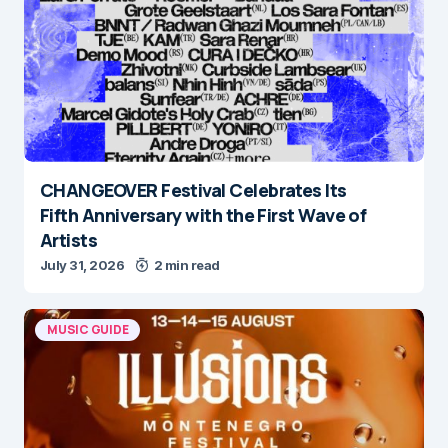
CHANGEOVER Festival Celebrates Its
Fifth Anniversary with the First Wave of
Artists
July 31, 2026
2 min read
MUSIC GUIDE