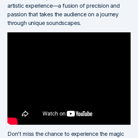
artistic experience—a fusion of precision and
passion that takes the audience on a journey
through unique soundscapes.
Don’t miss the chance to experience the magic