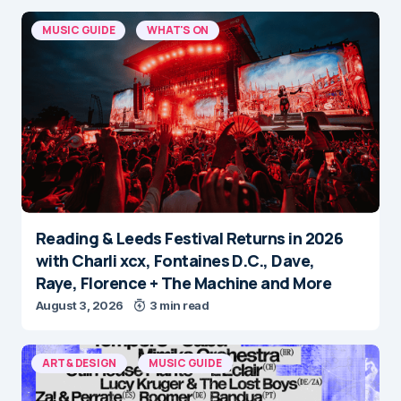
MUSIC GUIDE
WHAT'S ON
Reading & Leeds Festival Returns in 2026
with Charli xcx, Fontaines D.C., Dave,
Raye, Florence + The Machine and More
August 3, 2026
3 min read
ART & DESIGN
MUSIC GUIDE