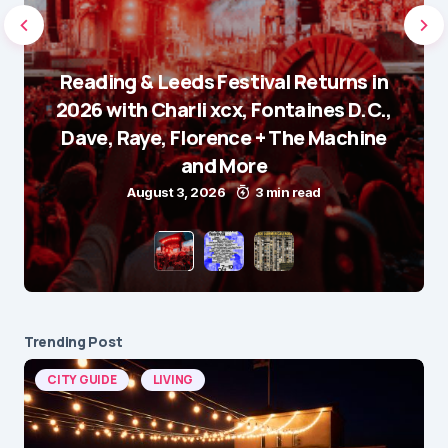
Reading & Leeds Festival Returns in
2026 with Charli xcx, Fontaines D.C.,
Dave, Raye, Florence + The Machine
and More
August 3, 2026
3 min read
Trending Post
CITY GUIDE
LIVING