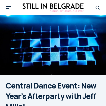
Central Dance Event: New
Year’s Afterparty with Jeff