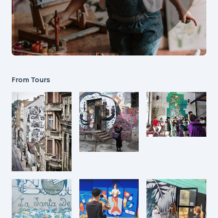
From Tours