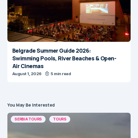
Belgrade Summer Guide 2026:
Swimming Pools, River Beaches & Open-
Air Cinemas
August 1, 2026
5 min read
You May Be Interested
SERBIA TOURS
TOURS