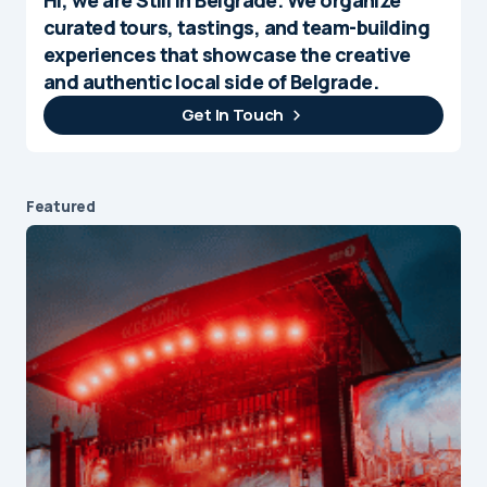
curated tours, tastings, and team-building
experiences that showcase the creative
and authentic local side of Belgrade.
Get In Touch
Featured