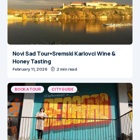
Novi Sad Tour+Sremski Karlovci Wine &
Honey Tasting
February 11, 2026
2 min read
BOOK A TOUR
CITY GUIDE