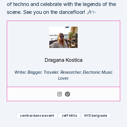
of techno and celebrate with the legends of the
scene. See you on the dancefloor! 🎶✨
Dragana Kostica
Writer. Blogger. Traveler. Researcher. Electronic Music
Lover.
central dance event
Jeff Mills
NYE belgrade