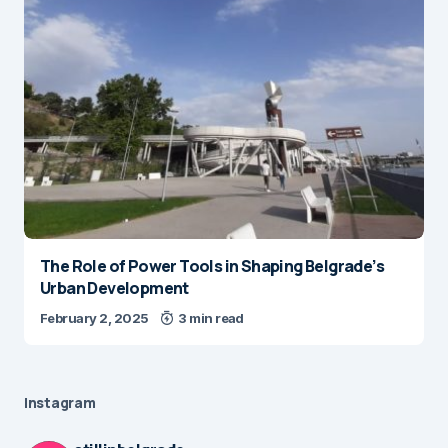
The Role of Power Tools in Shaping Belgrade’s
Urban Development
February 2, 2025
3 min read
Instagram