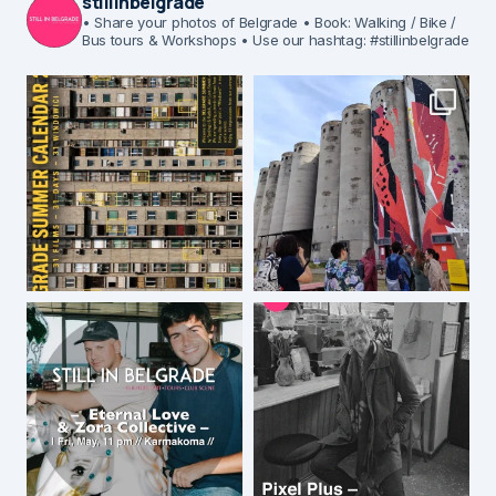
stillinbelgrade
• Share your photos of Belgrade
• Book: Walking / Bike /
Bus tours & Workshops
• Use our hashtag: #stillinbelgrade