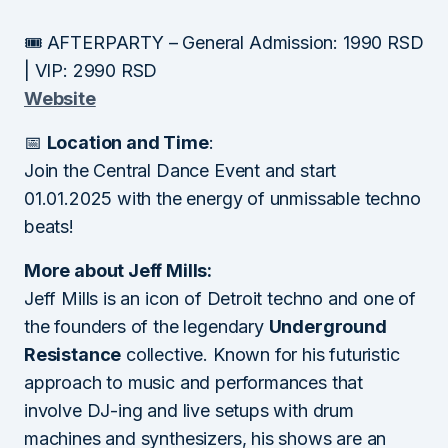
🎟 AFTERPARTY – General Admission: 1990 RSD
| VIP: 2990 RSD
Website
📅
Location and Time
:
Join the Central Dance Event and start
01.01.2025 with the energy of unmissable techno
beats!
More about Jeff Mills:
Jeff Mills is an icon of Detroit techno and one of
the founders of the legendary
Underground
Resistance
collective. Known for his futuristic
approach to music and performances that
involve DJ-ing and live setups with drum
machines and synthesizers, his shows are an