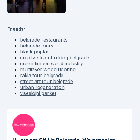
Friends:
belgrade restaurants
belgrade tours
black poplar
creative teambuilding belgrade
green timber wood industry
multilayer wood flooring
rakia tour belgrade
street art tour belgrade
urban regeneration
viseslojni parket
Hi, we are Still in Belgrade. We organize