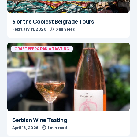
5 of the Coolest Belgrade Tours
February 11, 2026
6 min read
CRAFT BEER & RAKIA TASTING
Serbian Wine Tasting
April 16, 2026
1 min read