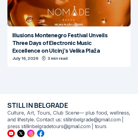
Illusions Montenegro Festival Unveils
Three Days of Electronic Music
Excellence on Ulcinj’s Velika Plaža
July 16, 2026
3 min read
STILL IN BELGRADE
Culture, Art, Tours, Club Scene— plus food, wellness,
and lifestyle. Contact us: stillinbelgrade@gmail.com |
press stillinbelgradetours@gmail.com | tours