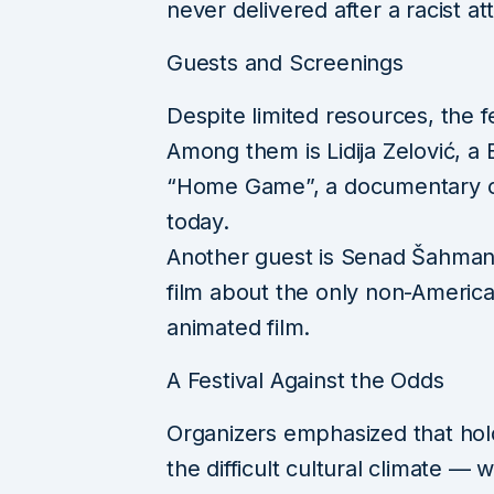
never delivered after a racist at
Guests and Screenings
Despite limited resources, the fes
Among them is Lidija Zelović, a
“Home Game”, a documentary chr
today.
Another guest is Senad Šahmano
film about the only non-Americ
animated film.
A Festival Against the Odds
Organizers emphasized that hold
the difficult cultural climate —