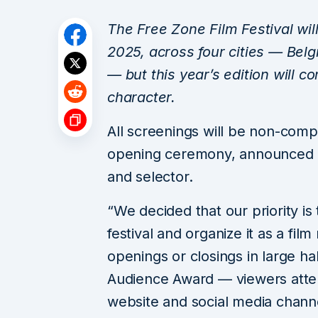
The Free Zone Film Festival wil
2025, across four cities — Bel
— but this year’s edition will co
character.
All screenings will be non-compet
opening ceremony, announced Raj
and selector.
“We decided that our priority is 
festival and organize it as a fil
openings or closings in large ha
Audience Award — viewers attendi
website and social media channels