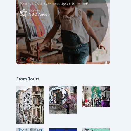
From Tours