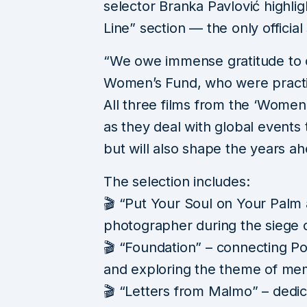
selector Branka Pavlović highli
Line” section — the only official 
“We owe immense gratitude to 
Women’s Fund, who were practica
All three films from the ‘Women’
as they deal with global events
but will also shape the years ah
The selection includes:
🎬 “Put Your Soul on Your Palm 
photographer during the siege 
🎬 “Foundation” – connecting Po
and exploring the theme of me
🎬 “Letters from Malmo” – dedica