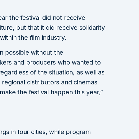
ar the festival did not receive
ure, but that it did receive solidarity
ithin the film industry.
en possible without the
akers and producers who wanted to
egardless of the situation, as well as
 regional distributors and cinemas
 make the festival happen this year,”
ngs in four cities, while program