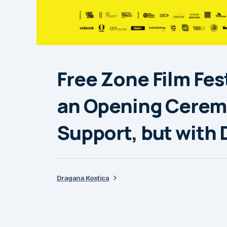
Free Zone Film Fes
an Opening Cerem
Support, but with
Dragana Kostica