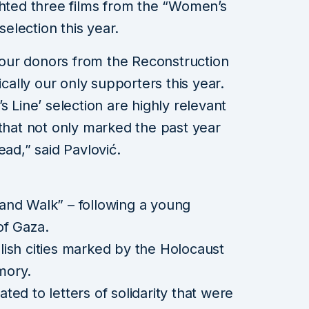
ghted three films from the “Women’s
selection this year.
our donors from the Reconstruction
lly our only supporters this year.
s Line’ selection are highly relevant
 that not only marked the past year
ead,” said Pavlović.
and Walk” – following a young
of Gaza.
lish cities marked by the Holocaust
mory.
ted to letters of solidarity that were