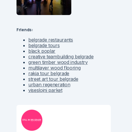
Friends:
belgrade restaurants
belgrade tours
black poplar
creative teambuilding belgrade
green timber wood industry
multilayer wood flooring
rakia tour belgrade
street art tour belgrade
urban regeneration
viseslojni parket