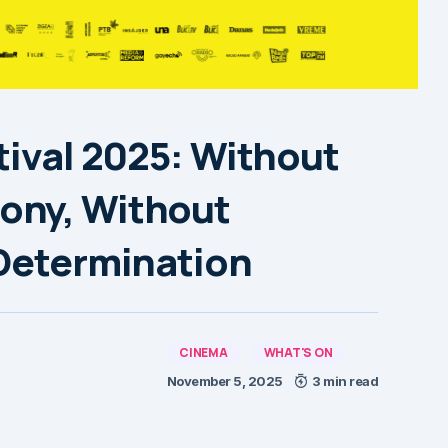
tival 2025: Without
ony, Without
 Determination
CINEMA
WHAT'S ON
November 5, 2025
3 min read