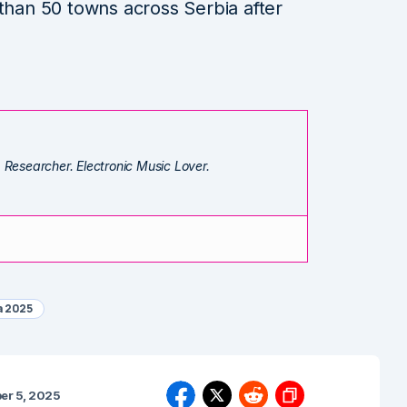
 than 50 towns across Serbia after
. Researcher. Electronic Music Lover.
a 2025
er 5, 2025