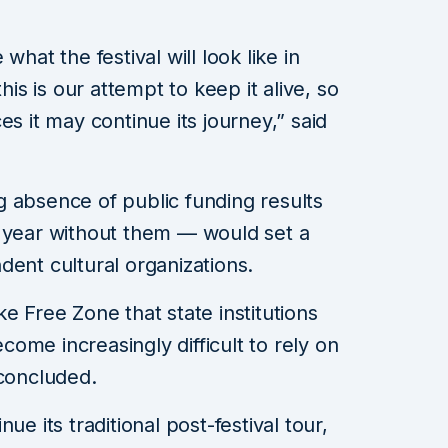
what the festival will look like in
t this is our attempt to keep it alive, so
es it may continue its journey,” said
 absence of public funding results
r year without them — would set a
dent cultural organizations.
e Free Zone that state institutions
ecome increasingly difficult to rely on
 concluded.
ue its traditional post-festival tour,