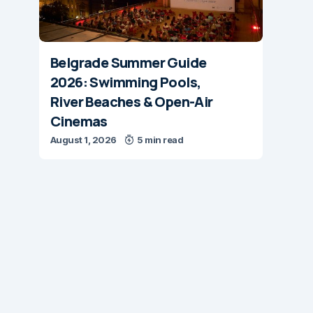
Belgrade Summer Guide
2026: Swimming Pools,
River Beaches & Open-Air
Cinemas
August 1, 2026
5 min read