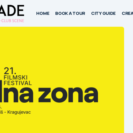
HOME
BOOK A TOUR
CITY GUIDE
CREA