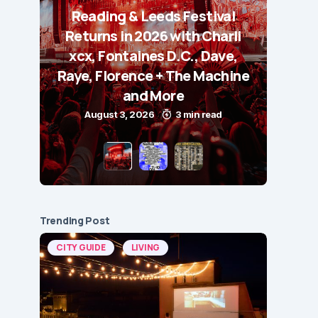
Reading & Leeds Festival
Returns in 2026 with Charli
xcx, Fontaines D.C., Dave,
Raye, Florence + The Machine
and More
August 3, 2026
3 min read
Trending Post
CITY GUIDE
LIVING