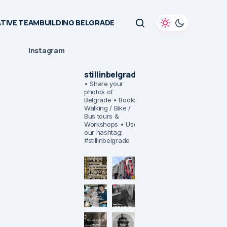
TIVE TEAMBUILDING BELGRADE
Instagram
stillinbelgrade
• Share your
photos of
Belgrade
• Book:
Walking / Bike /
Bus tours &
Workshops
• Use
our hashtag:
#stillinbelgrade