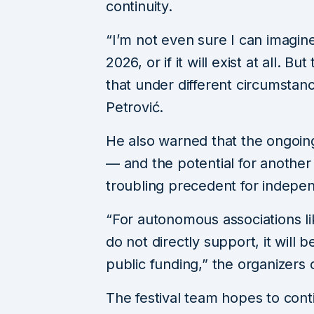
continuity.
“I’m not even sure I can imagine 
2026, or if it will exist at all. Bu
that under different circumstanc
Petrović.
He also warned that the ongoing
— and the potential for anothe
troubling precedent for indepen
“For autonomous associations lik
do not directly support, it will b
public funding,” the organizers
The festival team hopes to contin