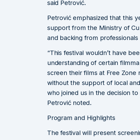
said Petrović.
Petrović emphasized that this ye
support from the Ministry of Cult
and backing from professionals w
“This festival wouldn’t have be
understanding of certain filmm
screen their films at Free Zone r
without the support of local and
who joined us in the decision to
Petrović noted.
Program and Highlights
The festival will present screeni