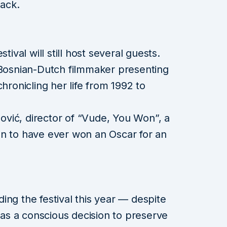
tack.
tival will still host several guests.
 Bosnian-Dutch filmmaker presenting
onicling her life from 1992 to
vić, director of “Vude, You Won”, a
an to have ever won an Oscar for an
ing the festival this year — despite
 was a conscious decision to preserve