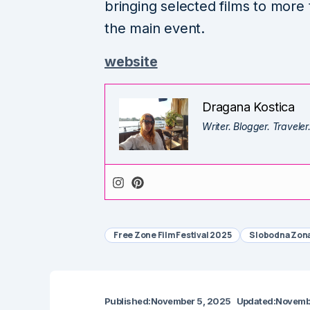
bringing selected films to more
the main event.
website
Dragana Kostica
Writer. Blogger. Traveler
Free Zone Film Festival 2025
Slobodna Zon
Published:
November 5, 2025
Updated:
Novemb