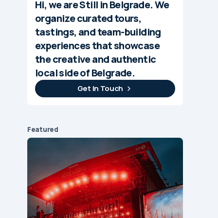
Hi, we are Still in Belgrade. We
organize curated tours,
tastings, and team-building
experiences that showcase
the creative and authentic
local side of Belgrade.
Get In Touch
Featured