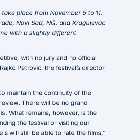
l take place from November 5 to 11,
grade, Novi Sad, Niš, and Kragujevac
me with a slightly different
itive, with no jury and no official
ko Petrović, the festival’s director
to maintain the continuity of the
m review. There will be no grand
lls. What remains, however, is the
ng the festival or visiting our
 will still be able to rate the films,”