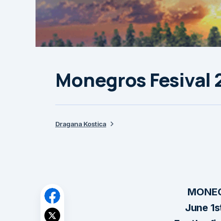
Monegros Fesival 2
Dragana Kostica
MONEG
June 1s