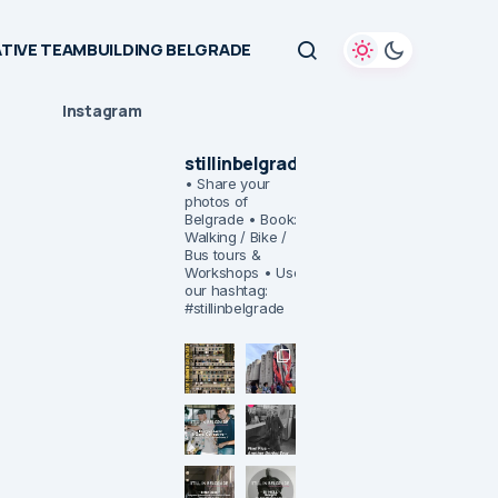
TIVE TEAMBUILDING BELGRADE
Instagram
stillinbelgrade
• Share your
photos of
Belgrade
• Book:
Walking / Bike /
Bus tours &
Workshops
• Use
our hashtag:
#stillinbelgrade