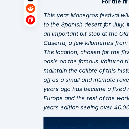
For the fir
This year Monegros festival will
to the Spanish desert for July, i
an important pit stop at the Old
Caserta, a few kilometres from 
The location, chosen for the firs
oasis on the famous Volturno ri
maintain the calibre of this his
off as a small and intimate rave
years ago has become a fixed m
Europe and the rest of the world
years edition seeing over 40.0