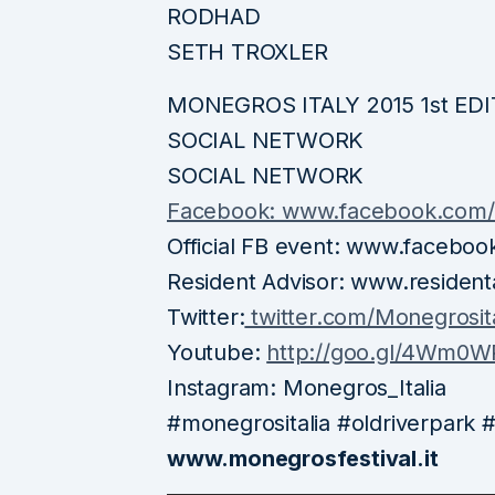
RODHAD
SETH TROXLER
MONEGROS ITALY 2015 1st ED
SOCIAL NETWORK
SOCIAL NETWORK
Facebook: www.facebook.com/m
Official FB event: www.faceb
Resident Advisor: www.resident
Twitter:
twitter.com/Monegrosita
Youtube:
http://goo.gl/4Wm0W
Instagram: Monegros_Italia
#monegrositalia #oldriverpark
www.monegrosfestival.it