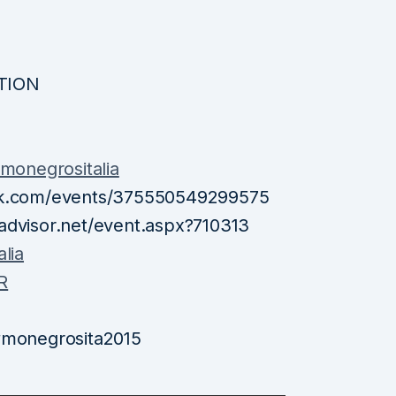
ITION
onegrositalia
ook.com/events/375550549299575
advisor.net/event.aspx?710313
lia
R
 #monegrosita2015