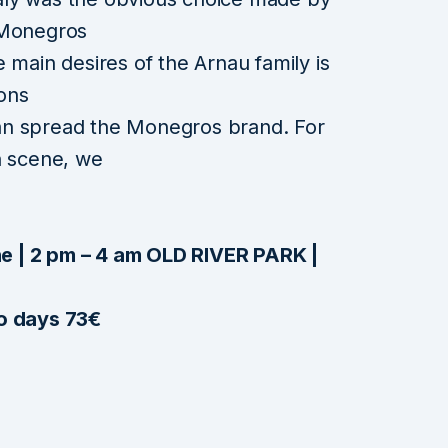
 Monegros
 main desires of the Arnau family is
ions
an spread the Monegros brand. For
ian scene, we
e | 2 pm – 4 am OLD RIVER PARK |
wo days 73€