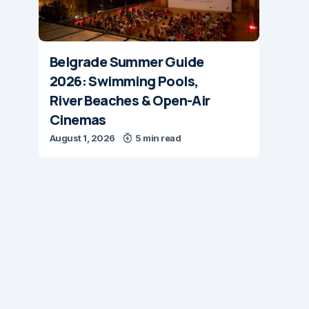
Belgrade Summer Guide
2026: Swimming Pools,
River Beaches & Open-Air
Cinemas
August 1, 2026
5 min read