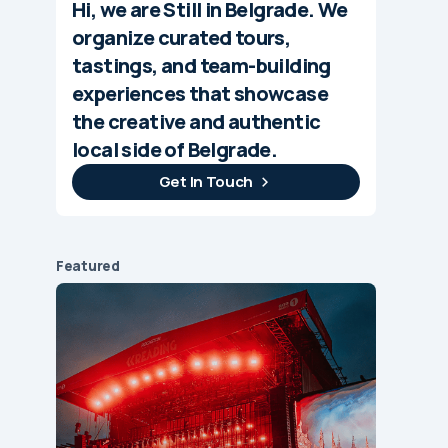
Hi, we are Still in Belgrade. We
organize curated tours,
tastings, and team-building
experiences that showcase
the creative and authentic
local side of Belgrade.
Get In Touch
Featured