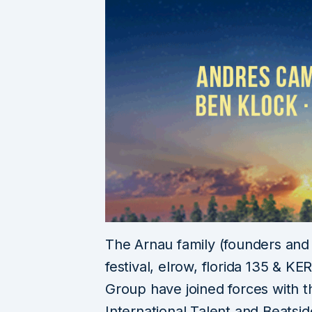
The Arnau family (founders an
festival, elrow, florida 135 & KE
Group have joined forces with t
International Talent and Beatsi