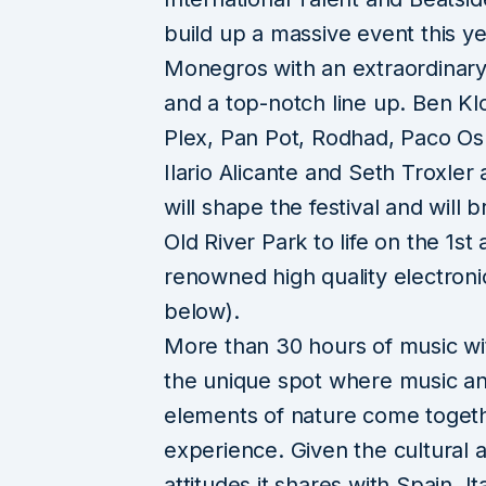
build up a massive event this ye
Monegros with an extraordinary
and a top-notch line up. Ben Kl
Plex, Pan Pot, Rodhad, Paco Os
Ilario Alicante and Seth Troxler
will shape the festival and will b
Old River Park to life on the 1st
renowned high quality electronic
below).
More than 30 hours of music wit
the unique spot where music a
elements of nature come togethe
experience. Given the cultural 
attitudes it shares with Spain, 