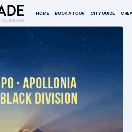
HOME
BOOK A TOUR
CITY GUIDE
CREA