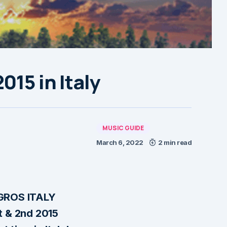
015 in Italy
MUSIC GUIDE
March 6, 2022
2 min read
ROS ITALY
t & 2nd 2015