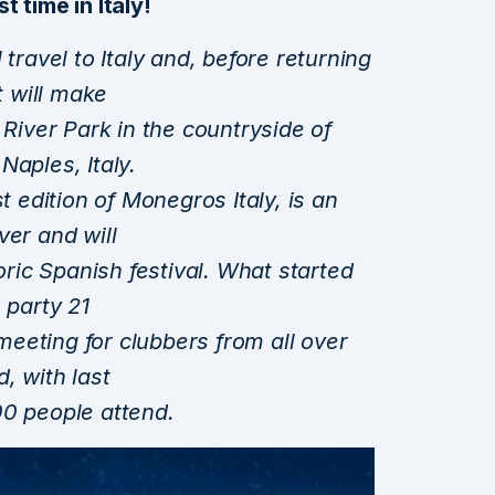
st time in Italy!
 travel to Italy and, before returning
t will make
 River Park in the countryside of
Naples, Italy.
t edition of Monegros Italy, is an
ver and will
toric Spanish festival. What started
 party 21
eeting for clubbers from all over
, with last
00 people attend.