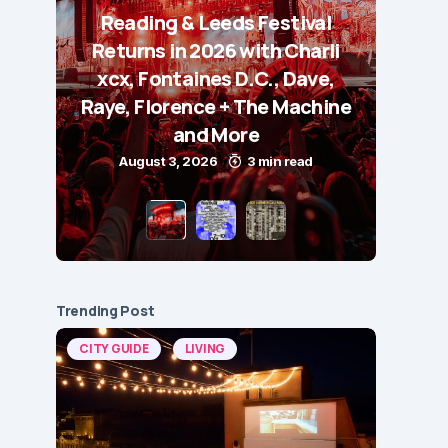
Reading & Leeds Festival
Returns in 2026 with Charli
xcx, Fontaines D.C., Dave,
Raye, Florence + The Machine
and More
August 3, 2026
3 min read
Trending Post
CITY GUIDE
LIVING