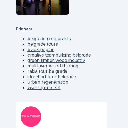
Friends:
belgrade restaurants
belgrade tours
black poplar
creative teambuilding belgrade
green timber wood industry
multilayer wood flooring
rakia tour belgrade
street art tour belgrade
urban regeneration
viseslojni parket