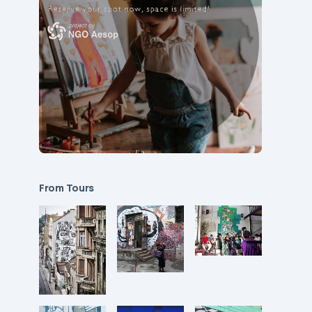
From Tours