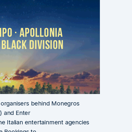
d organisers behind Monegros
R) and Enter
he Italian entertainment agencies
de Bookings to