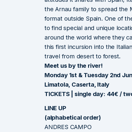
the Arnau family to spread the
format outside Spain. One of the
to find special and unique locat
around the world where they c
this first incursion into the Ital
travel from desert to forest.
Meet us by the river!
Monday 1st & Tuesday 2nd Jun
Limatola, Caserta, Italy
TICKETS | single day: 44€ / t
LINE UP
(alphabetical order)
ANDRES CAMPO