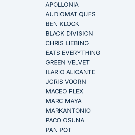
APOLLONIA
AUDIOMATIQUES
BEN KLOCK
BLACK DIVISION
CHRIS LIEBING
EATS EVERYTHING
GREEN VELVET
ILARIO ALICANTE
JORIS VOORN
MACEO PLEX
MARC MAYA
MARKANTONIO
PACO OSUNA
PAN POT