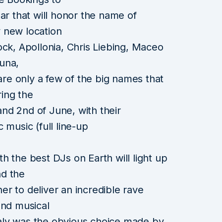
ar that will honor the name of
 new location
ock, Apollonia, Chris Liebing, Maceo
una,
 are only a few of the big names that
ring the
 and 2nd of June, with their
 music (full line-up
h the best DJs on Earth will light up
nd the
r to deliver an incredible rave
and musical
Italy was the obvious choice made by