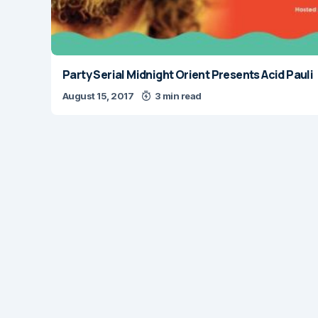
Party Serial Midnight Orient Presents Acid Pauli
August 15, 2017
3 min read