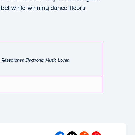
bel while winning dance floors
. Researcher. Electronic Music Lover.