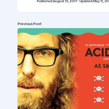
Published:
August 15, 2017
Updated:
May 11, 2
Previous Post