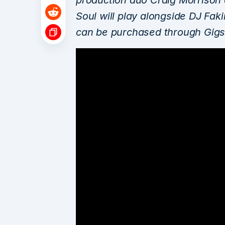
Soul will play alongside DJ Fak
can be purchased through Gigs