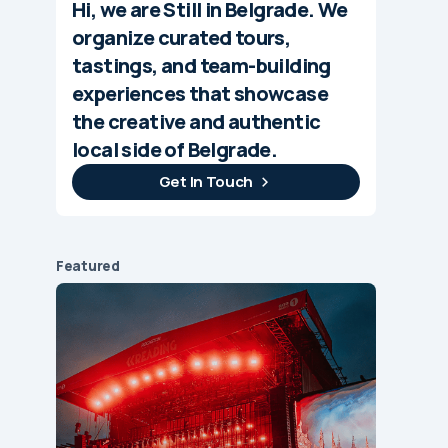
Hi, we are Still in Belgrade. We
organize curated tours,
tastings, and team-building
experiences that showcase
the creative and authentic
local side of Belgrade.
Get In Touch
Featured