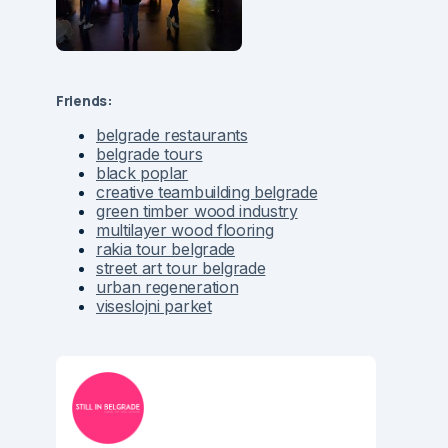
Friends:
belgrade restaurants
belgrade tours
black poplar
creative teambuilding belgrade
green timber wood industry
multilayer wood flooring
rakia tour belgrade
street art tour belgrade
urban regeneration
viseslojni parket