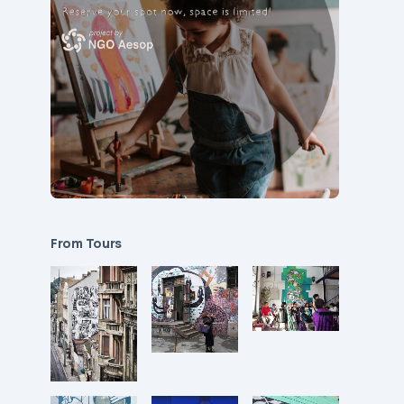
From Tours