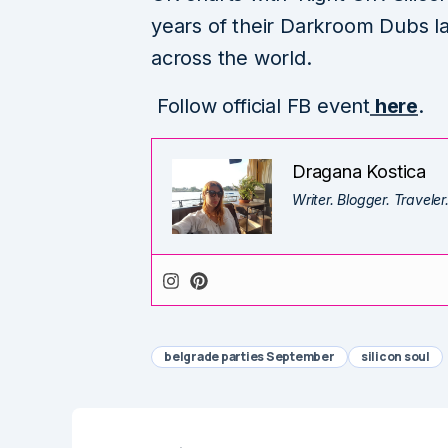
years of their Darkroom Dubs la
across the world.
Follow official FB event
here
.
Dragana Kostica
Writer. Blogger. Traveler
belgrade parties September
silicon soul