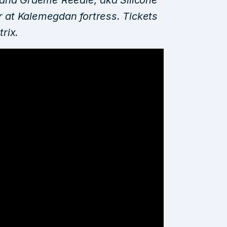
ir at Kalemegdan fortress. Tickets
trix.