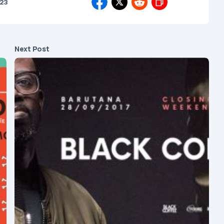
023
Next Post