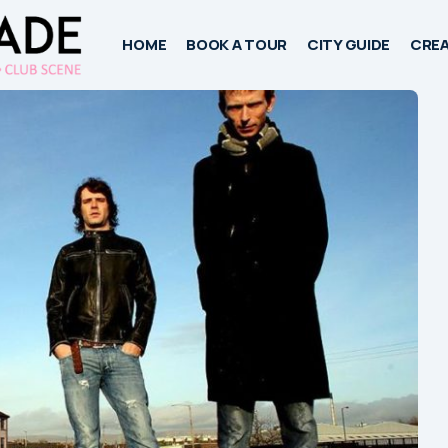
HOME
BOOK A TOUR
CITY GUIDE
CREA