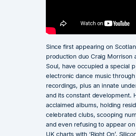
Since first appearing on Scotla
production duo Craig Morrison 
Soul, have occupied a special p
electronic dance music through 
recordings, plus an innate unde
and its constant development. Ha
acclaimed albums, holding resi
celebrated clubs, scooping nu
and even refusing to appear on
UK charts with ‘Right On’. Silic