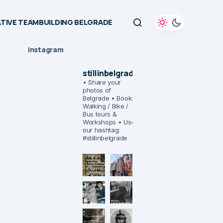
TIVE TEAMBUILDING BELGRADE
Instagram
stillinbelgrade
• Share your
photos of
Belgrade
• Book:
Walking / Bike /
Bus tours &
Workshops
• Use
our hashtag:
#stillinbelgrade