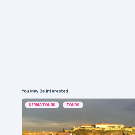
You May Be Interested
SERBIA TOURS
TOURS