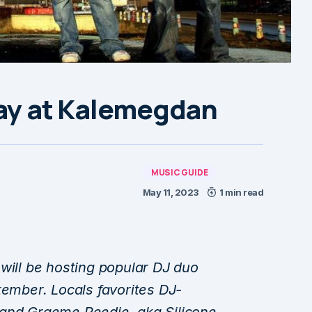
lay at Kalemegdan
MUSIC GUIDE
May 11, 2023
1 min read
will be hosting popular DJ duo
tember. Locals favorites DJ-
 and Graeme Reedie, aka Silicone