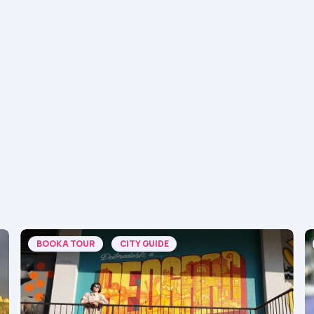
BOOK A TOUR
CITY GUIDE