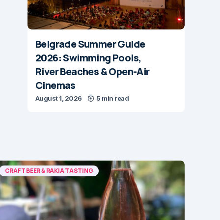
Belgrade Summer Guide
2026: Swimming Pools,
River Beaches & Open-Air
Cinemas
August 1, 2026
5 min read
CRAFT BEER & RAKIA TASTING