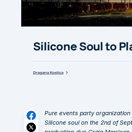
Silicone Soul to P
Dragana Kostica
Pure events party organization 
Silicone soul on the 2nd of Sep
production duo Craig Morrison