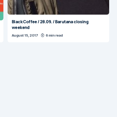
Black Coffee / 28.09. / Barutana closing
weekend
August 15, 2017
6 min read