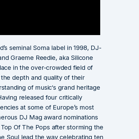
nd’s seminal Soma label in 1998, DJ-
and Graeme Reedie, aka Silicone
lace in the over-crowded field of
the depth and quality of their
rstanding of music‘s grand heritage
ving released four critically
dencies at some of Europe’s most
merous DJ Mag award nominations
 Top Of The Pops after storming the
one Soul lead the way celebrating ten