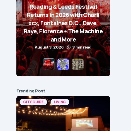
Reading & Leeds Festival
Returns in 2026 with Charli
xcx, Fontaines D.C., Dave,
Raye, Florence + The Machine
and More
August 3, 2026
3 min read
Trending Post
CITY GUIDE
LIVING