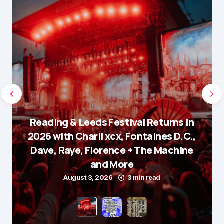
Reading & Leeds Festival Returns in
2026 with Charli xcx, Fontaines D.C.,
Dave, Raye, Florence + The Machine
and More
August 3, 2026
3 min read