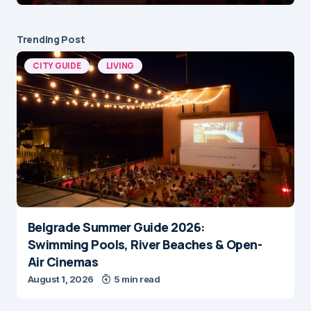
Trending Post
CITY GUIDE
LIVING
Belgrade Summer Guide 2026:
Swimming Pools, River Beaches & Open-
Air Cinemas
August 1, 2026
5 min read