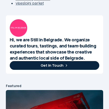
viseslojni parket
Hi, we are Still in Belgrade. We organize
curated tours, tastings, and team-building
experiences that showcase the creative
and authentic local side of Belgrade.
Get In Touch
Featured