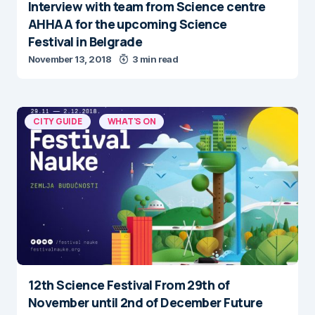
Interview with team from Science centre
AHHAA for the upcoming Science
Festival in Belgrade
November 13, 2018
3 min read
CITY GUIDE
WHAT'S ON
12th Science Festival From 29th of
November until 2nd of December Future