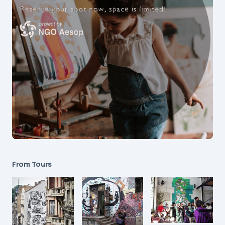
From Tours