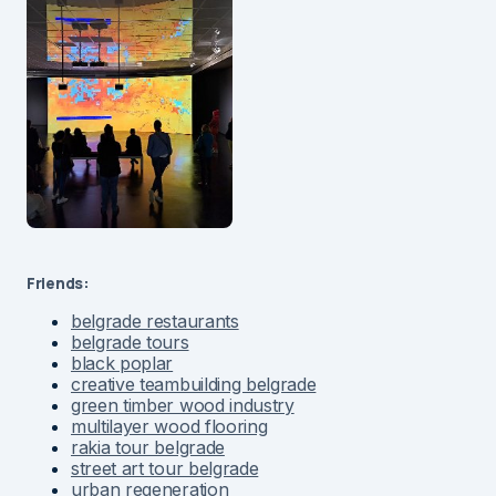
Friends:
belgrade restaurants
belgrade tours
black poplar
creative teambuilding belgrade
green timber wood industry
multilayer wood flooring
rakia tour belgrade
street art tour belgrade
urban regeneration