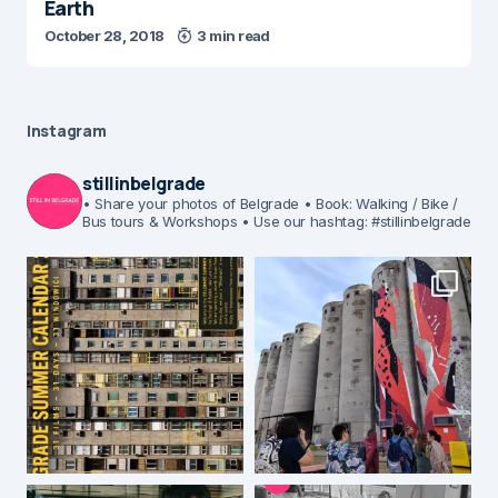
Earth
October 28, 2018
3 min read
Instagram
stillinbelgrade
• Share your photos of Belgrade
• Book: Walking / Bike /
Bus tours & Workshops
• Use our hashtag: #stillinbelgrade