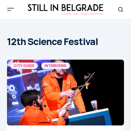
12th Science Festival
CITY GUIDE
INTERVIEWS