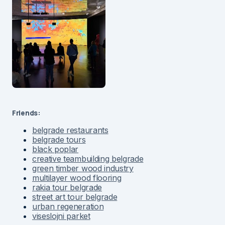
Friends:
belgrade restaurants
belgrade tours
black poplar
creative teambuilding belgrade
green timber wood industry
multilayer wood flooring
rakia tour belgrade
street art tour belgrade
urban regeneration
viseslojni parket