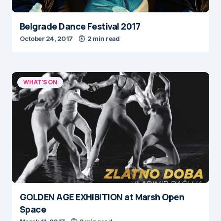
Belgrade Dance Festival 2017
October 24, 2017
2 min read
WHAT'S ON
GOLDEN AGE EXHIBITION at Marsh Open
Space