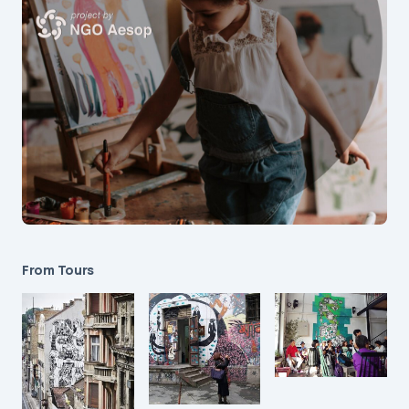
From Tours