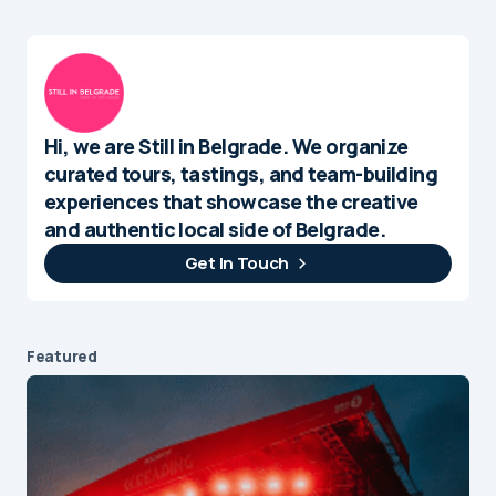
Hi, we are Still in Belgrade. We organize
curated tours, tastings, and team-building
experiences that showcase the creative
and authentic local side of Belgrade.
Get In Touch
Featured