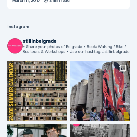
March 11, 2017
3 min read
Instagram
stillinbelgrade
• Share your photos of Belgrade
• Book: Walking / Bike /
Bus tours & Workshops
• Use our hashtag: #stillinbelgrade