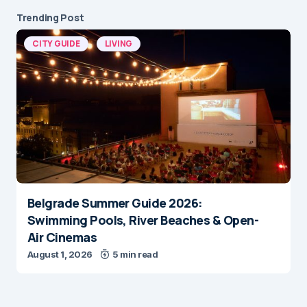
Trending Post
CITY GUIDE
LIVING
Belgrade Summer Guide 2026:
Swimming Pools, River Beaches & Open-
Air Cinemas
August 1, 2026
5 min read