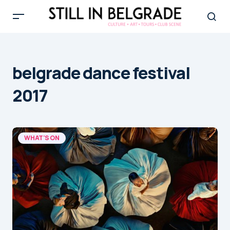
belgrade dance festival
2017
WHAT'S ON