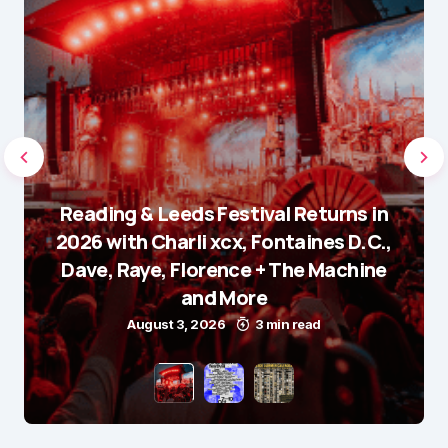
Reading & Leeds Festival Returns in
2026 with Charli xcx, Fontaines D.C.,
Dave, Raye, Florence + The Machine
and More
August 3, 2026
3 min read