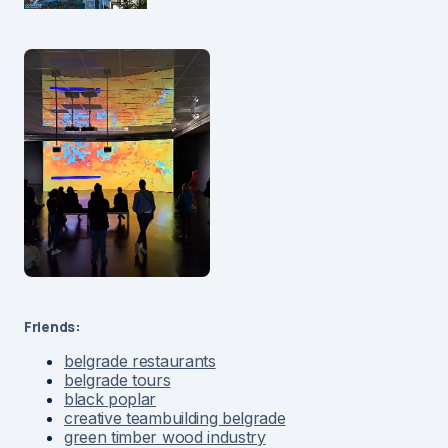
Friends:
belgrade restaurants
belgrade tours
black poplar
creative teambuilding belgrade
green timber wood industry