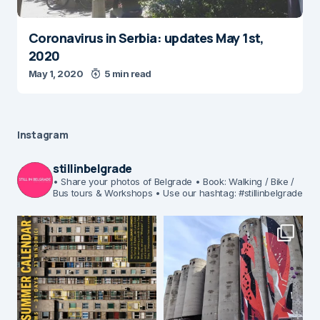
Coronavirus in Serbia: updates May 1st,
2020
May 1, 2020
5 min read
Instagram
stillinbelgrade
• Share your photos of Belgrade
• Book: Walking / Bike /
Bus tours & Workshops
• Use our hashtag: #stillinbelgrade