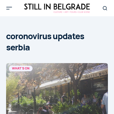
coronovirus updates
serbia
WHAT'S ON