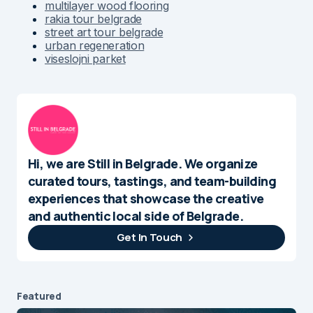
multilayer wood flooring
rakia tour belgrade
street art tour belgrade
urban regeneration
viseslojni parket
Hi, we are Still in Belgrade. We organize
curated tours, tastings, and team-building
experiences that showcase the creative
and authentic local side of Belgrade.
Get In Touch
Featured