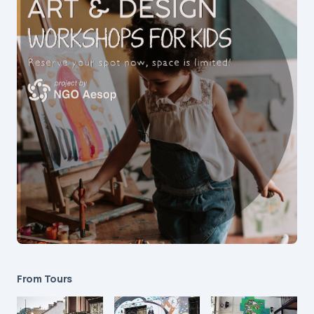
From Tours