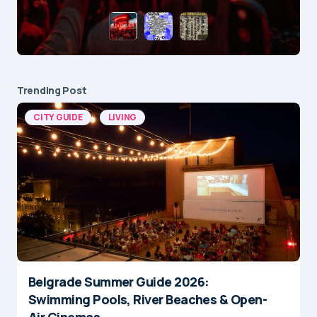
Trending Post
CITY GUIDE
LIVING
Belgrade Summer Guide 2026:
Swimming Pools, River Beaches & Open-
Air Cinemas