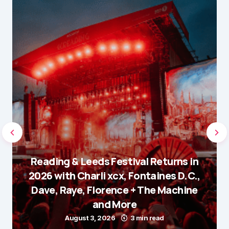
Reading & Leeds Festival Returns in
2026 with Charli xcx, Fontaines D.C.,
Dave, Raye, Florence + The Machine
and More
August 3, 2026
3 min read