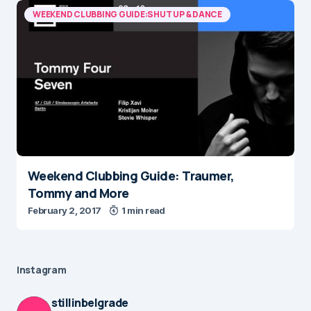
WEEKEND CLUBBING GUIDE:SHUT UP & DANCE
Weekend Clubbing Guide: Traumer,
Tommy and More
February 2, 2017
1 min read
Instagram
stillinbelgrade