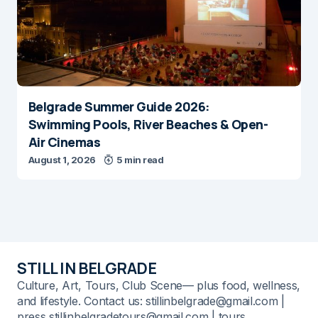
Belgrade Summer Guide 2026:
Swimming Pools, River Beaches & Open-
Air Cinemas
August 1, 2026
5 min read
STILL IN BELGRADE
Culture, Art, Tours, Club Scene— plus food, wellness,
and lifestyle. Contact us: stillinbelgrade@gmail.com |
press stillinbelgradetours@gmail.com | tours