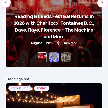
Reading & Leeds Festival Returns in
2026 with Charli xcx, Fontaines D.C.,
Dave, Raye, Florence + The Machine
and More
August 3, 2026
3 min read
Trending Post
CITY GUIDE
LIVING