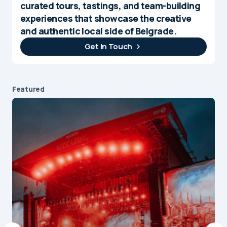
curated tours, tastings, and team-building
experiences that showcase the creative
and authentic local side of Belgrade.
Get In Touch
Featured