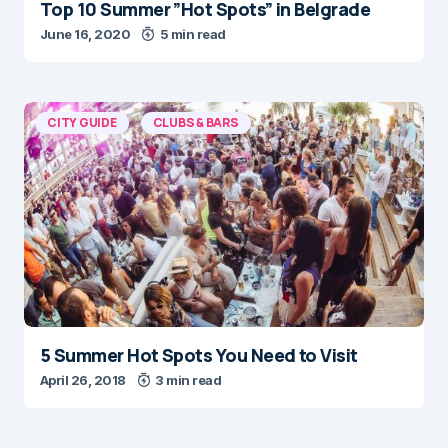
Top 10 Summer ”Hot Spots” in Belgrade
June 16, 2020
5 min read
CITY GUIDE
CLUBS & BARS
5 Summer Hot Spots You Need to Visit
April 26, 2018
3 min read