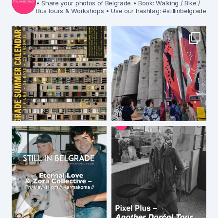
• Share your photos of Belgrade
• Book: Walking / Bike /
Bus tours & Workshops
• Use our hashtag: #stillinbelgrade