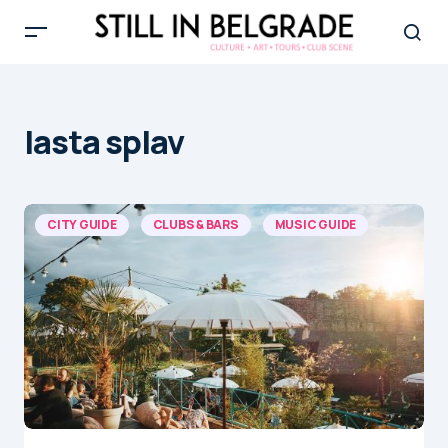
lasta splav
CITY GUIDE
CLUBS & BARS
MUSIC GUIDE