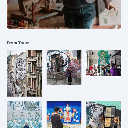
From Tours