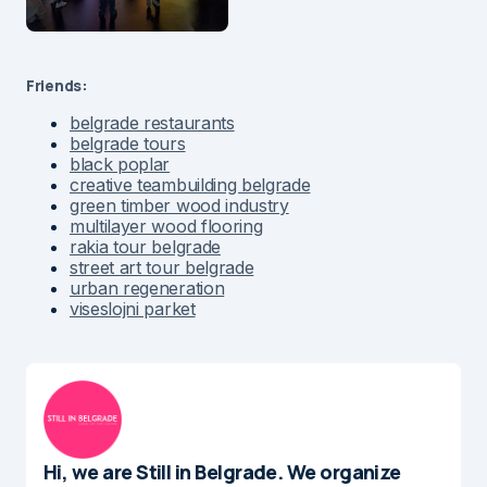
Friends:
belgrade restaurants
belgrade tours
black poplar
creative teambuilding belgrade
green timber wood industry
multilayer wood flooring
rakia tour belgrade
street art tour belgrade
urban regeneration
viseslojni parket
Hi, we are Still in Belgrade. We organize