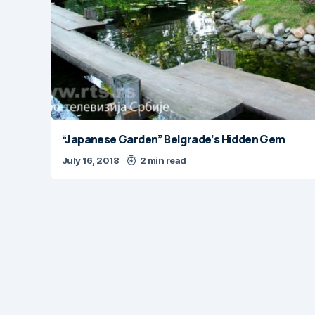
“Japanese Garden” Belgrade’s Hidden Gem
July 16, 2018
2 min read