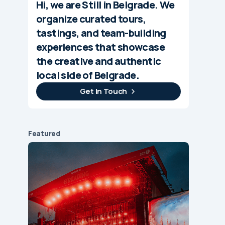
Hi, we are Still in Belgrade. We
organize curated tours,
tastings, and team-building
experiences that showcase
the creative and authentic
local side of Belgrade.
Get In Touch
Featured