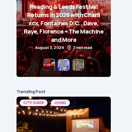
Reading & Leeds Festival
Returns in 2026 with Charli
xcx, Fontaines D.C., Dave,
Raye, Florence + The Machine
and More
August 3, 2026
3 min read
Trending Post
CITY GUIDE
LIVING