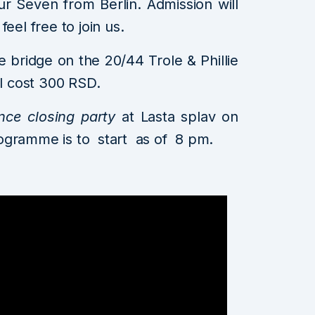
 Seven from Berlin. Admission will
eel free to join us.
e bridge on the 20/44 Trole & Phillie
ll cost 300 RSD.
nce closing party
at Lasta splav on
ogramme is to start as of 8 pm.