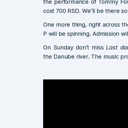
the performance of Tommy Four
cost 700 RSD. We’ll be there so f
One more thing, right across th
P will be spinning. Admission wi
On Sunday don’t miss
Last da
the Danube river. The music pr