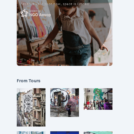
From Tours