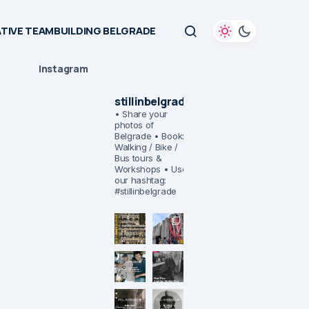
TIVE TEAMBUILDING BELGRADE
Instagram
stillinbelgrade
• Share your
photos of
Belgrade
• Book:
Walking / Bike /
Bus tours &
Workshops
• Use
our hashtag:
#stillinbelgrade