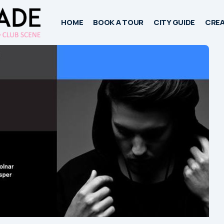
HOME
BOOK A TOUR
CITY GUIDE
CREA