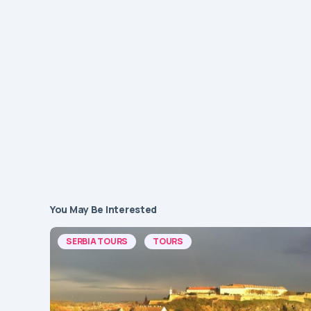
You May Be Interested
SERBIA TOURS
TOURS