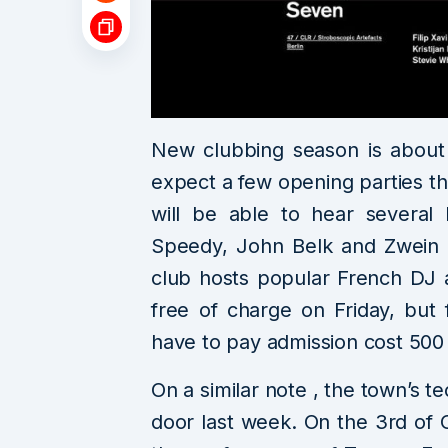
New clubbing season is about 
expect a few opening parties th
will be able to hear several 
Speedy, John Belk and Zwein 
club hosts popular French DJ 
free of charge on Friday, but 
have to pay admission cost 500
On a similar note , the town’s 
door last week. On the 3rd of 