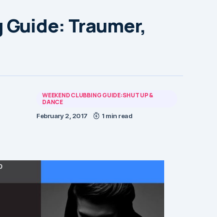
 Guide: Traumer,
WEEKEND CLUBBING GUIDE:SHUT UP &
DANCE
February 2, 2017
1 min read