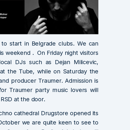
to start in Belgrade clubs. We can
is weekend . On Friday night visitors
local DJs such as Dejan Milicevic,
at the Tube, while on Saturday the
and producer Traumer. Admission is
for Traumer party music lovers will
 RSD at the door.
techno cathedral Drugstore opened its
October we are quite keen to see to