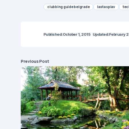
clubbing guide belgrade
lasta splav
tec
Published:
October 1, 2015
Updated:
February 2
Previous Post