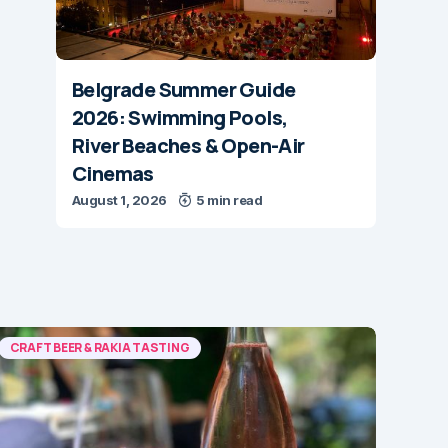
Belgrade Summer Guide
2026: Swimming Pools,
River Beaches & Open-Air
Cinemas
August 1, 2026
5 min read
CRAFT BEER & RAKIA TASTING