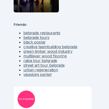
Friends:
belgrade restaurants
belgrade tours
black poplar
creative teambuilding belgrade
green timber wood industry
multilayer wood flooring
rakia tour belgrade
street art tour belgrade
urban regeneration
viseslojni parket