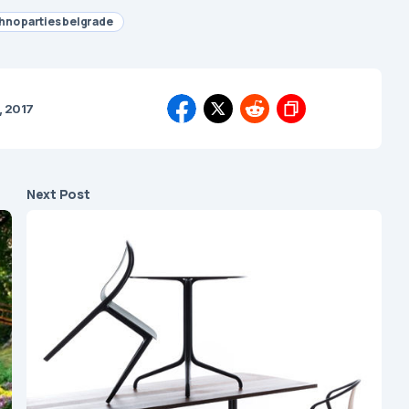
hno parties belgrade
, 2017
Next Post