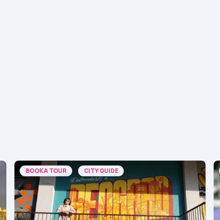
BOOK A TOUR
CITY GUIDE