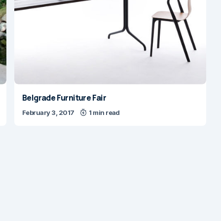
Belgrade Furniture Fair
February 3, 2017
1 min read