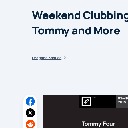
Weekend Clubbing
Tommy and More
Dragana Kostica