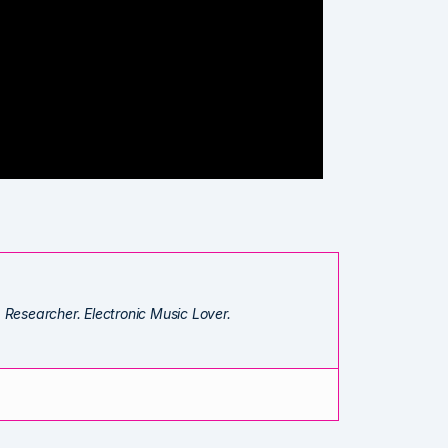
. Researcher. Electronic Music Lover.