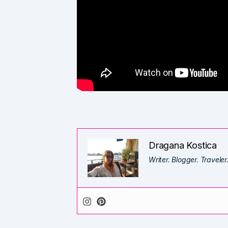
Dragana Kostica
Writer. Blogger. Traveler