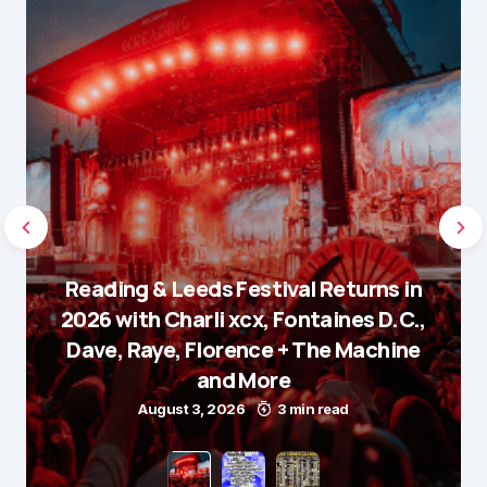
Reading & Leeds Festival Returns in
2026 with Charli xcx, Fontaines D.C.,
Dave, Raye, Florence + The Machine
and More
August 3, 2026
3 min read