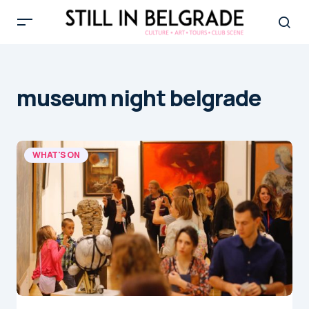
museum night belgrade
WHAT'S ON