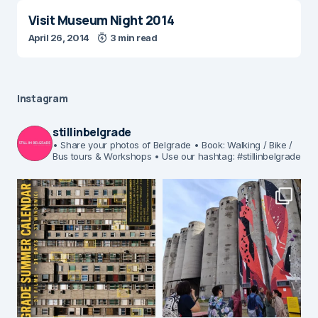
Visit Museum Night 2014
April 26, 2014
3 min read
Instagram
stillinbelgrade
• Share your photos of Belgrade
• Book: Walking / Bike /
Bus tours & Workshops
• Use our hashtag: #stillinbelgrade