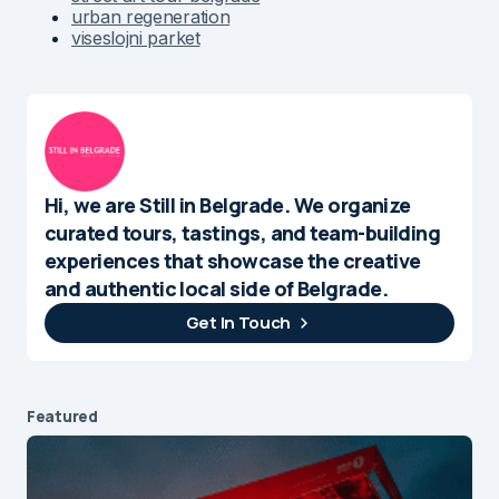
urban regeneration
viseslojni parket
Hi, we are Still in Belgrade. We organize
curated tours, tastings, and team-building
experiences that showcase the creative
and authentic local side of Belgrade.
Get In Touch
Featured