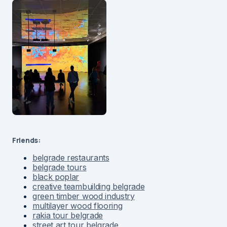
Friends:
belgrade restaurants
belgrade tours
black poplar
creative teambuilding belgrade
green timber wood industry
multilayer wood flooring
rakia tour belgrade
street art tour belgrade