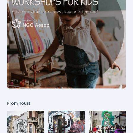
From Tours