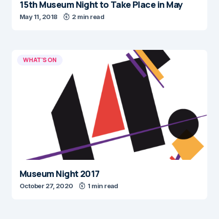
15th Museum Night to Take Place in May
May 11, 2018
2 min read
WHAT'S ON
Museum Night 2017
October 27, 2020
1 min read