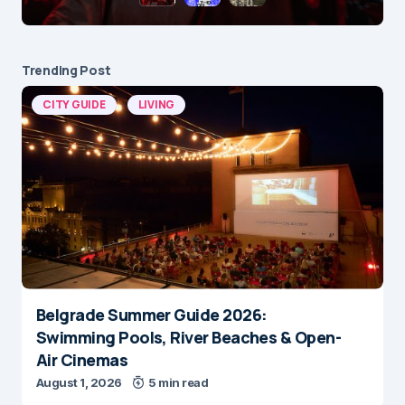
Trending Post
CITY GUIDE
LIVING
Belgrade Summer Guide 2026:
Swimming Pools, River Beaches & Open-
Air Cinemas
August 1, 2026
5 min read