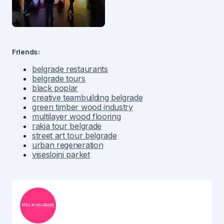
Friends:
belgrade restaurants
belgrade tours
black poplar
creative teambuilding belgrade
green timber wood industry
multilayer wood flooring
rakia tour belgrade
street art tour belgrade
urban regeneration
viseslojni parket