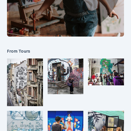
From Tours