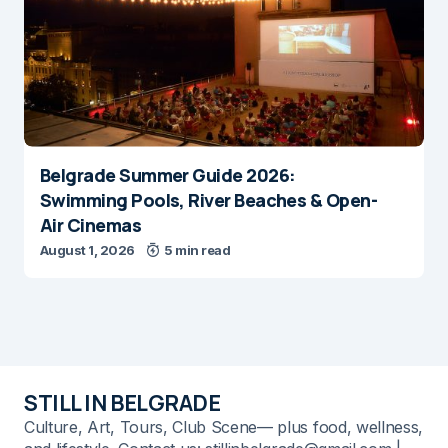
Belgrade Summer Guide 2026:
Swimming Pools, River Beaches & Open-
Air Cinemas
August 1, 2026
5 min read
STILL IN BELGRADE
Culture, Art, Tours, Club Scene— plus food, wellness,