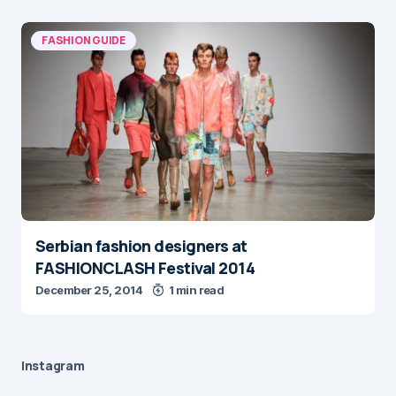
FASHION GUIDE
Serbian fashion designers at
FASHIONCLASH Festival 2014
December 25, 2014
1 min read
Instagram