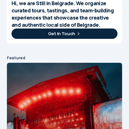
Hi, we are Still in Belgrade. We organize
curated tours, tastings, and team-building
experiences that showcase the creative
and authentic local side of Belgrade.
Get In Touch
Featured