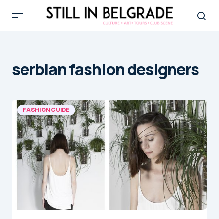
serbian fashion designers
FASHION GUIDE