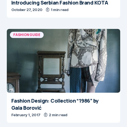
Introducing Serbian Fashion Brand KOTA
October 27, 2020
1 min read
FASHION GUIDE
Fashion Design: Collection “1986” by
Gala Borović
February 1, 2017
2 min read