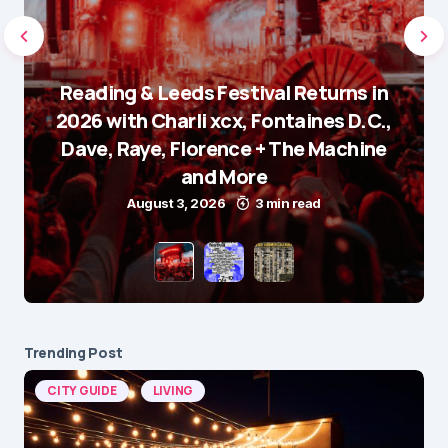
Reading & Leeds Festival Returns in
2026 with Charli xcx, Fontaines D.C.,
Dave, Raye, Florence + The Machine
and More
August 3, 2026
3 min read
Trending Post
CITY GUIDE
LIVING