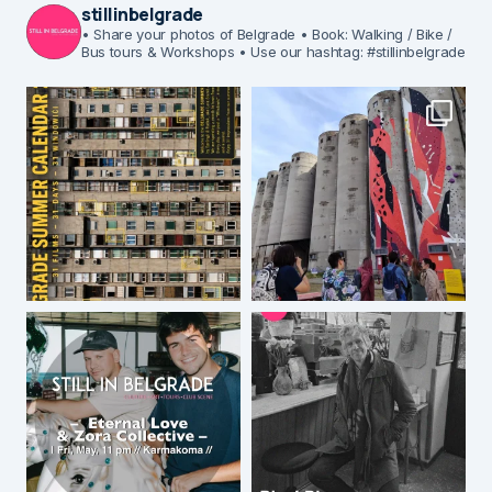
stillinbelgrade
• Share your photos of Belgrade
• Book: Walking / Bike /
Bus tours & Workshops
• Use our hashtag: #stillinbelgrade