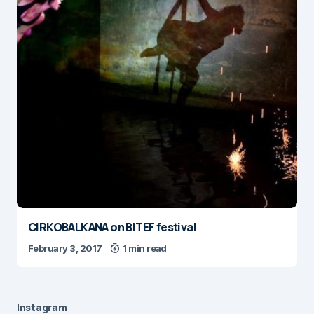
CIRKOBALKANA on BITEF festival
February 3, 2017
1 min read
Instagram