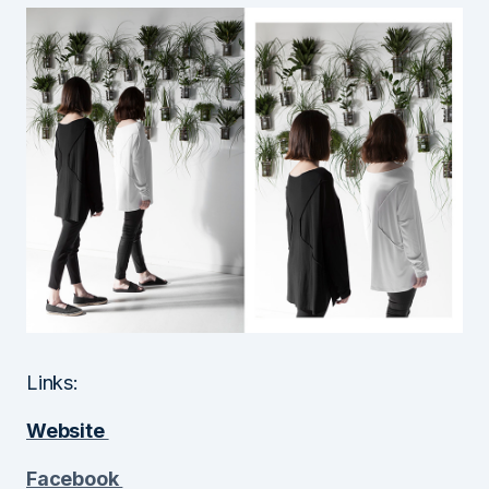
Links:
Website
Facebook