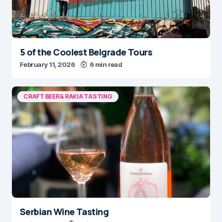
5 of the Coolest Belgrade Tours
February 11, 2026
6 min read
CRAFT BEER & RAKIA TASTING
Serbian Wine Tasting