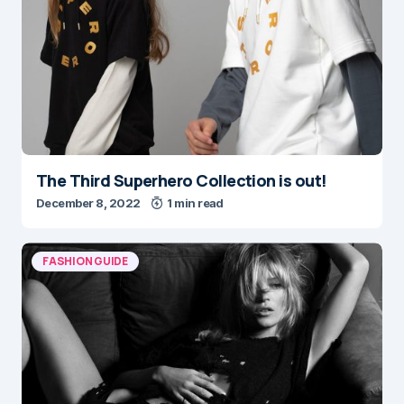
The Third Superhero Collection is out!
December 8, 2022
1 min read
FASHION GUIDE