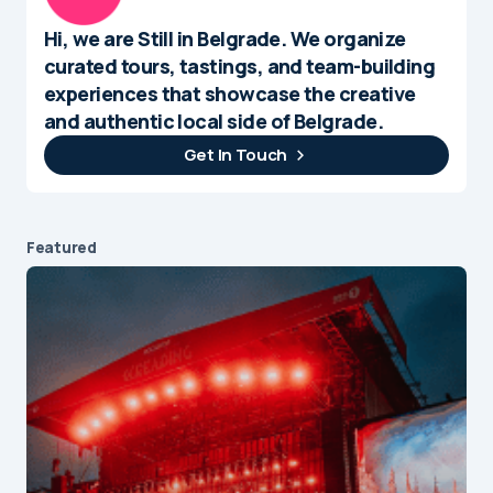
Hi, we are Still in Belgrade. We organize
curated tours, tastings, and team-building
experiences that showcase the creative
and authentic local side of Belgrade.
Get In Touch
Featured