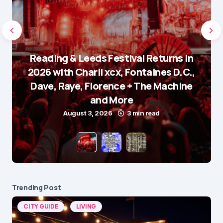
Reading & Leeds Festival Returns in
2026 with Charli xcx, Fontaines D.C.,
Dave, Raye, Florence + The Machine
and More
August 3, 2026
3 min read
Trending Post
CITY GUIDE
LIVING