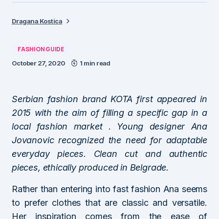
Dragana Kostica
FASHION GUIDE
October 27, 2020
1 min read
Serbian fashion brand KOTA first appeared in
2015 with the aim of filling a specific gap in a
local fashion market . Young designer Ana
Jovanovic recognized the need for adaptable
everyday pieces. Clean cut and authentic
pieces, ethically produced in Belgrade.
Rather than entering into fast fashion Ana seems
to prefer clothes that are classic and versatile.
Her inspiration comes from the ease of