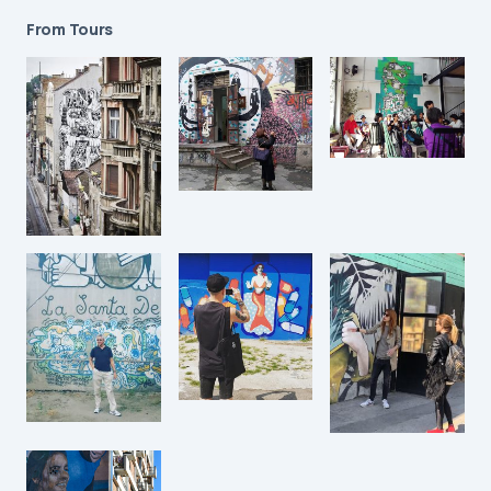
From Tours