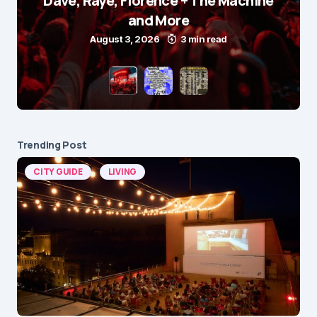
Dave, Raye, Florence + The Machine
and More
August 3, 2026
3 min read
Trending Post
CITY GUIDE
LIVING