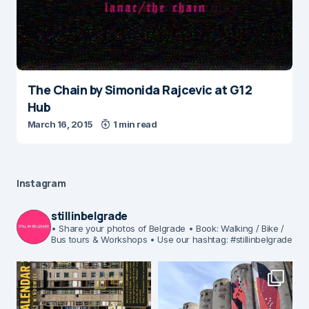
The Chain by Simonida Rajcevic at G12
Hub
March 16, 2015
1 min read
Instagram
stillinbelgrade
• Share your photos of Belgrade
• Book: Walking / Bike /
Bus tours & Workshops
• Use our hashtag: #stillinbelgrade