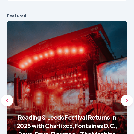
Featured
Reading & Leeds Festival Returns in
2026 with Charli xcx, Fontaines D.C.,