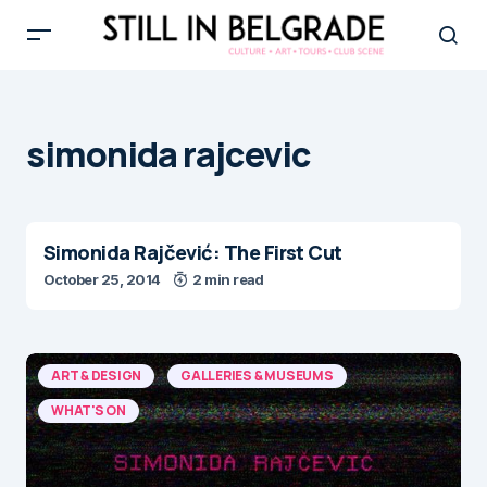
simonida rajcevic
Simonida Rajčević: The First Cut
October 25, 2014
2 min read
ART & DESIGN
GALLERIES & MUSEUMS
WHAT'S ON