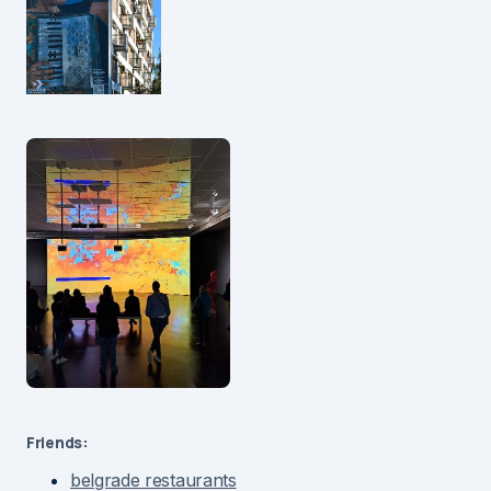
Friends:
belgrade restaurants