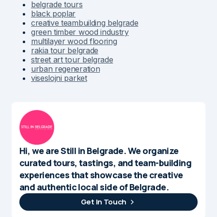
belgrade tours
black poplar
creative teambuilding belgrade
green timber wood industry
multilayer wood flooring
rakia tour belgrade
street art tour belgrade
urban regeneration
viseslojni parket
Hi, we are Still in Belgrade. We organize
curated tours, tastings, and team-building
experiences that showcase the creative
and authentic local side of Belgrade.
Get In Touch