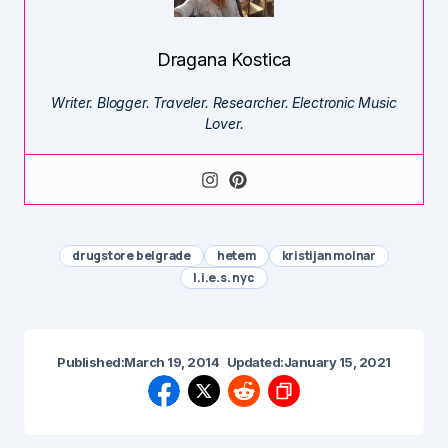
Dragana Kostica
Writer. Blogger. Traveler. Researcher. Electronic Music
Lover.
drugstore belgrade
hetem
kristijan molnar
l.i.e.s. nyc
Published:
March 19, 2014
Updated:
January 15, 2021