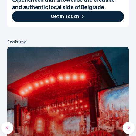
and authentic local side of Belgrade.
Get In Touch
Featured