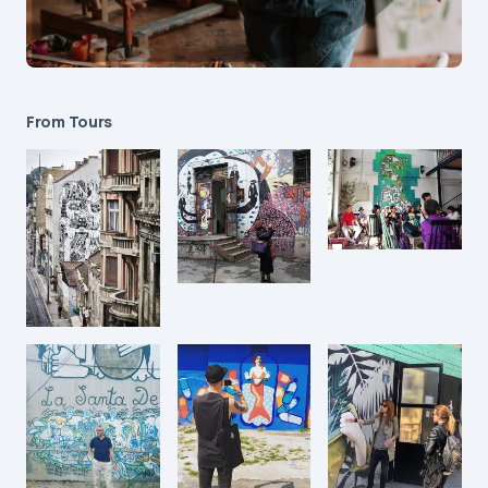
From Tours