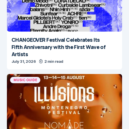
CHANGEOVER Festival Celebrates Its
Fifth Anniversary with the First Wave of
Artists
July 31, 2026
2 min read
MUSIC GUIDE