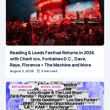
Reading & Leeds Festival Returns in 2026
with Charli xcx, Fontaines D.C., Dave,
Raye, Florence + The Machine and More
August 3, 2026
3 min read
ART & DESIGN
MUSIC GUIDE