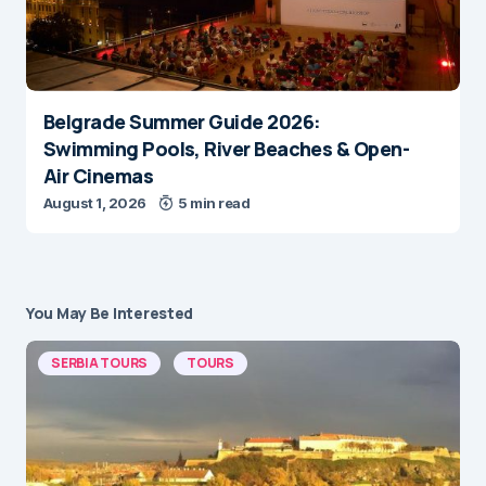
Belgrade Summer Guide 2026:
Swimming Pools, River Beaches & Open-
Air Cinemas
August 1, 2026
5 min read
You May Be Interested
SERBIA TOURS
TOURS