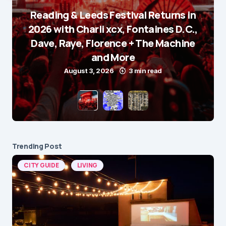
Reading & Leeds Festival Returns in
2026 with Charli xcx, Fontaines D.C.,
Dave, Raye, Florence + The Machine
and More
August 3, 2026
3 min read
Trending Post
CITY GUIDE
LIVING