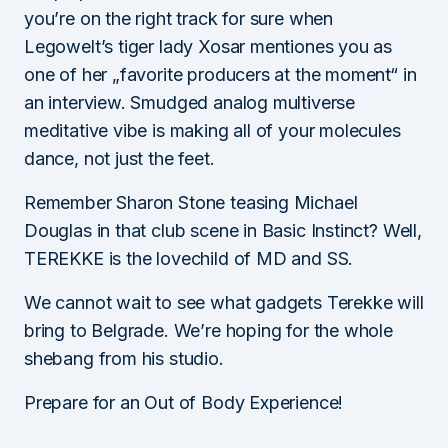
you’re on the right track for sure when
Legowelt’s tiger lady Xosar mentiones you as
one of her „favorite producers at the moment“ in
an interview. Smudged analog multiverse
meditative vibe is making all of your molecules
dance, not just the feet.
Remember Sharon Stone teasing Michael
Douglas in that club scene in Basic Instinct? Well,
TEREKKE is the lovechild of MD and SS.
We cannot wait to see what gadgets Terekke will
bring to Belgrade. We’re hoping for the whole
shebang from his studio.
Prepare for an Out of Body Experience!