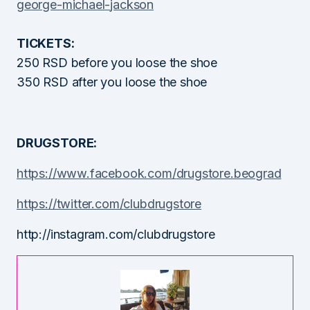
george-michael-
jackson
TICKETS:
250 RSD before you loose the shoe
350 RSD after you loose the shoe
DRUGSTORE:
https://www.facebook.com/
drugstore.beograd
https://twitter.com/
clubdrugstore
http://instagram.com/
clubdrugstore