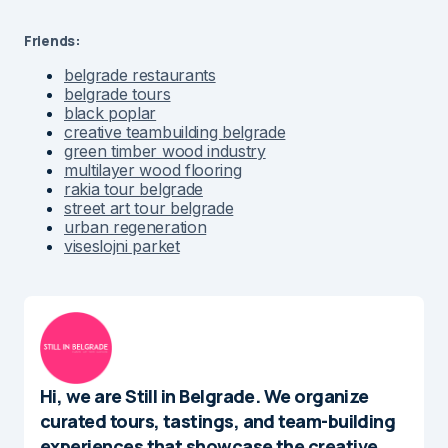
Friends:
belgrade restaurants
belgrade tours
black poplar
creative teambuilding belgrade
green timber wood industry
multilayer wood flooring
rakia tour belgrade
street art tour belgrade
urban regeneration
viseslojni parket
Hi, we are Still in Belgrade. We organize
curated tours, tastings, and team-building
experiences that showcase the creative