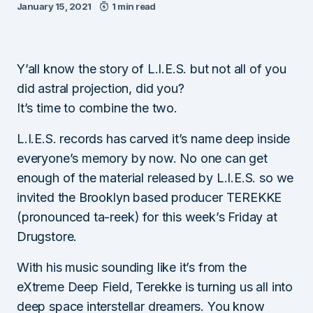
January 15, 2021
1 min read
Y’all know the story of L.I.E.S. but not all of you
did astral projection, did you?
It’s time to combine the two.
L.I.E.S. records has carved it’s name deep inside
everyone’s memory by now. No one can get
enough of the material released by L.I.E.S. so we
invited the Brooklyn based producer TEREKKE
(pronounced ta-reek) for this week’s Friday at
Drugstore.
With his music sounding like it’s from the
eXtreme Deep Field, Terekke is turning us all into
deep space interstellar dreamers. You know