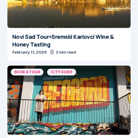
Novi Sad Tour+Sremski Karlovci Wine &
Honey Tasting
February 11, 2026
2 min read
BOOK A TOUR
CITY GUIDE