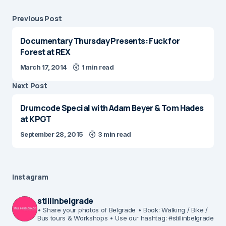
Previous Post
Documentary Thursday Presents: Fuck for
Forest at REX
March 17, 2014
1 min read
Next Post
Drumcode Special with Adam Beyer & Tom Hades
at KPGT
September 28, 2015
3 min read
Instagram
stillinbelgrade
• Share your photos of Belgrade
• Book: Walking / Bike /
Bus tours & Workshops
• Use our hashtag: #stillinbelgrade