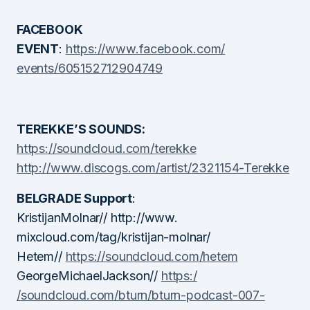
FACEBOOK
EVENT
:
https://www.facebook.com/
events/605152712904749
TEREKKE’S SOUNDS:
https://soundcloud.com/terekke
http://www.discogs.com/artist/
2321154-Terekke
BELGRADE Support
:
KristijanMolnar// http://www.
mixcloud.com/tag/kristijan-
molnar/
Hetem//
https://soundcloud.com
/hetem
GeorgeMichaelJackson//
https:/
/soundcloud.com/bturn/bturn-
podcast-007-