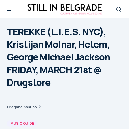
TEREKKE (L.I.E.S. NYC),
Kristijan Molnar, Hetem,
George Michael Jackson
FRIDAY, MARCH 21st @
Drugstore
Dragana Kostica
MUSIC GUIDE