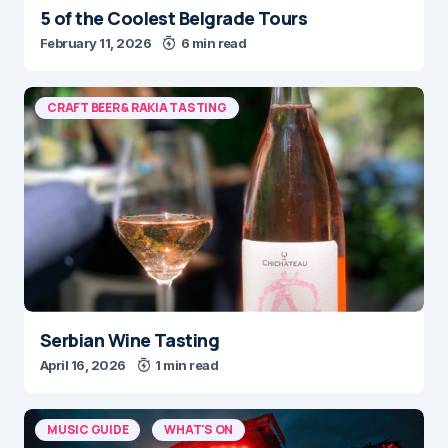
5 of the Coolest Belgrade Tours
February 11, 2026
6 min read
CRAFT BEER & RAKIA TASTING
Serbian Wine Tasting
April 16, 2026
1 min read
MUSIC GUIDE
WHAT'S ON