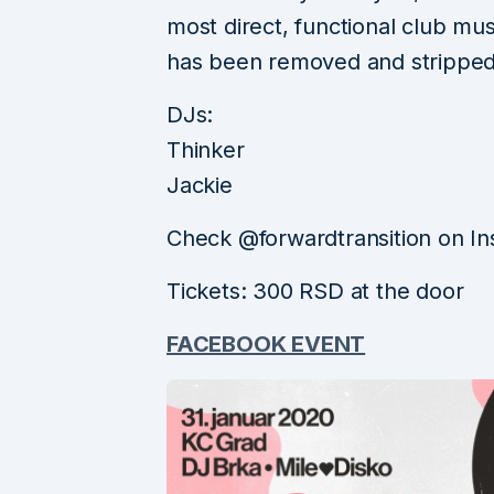
most direct, functional club m
has been removed and stripped
DJs:
Thinker
Jackie
Check @forwardtransition on In
Tickets: 300 RSD at the door
FACEBOOK EVENT