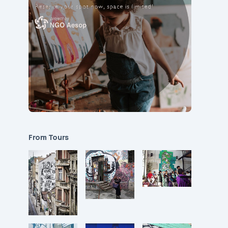
From Tours