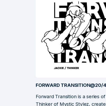
FORWARD TRANSITION@20/
Forward Transition is a series 
Thinker of Mystic Stylez, create