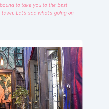
bound to take you to the best
n town. Let’s see what’s going on