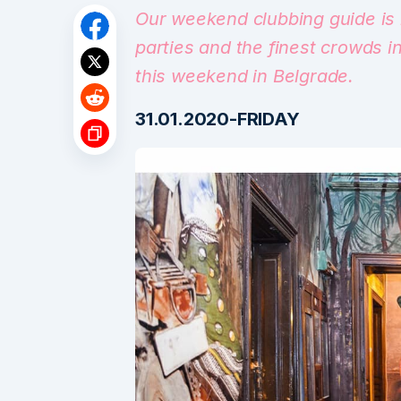
Our weekend clubbing guide is 
parties and the finest crowds i
this weekend in Belgrade.
31.01.2020-FRIDAY