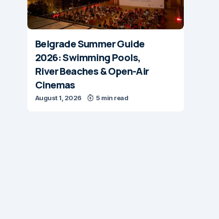
Belgrade Summer Guide
2026: Swimming Pools,
River Beaches & Open-Air
Cinemas
August 1, 2026
5 min read