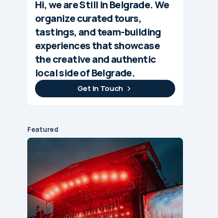
Hi, we are Still in Belgrade. We
organize curated tours,
tastings, and team-building
experiences that showcase
the creative and authentic
local side of Belgrade.
Get In Touch
Featured