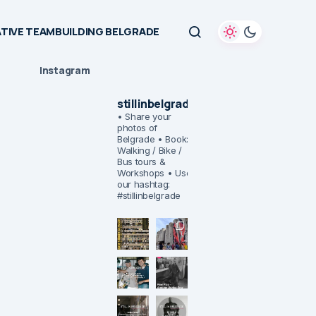
TIVE TEAMBUILDING BELGRADE
Instagram
stillinbelgrade
• Share your
photos of
Belgrade
• Book:
Walking / Bike /
Bus tours &
Workshops
• Use
our hashtag:
#stillinbelgrade