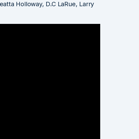
leatta Holloway, D.C LaRue, Larry