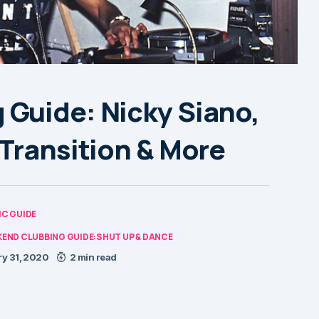
Guide: Nicky Siano,
Transition & More
C GUIDE
END CLUBBING GUIDE:SHUT UP & DANCE
y 31, 2020
2 min read