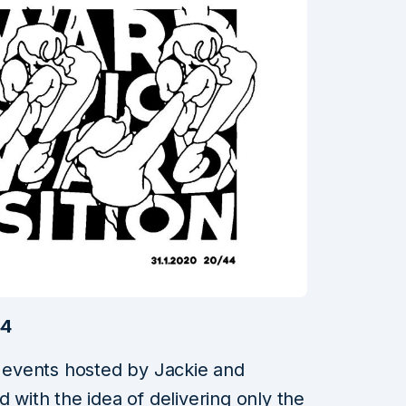
44
of events hosted by Jackie and
d with the idea of delivering only the