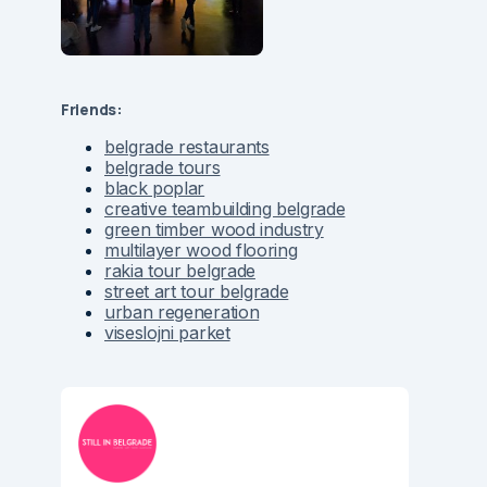
Friends:
belgrade restaurants
belgrade tours
black poplar
creative teambuilding belgrade
green timber wood industry
multilayer wood flooring
rakia tour belgrade
street art tour belgrade
urban regeneration
viseslojni parket