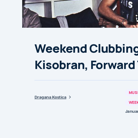
Weekend Clubbing 
Kisobran, Forward 
MUSI
Dragana Kostica
WEEK
Januar