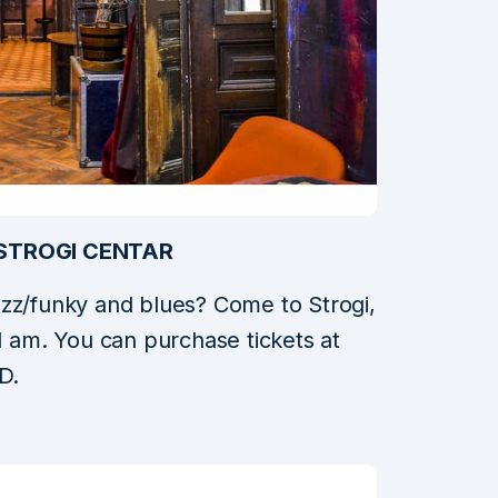
STROGI CENTAR
azz/funky and blues? Come to Strogi,
1 am. You can purchase tickets at
D.