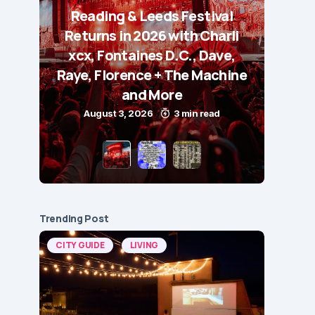
Reading & Leeds Festival
Returns in 2026 with Charli
xcx, Fontaines D.C., Dave,
Raye, Florence + The Machine
and More
August 3, 2026
3 min read
Trending Post
CITY GUIDE
LIVING