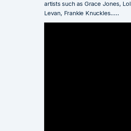
artists such as Grace Jones, Lo
Levan, Frankie Knuckles…..