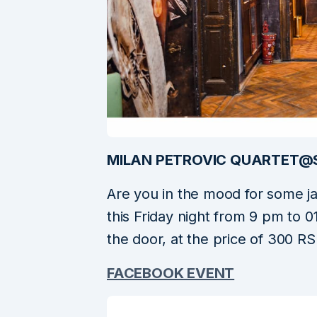
MILAN PETROVIC QUARTET@
Are you in the mood for some j
this Friday night from 9 pm to 0
the door, at the price of 300 RS
FACEBOOK EVENT