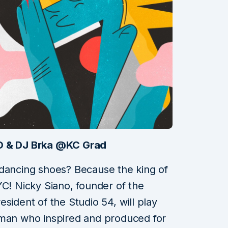
NO & DJ Brka @KC Grad
 dancing shoes? Because the king of
YC! Nicky Siano, founder of the
sident of the Studio 54, will play
 man who inspired and produced for