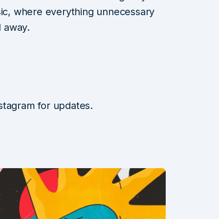
usic, where everything unnecessary
 away.
stagram for updates.