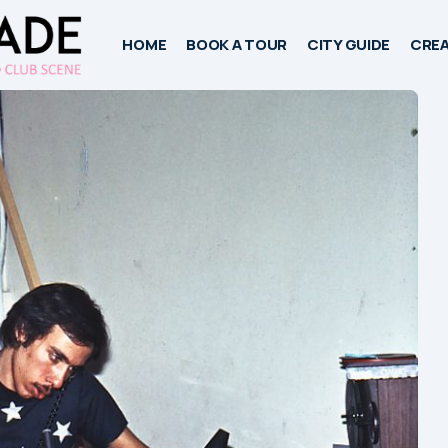
HOME
BOOK A TOUR
CITY GUIDE
CREA