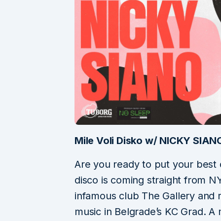
Mile Voli Disko w/ NICKY SIA
Are you ready to put your best
disco is coming straight from N
infamous club The Gallery and re
music in Belgrade’s KC Grad. A