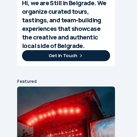
Hi, we are Still in Belgrade. We
organize curated tours,
tastings, and team-building
experiences that showcase
the creative and authentic
local side of Belgrade.
Get In Touch
Featured