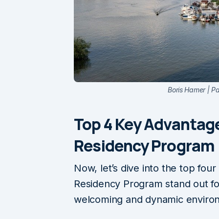
Boris Hamer | P
Top 4 Key Advantage
Residency Program
Now, let’s dive into the top fou
Residency Program stand out for
welcoming and dynamic enviro