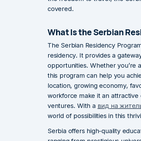
covered.
What Is the Serbian Re
The Serbian Residency Program 
residency. It provides a gatewa
opportunities. Whether you’re a
this program can help you achie
location, growing economy, favor
workforce make it an attractive 
ventures. With a
вид на жител
world of possibilities in this th
Serbia offers high-quality educat
ranging from prestigious univers