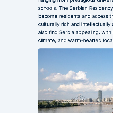
schools. The Serbian Residency
become residents and access th
culturally rich and intellectuall
also find Serbia appealing, with i
climate, and warm-hearted loca