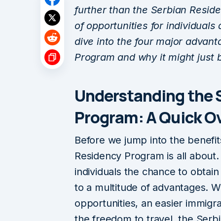
further than the Serbian Resid
of opportunities for individuals a
dive into the four major advan
Program and why it might just b
Understanding the 
Program: A Quick O
Before we jump into the benefit
Residency Program is all about. 
individuals the chance to obtain
to a multitude of advantages. 
opportunities, an easier immigrat
the freedom to travel, the Ser