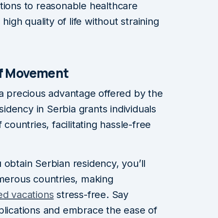
tions to reasonable healthcare
high quality of life without straining
of Movement
 a precious advantage offered by the
dency in Serbia grants individuals
 countries, facilitating hassle-free
 obtain Serbian residency, you’ll
umerous countries, making
ed vacations
stress-free. Say
plications and embrace the ease of