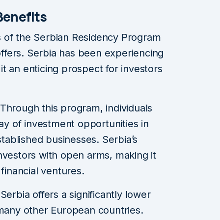
Benefits
s of the Serbian Residency Program
 offers. Serbia has been experiencing
t an enticing prospect for investors
 Through this program, individuals
ay of investment opportunities in
stablished businesses. Serbia’s
nvestors with open arms, making it
 financial ventures.
 Serbia offers a significantly lower
 many other European countries.