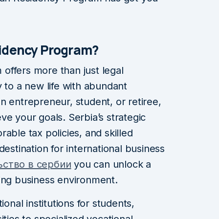
sidency Program?
offers more than just legal
y to a new life with abundant
n entrepreneur, student, or retiree,
ve your goals. Serbia’s strategic
able tax policies, and skilled
destination for international business
ьство в сербии
you can unlock a
riving business environment.
ional institutions for students,
ities to specialized vocational