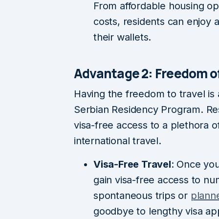
From affordable housing op
costs, residents can enjoy a 
their wallets.
Advantage 2: Freedom 
Having the freedom to travel is
Serbian Residency Program. Resi
visa-free access to a plethora of
international travel.
Visa-Free Travel
: Once you
gain visa-free access to n
spontaneous trips or
plann
goodbye to lengthy visa ap