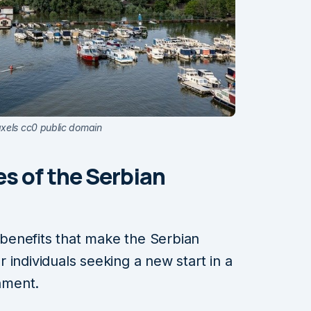
axels cc0 public domain
s of the Serbian
r benefits that make the Serbian
 individuals seeking a new start in a
nment.