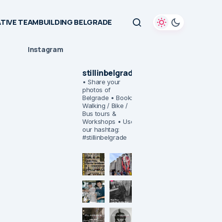
TIVE TEAMBUILDING BELGRADE
Instagram
stillinbelgrade
• Share your
photos of
Belgrade
• Book:
Walking / Bike /
Bus tours &
Workshops
• Use
our hashtag:
#stillinbelgrade