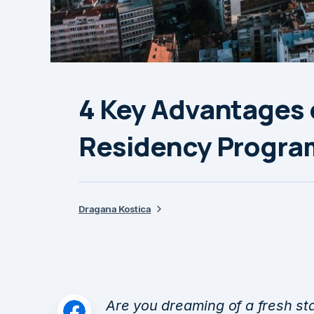
4 Key Advantages 
Residency Progra
Dragana Kostica
Are you dreaming of a fresh st