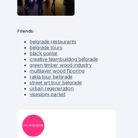
Friends:
belgrade restaurants
belgrade tours
black poplar
creative teambuilding belgrade
green timber wood industry
multilayer wood flooring
rakia tour belgrade
street art tour belgrade
urban regeneration
viseslojni parket