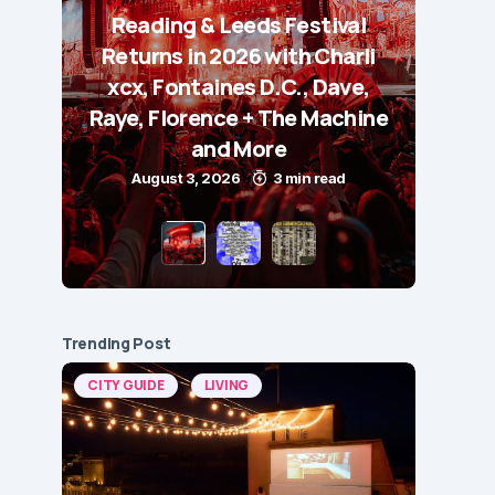
Reading & Leeds Festival
Returns in 2026 with Charli
xcx, Fontaines D.C., Dave,
Raye, Florence + The Machine
and More
August 3, 2026
3 min read
Trending Post
CITY GUIDE
LIVING