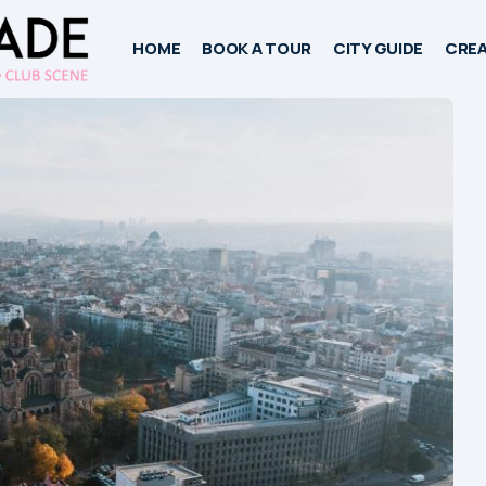
HOME
BOOK A TOUR
CITY GUIDE
CREA