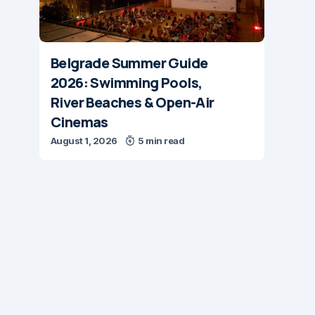
Belgrade Summer Guide
2026: Swimming Pools,
River Beaches & Open-Air
Cinemas
August 1, 2026
5 min read