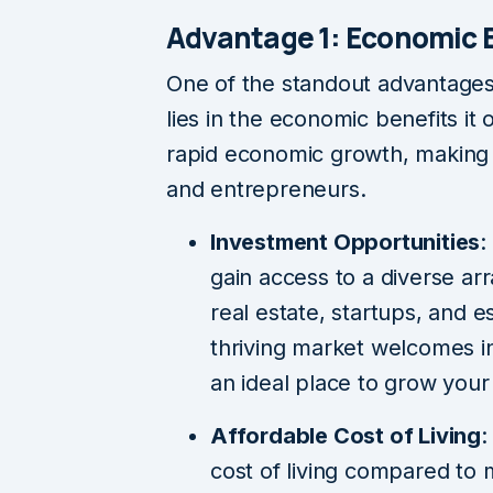
Advantage 1: Economic 
One of the standout advantage
lies in the economic benefits it
rapid economic growth, making i
and entrepreneurs.
Investment Opportunities
:
gain access to a diverse arr
real estate, startups, and e
thriving market welcomes i
an ideal place to grow your
Affordable Cost of Living
:
cost of living compared to