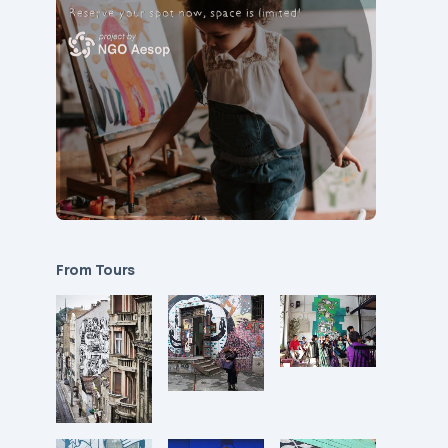
From Tours