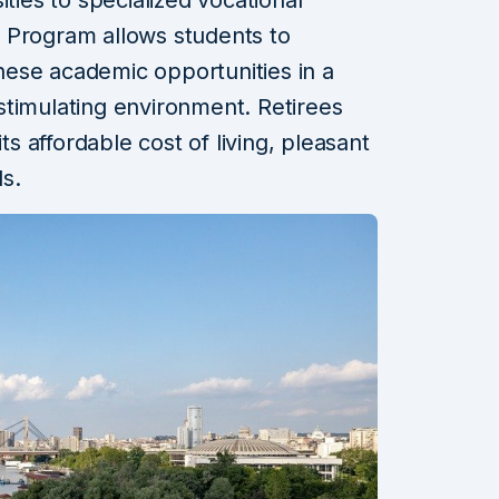
 Program allows students to
ese academic opportunities in a
y stimulating environment. Retirees
ts affordable cost of living, pleasant
ls.