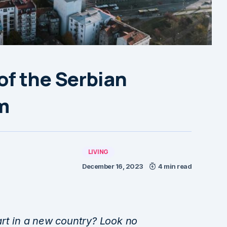
of the Serbian
m
LIVING
December 16, 2023
4 min read
art in a new country? Look no