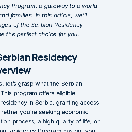
ency Program, a gateway to a world
nd families. In this article, we’ll
tages of the Serbian Residency
e the perfect choice for you.
Serbian Residency
verview
s, let’s grasp what the Serbian
This program offers eligible
 residency in Serbia, granting access
Whether you’re seeking economic
ion process, a high quality of life, or
bian Residency Program has got you