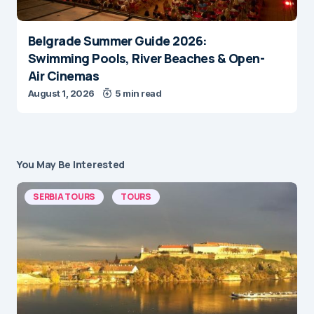
Belgrade Summer Guide 2026:
Swimming Pools, River Beaches & Open-
Air Cinemas
August 1, 2026
5 min read
You May Be Interested
SERBIA TOURS
TOURS