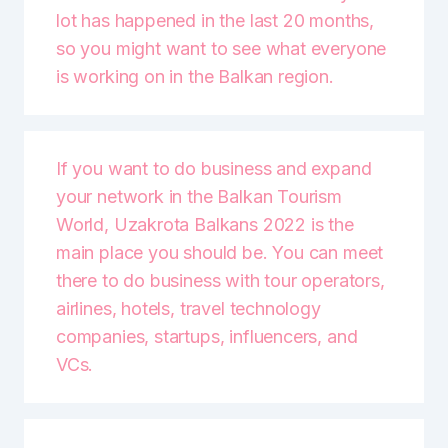
lot has happened in the last 20 months,
so you might want to see what everyone
is working on in the Balkan region.
If you want to do business and expand
your network in the Balkan Tourism
World, Uzakrota Balkans 2022 is the
main place you should be. You can meet
there to do business with tour operators,
airlines, hotels, travel technology
companies, startups, influencers, and
VCs.