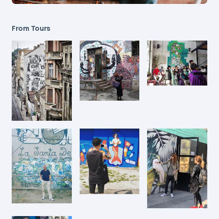
From Tours