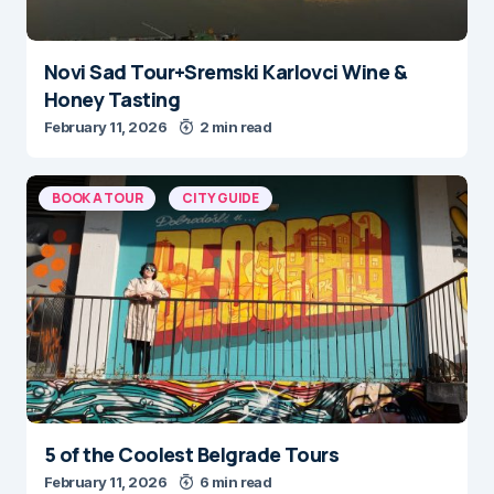
Novi Sad Tour+Sremski Karlovci Wine &
Honey Tasting
February 11, 2026
2 min read
BOOK A TOUR
CITY GUIDE
5 of the Coolest Belgrade Tours
February 11, 2026
6 min read