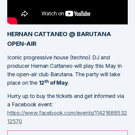
HERNAN CATTANEO @ BARUTANA
OPEN-AIR
Iconic progressive house (techno) DJ and
producer Hernan Cattaneo will play this May in
the open-air club Barutana. The party will take
th
place on the
12
of May
.
Hurry up to buy the tickets and get informed via
a Facebook event:
https://www.facebook.com/events/11421688532
12570