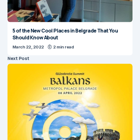
5 of the New Cool Places in Belgrade That You
Should Know About
March 22, 2022
2 min read
Next Post