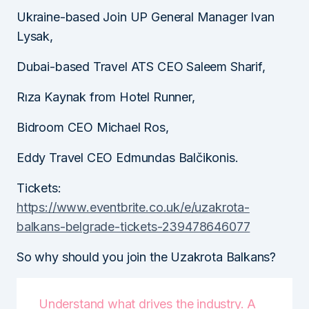
Ukraine-based Join UP General Manager Ivan
Lysak,
Dubai-based Travel ATS CEO Saleem Sharif,
Rıza Kaynak from Hotel Runner,
Bidroom CEO Michael Ros,
Eddy Travel CEO Edmundas Balčikonis.
Tickets:
https://www.eventbrite.co.uk/e/uzakrota-
balkans-belgrade-tickets-239478646077
So why should you join the Uzakrota Balkans?
Understand what drives the industry. A