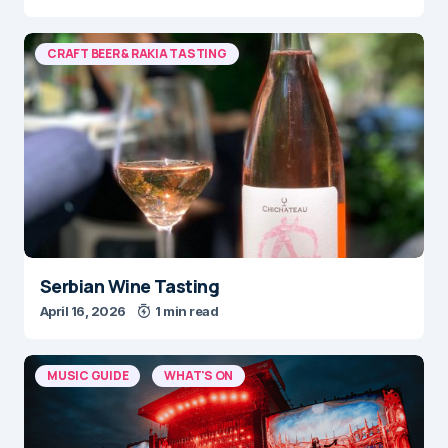
CRAFT BEER & RAKIA TASTING
Serbian Wine Tasting
April 16, 2026
1 min read
MUSIC GUIDE
WHAT'S ON