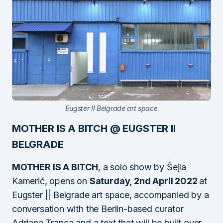
Eugster II Belgrade art space
MOTHER IS A BITCH @ EUGSTER II
BELGRADE
MOTHER IS A BITCH
, a solo show by Šejla
Kamerić, opens on
Saturday, 2nd April 2022
at
Eugster || Belgrade art space, accompanied by a
conversation with the Berlin-based curator
Adriana Tranca and a text that will be built over