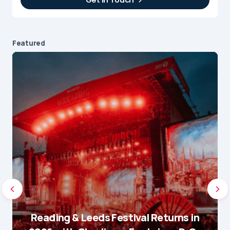
Featured
Reading & Leeds Festival Returns in