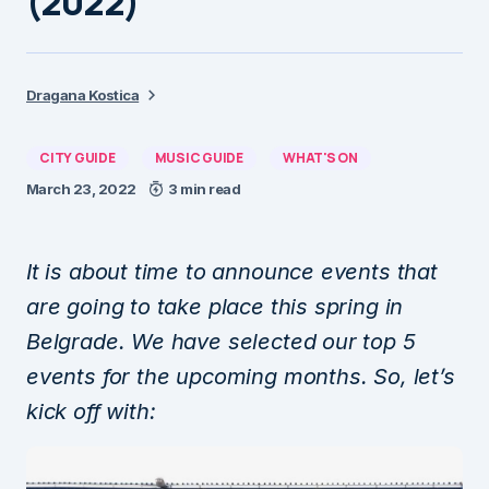
(2022)
Dragana Kostica
CITY GUIDE
MUSIC GUIDE
WHAT'S ON
March 23, 2022
3 min read
It is about time to announce events that
are going to take place this spring in
Belgrade. We have selected our top 5
events for the upcoming months. So, let’s
kick off with: