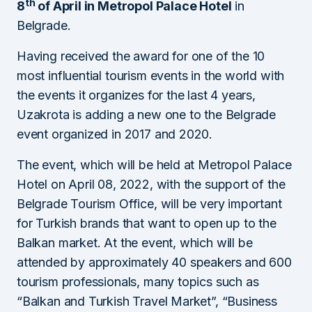
th
8
of April in Metropol Palace Hotel
in
Belgrade.
Having received the award for one of the 10
most influential tourism events in the world with
the events it organizes for the last 4 years,
Uzakrota is adding a new one to the Belgrade
event organized in 2017 and 2020.
The event, which will be held at Metropol Palace
Hotel on April 08, 2022, with the support of the
Belgrade Tourism Office, will be very important
for Turkish brands that want to open up to the
Balkan market. At the event, which will be
attended by approximately 40 speakers and 600
tourism professionals, many topics such as
“Balkan and Turkish Travel Market”, “Business