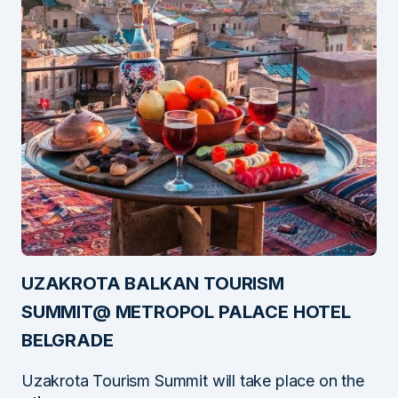
UZAKROTA BALKAN TOURISM
SUMMIT@ METROPOL PALACE HOTEL
BELGRADE
Uzakrota Tourism Summit will take place on the