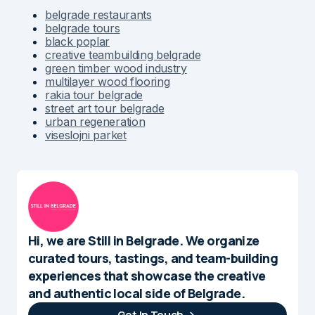
belgrade restaurants
belgrade tours
black poplar
creative teambuilding belgrade
green timber wood industry
multilayer wood flooring
rakia tour belgrade
street art tour belgrade
urban regeneration
viseslojni parket
Hi, we are Still in Belgrade. We organize
curated tours, tastings, and team-building
experiences that showcase the creative
and authentic local side of Belgrade.
Get In Touch