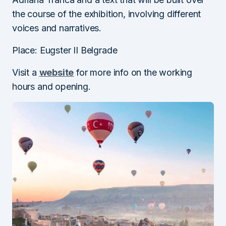
the course of the exhibition, involving different
voices and narratives.
Place: Eugster II Belgrade
Visit a
website
for more info on the working
hours and opening.