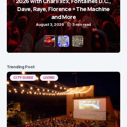
2026 with Charli xcx, Fontaines D.C.,
Dave, Raye, Florence + The Machine
and More
August 3, 2026
3 min read
Trending Post
CITY GUIDE
LIVING