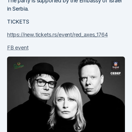
The party is supported by the Embassy of Israel
in Serbia.
TICKETS
https://new.tickets.rs/event/red_axes_1764
FB event