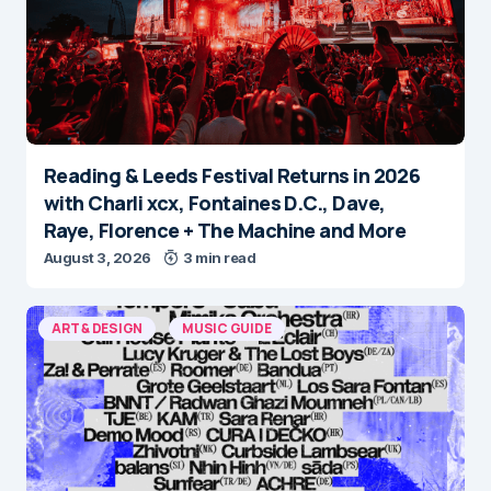
Reading & Leeds Festival Returns in 2026
with Charli xcx, Fontaines D.C., Dave,
Raye, Florence + The Machine and More
August 3, 2026
3 min read
ART & DESIGN
MUSIC GUIDE