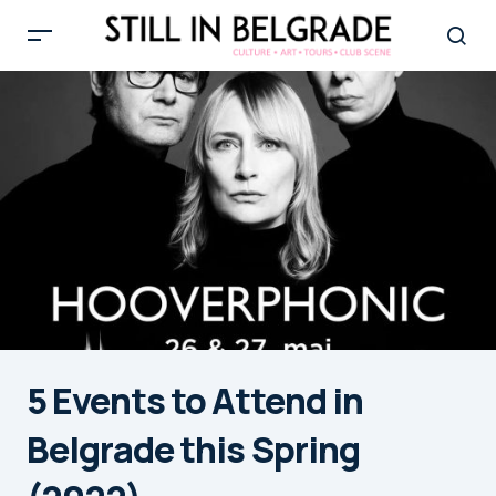
5 Events to Attend in
Belgrade this Spring