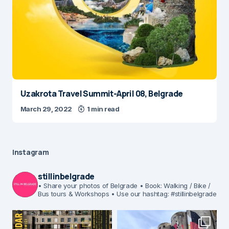
Uzakrota Travel Summit-April 08, Belgrade
March 29, 2022
1 min read
Instagram
stillinbelgrade
• Share your photos of Belgrade
• Book: Walking / Bike /
Bus tours & Workshops
• Use our hashtag: #stillinbelgrade