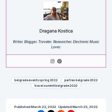
Dragana Kostica
Writer. Blogger. Traveler. Researcher. Electronic Music
Lover.
belgrade events spring 2022
parties belgrade 2022
travel summit belgrade 2022
Published:
March 22, 2022
Updated:
March 23, 2022