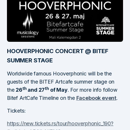
HOOVERPHONIC CONCERT @ BITEF
SUMMER STAGE
Worldwide famous Hooverphonic will be the
guests of the BITEF Artcafe summer stage on
th
th
the
26
and 27
of May
. For more info follow
Bitef ArtCafe Timeline on the
Facebook event
.
Tickets:
https://new.tickets.rs/tour/hooverphonic_190?