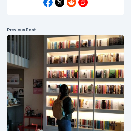
Previous Post