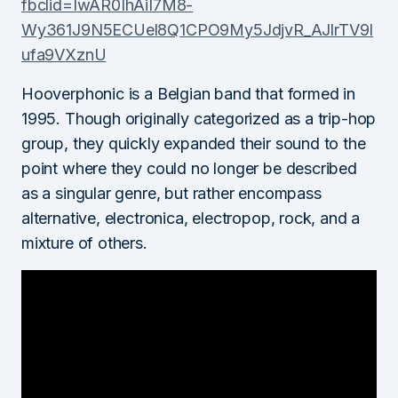
fbclid=IwAR0IhAiI7M8-
Wy361J9N5ECUel8Q1CPO9My5JdjvR_AJlrTV9I
ufa9VXznU
Hooverphonic is a Belgian band that formed in
1995. Though originally categorized as a trip-hop
group, they quickly expanded their sound to the
point where they could no longer be described
as a singular genre, but rather encompass
alternative, electronica, electropop, rock, and a
mixture of others.