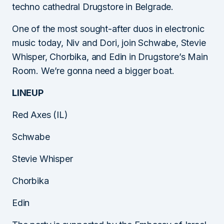
techno cathedral Drugstore in Belgrade.
One of the most sought-after duos in electronic
music today, Niv and Dori, join Schwabe, Stevie
Whisper, Chorbika, and Edin in Drugstore’s Main
Room. We’re gonna need a bigger boat.
LINEUP
Red Axes (IL)
Schwabe
Stevie Whisper
Chorbika
Edin