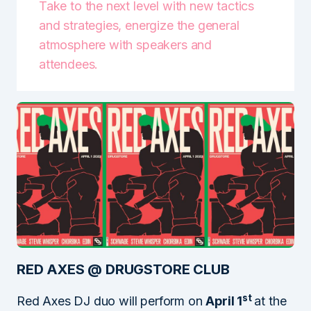
Take to the next level with new tactics
and strategies, energize the general
atmosphere with speakers and
attendees.
RED AXES @ DRUGSTORE CLUB
st
Red Axes DJ duo will perform on
April 1
at the