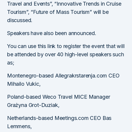
Travel and Events”, “Innovative Trends in Cruise
Tourism”, “Future of Mass Tourism” will be
discussed.
Speakers have also been announced.
You can use this link to register the event that will
be attended by over 40 high-level speakers such
as;
Montenegro-based Allegrakrstarenja.com CEO
Mihailo Vukic,
Poland-based Weco Travel MICE Manager
Grażyna Grot-Duziak,
Netherlands-based Meetings.com CEO Bas
Lemmens,