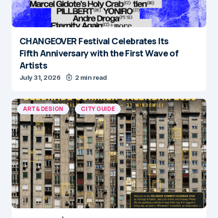
CHANGEOVER Festival Celebrates Its
Fifth Anniversary with the First Wave of
Artists
July 31, 2026
2 min read
ART & DESIGN
CITY GUIDE