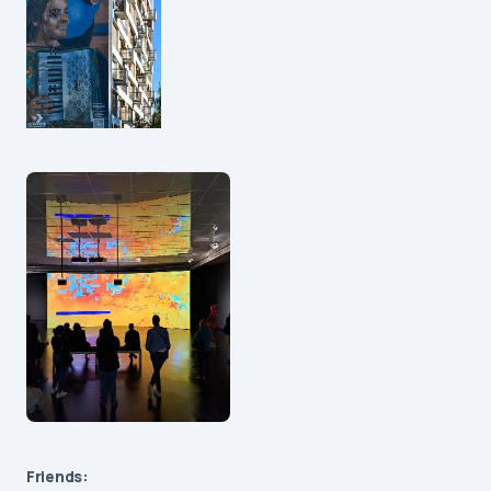
Friends: