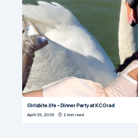
Girlsbite.life – Dinner Party at KC Grad
April 25, 2025
2 min read