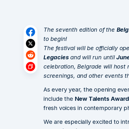
The seventh edition of the
Belg
to begin!
The festival will be officially 
Legacies
and will run until
June
celebration, Belgrade will host 
screenings, and other events th
As every year, the opening even
include the
New Talents Awar
fresh voices in contemporary p
We are especially excited to intr