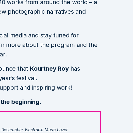
20 works from around the world – a
new photographic narratives and
cial media and stay tuned for
arn more about the program and the
ar.
nnounce that
Kourtney Roy
has
ear’s festival.
upport and inspiring work!
 the beginning.
. Researcher. Electronic Music Lover.