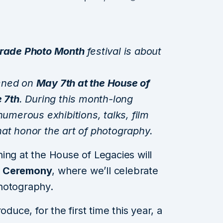
rade Photo Month
festival is about
opened on
May 7th at the House of
 7th
. During this month-long
numerous exhibitions, talks, film
at honor the art of photography.
ing at the House of Legacies will
d Ceremony
, where we’ll celebrate
hotography.
oduce, for the first time this year, a