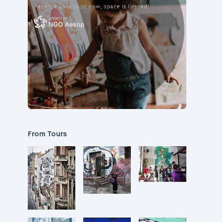
From Tours