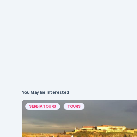
You May Be Interested
SERBIA TOURS
TOURS