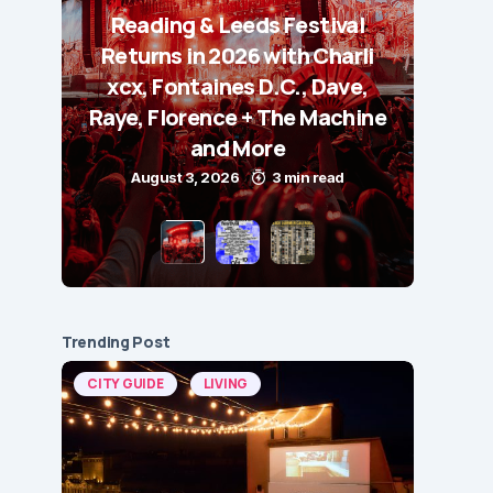
Reading & Leeds Festival
Returns in 2026 with Charli
xcx, Fontaines D.C., Dave,
Raye, Florence + The Machine
and More
August 3, 2026
3 min read
Trending Post
CITY GUIDE
LIVING