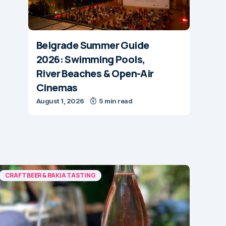
Belgrade Summer Guide
2026: Swimming Pools,
River Beaches & Open-Air
Cinemas
August 1, 2026
5 min read
CRAFT BEER & RAKIA TASTING