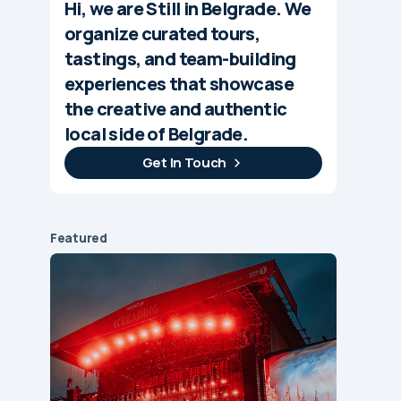
Hi, we are Still in Belgrade. We
organize curated tours,
tastings, and team-building
experiences that showcase
the creative and authentic
local side of Belgrade.
Get In Touch
Featured