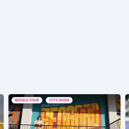
BOOK A TOUR
CITY GUIDE