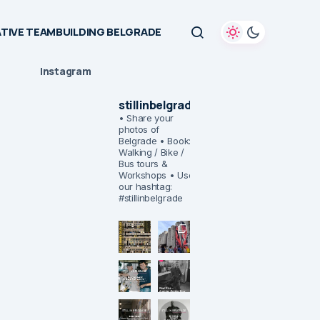
TIVE TEAMBUILDING BELGRADE
Instagram
stillinbelgrade
• Share your
photos of
Belgrade
• Book:
Walking / Bike /
Bus tours &
Workshops
• Use
our hashtag:
#stillinbelgrade