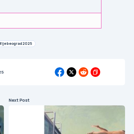
afije beograd 2025
25
Next Post