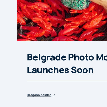
Belgrade Photo Mo
Launches Soon
Dragana Kostica