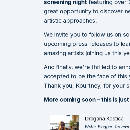
screening night
featuring over 
great opportunity to discover 
artistic approaches.
We invite you to follow us on so
upcoming press releases to le
amazing artists joining us this ye
And finally, we’re thrilled to a
accepted to be the face of this y
Thank you, Kourtney, for your s
More coming soon – this is just
Dragana Kostica
Writer. Blogger. Traveler