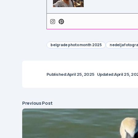
belgrade photo month 2025
nedelja fotogr
Published:
April 25, 2025
Updated:
April 25, 20
Previous Post