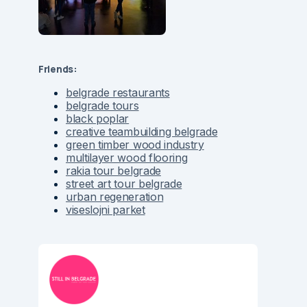
Friends:
belgrade restaurants
belgrade tours
black poplar
creative teambuilding belgrade
green timber wood industry
multilayer wood flooring
rakia tour belgrade
street art tour belgrade
urban regeneration
viseslojni parket