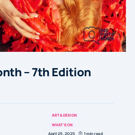
nth – 7th Edition
ART & DESIGN
WHAT'S ON
April 25, 2025
1 min read