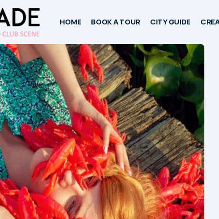
HOME
BOOK A TOUR
CITY GUIDE
CREA