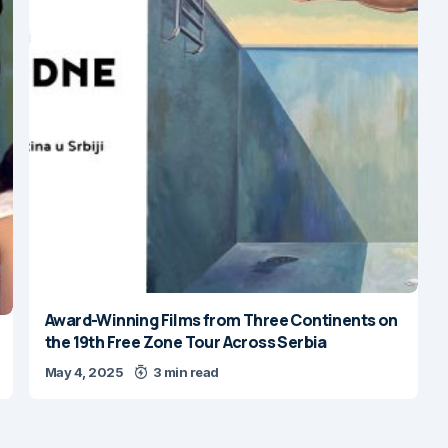
Award-Winning Films from Three Continents on
the 19th Free Zone Tour Across Serbia
May 4, 2025
3 min read