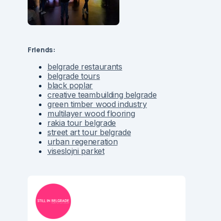
Friends:
belgrade restaurants
belgrade tours
black poplar
creative teambuilding belgrade
green timber wood industry
multilayer wood flooring
rakia tour belgrade
street art tour belgrade
urban regeneration
viseslojni parket