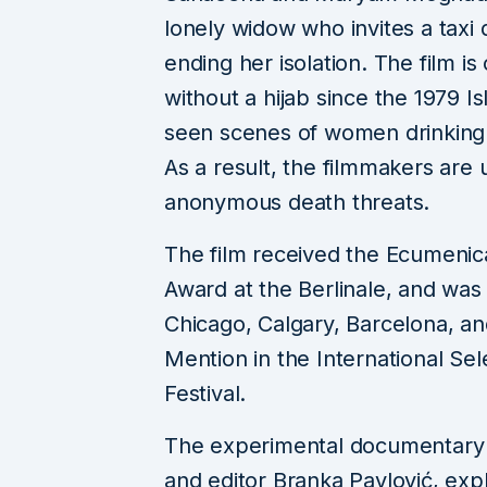
lonely widow who invites a taxi 
ending her isolation. The film is
without a hijab since the 1979 Is
seen scenes of women drinking 
As a result, the filmmakers are
anonymous death threats.
The film received the Ecumenic
Award at the Berlinale, and was 
Chicago, Calgary, Barcelona, a
Mention in the International Se
Festival.
The experimental documentar
and editor Branka Pavlović, expl