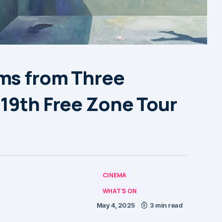
ms from Three
 19th Free Zone Tour
CINEMA
WHAT'S ON
May 4, 2025
3 min read