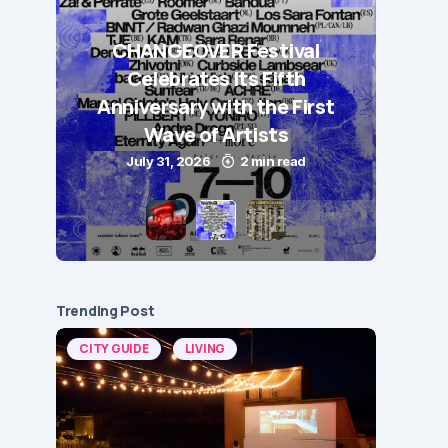
CHANGEOVER Festival
Celebrates Its Fifth
Anniversary with the First
Wave of Artists
July 31, 2026
2 min read
Trending Post
CITY GUIDE
LIVING