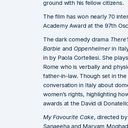
ground with his fellow citizens.
The film has won nearly 70 inter
Academy Award at the 97th Osca
The dark comedy drama
There’
Barbie
and
Oppenheimer
in Ital
in by Paola Cortellesi. She play
Rome who is verbally and physi
father-in-law. Though set in the
conversation in Italy about dome
women’s rights, highlighting how
awards at the David di Donatello 
My Favourite Cake
, directed b
Sanaeeha and Maryam Moghadda