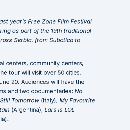
last year’s Free Zone Film Festival
ring as part of the 19th traditional
ross Serbia, from Subotica to
ural centers, community centers,
he tour will visit over 50 cities,
June 20. Audiences will have the
ilms and two documentaries:
No
 Still Tomorrow
(Italy),
My Favourite
tain
(Argentina),
Lars is LOL
ia).