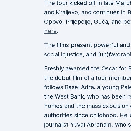
The tour kicked off in late Marc
and Kraljevo, and continues in 
Opovo, Prijepolje, Guča, and be
here
.
The films present powerful and 
social injustice, and (un)favorabl
Freshly awarded the Oscar for
the debut film of a four-member P
follows Basel Adra, a young Pale
the West Bank, who has been res
homes and the mass expulsion o
authorities since childhood. He is
journalist Yuval Abraham, who s