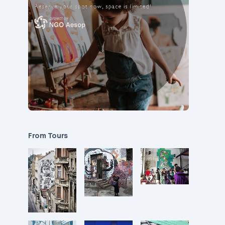
From Tours