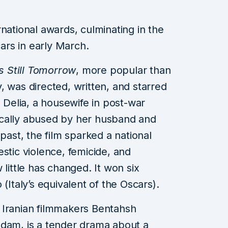
national awards, culminating in the
rs in early March.
s Still Tomorrow
, more popular than
y, was directed, written, and starred
s Delia, a housewife in post-war
cally abused by her husband and
 past, the film sparked a national
stic violence, femicide, and
 little has changed. It won six
(Italy’s equivalent of the Oscars).
y Iranian filmmakers Bentahsh
m, is a tender drama about a