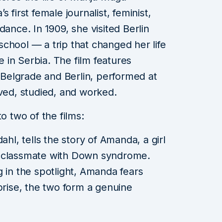
estival
 first female journalist, feminist,
h Charli
dance. In 1909, she visited Berlin
, Dave,
chool — a trip that changed her life
e Machine
in Serbia. The film features
elgrade and Berlin, performed at
in read
ived, studied, and worked.
o two of the films:
dahl, tells the story of Amanda, a girl
w classmate with Down syndrome.
g in the spotlight, Amanda fears
prise, the two form a genuine