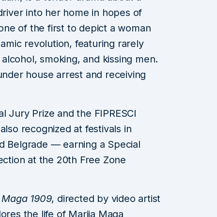
driver into her home in hopes of
 one of the first to depict a woman
lamic revolution, featuring rarely
alcohol, smoking, and kissing men.
 under house arrest and receiving
al Jury Prize and the FIPRESCI
also recognized at festivals in
nd Belgrade — earning a Special
lection at the 20th Free Zone
y
Maga 1909
, directed by video artist
ores the life of Marija Maga