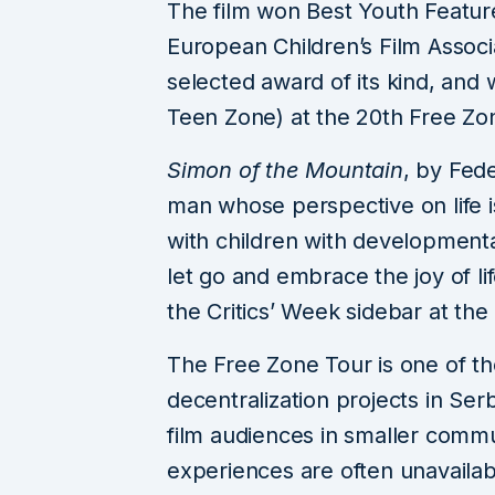
The film won Best Youth Feature
European Children’s Film Associa
selected award of its kind, and
Teen Zone) at the 20th Free Zon
Simon of the Mountain
, by Fede
man whose perspective on life i
with children with developmenta
let go and embrace the joy of li
the Critics’ Week sidebar at the
The Free Zone Tour is one of the
decentralization projects in Serb
film audiences in smaller commu
experiences are often unavailab