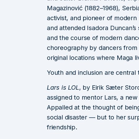
Reading & Leeds F
Magazinović (1882–1968), Serbia’s
Returns in 2026 wit
activist, and pioneer of modern 
xcx, Fontaines D.C.
and attended Isadora Duncan’s s
Raye, Florence + Th
and the course of modern dance 
and More
choreography by dancers from B
August 3, 2026
3 m
original locations where Maga l
Youth and inclusion are central t
Lars is LOL
, by Eirik Sæter Stor
assigned to mentor Lars, a ne
Appalled at the thought of bein
social disaster — but to her sur
friendship.