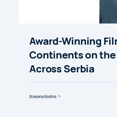
Award-Winning Fil
Continents on the
Across Serbia
Dragana Kostica