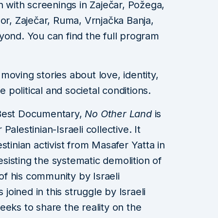
h with screenings in Zaječar, Požega,
Bor, Zaječar, Ruma, Vrnjačka Banja,
yond. You can find the full program
moving stories about love, identity,
e political and societal conditions.
 Best Documentary,
No Other Land
is
alestinian-Israeli collective. It
stinian activist from Masafer Yatta in
isting the systematic demolition of
f his community by Israeli
 joined in this struggle by Israeli
eeks to share the reality on the