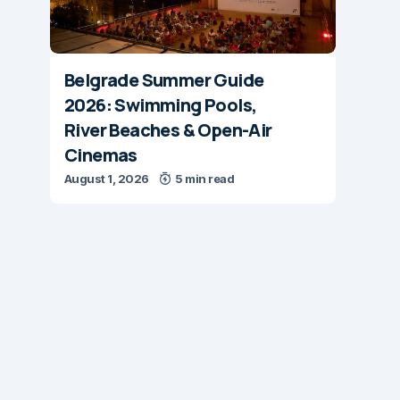
Belgrade Summer Guide
2026: Swimming Pools,
River Beaches & Open-Air
Cinemas
August 1, 2026
5 min read