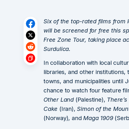
Six of the top-rated films from 
will be screened for free this sp
Free Zone Tour, taking place ac
Surdulica.
In collaboration with local cult
libraries, and other institutions, t
towns, and municipalities until 
chance to watch four feature f
Other Land
(Palestine),
There’s
Cake
(Iran),
Simon of the Moun
(Norway), and
Maga 1909
(Serb