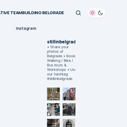
TIVE TEAMBUILDING BELGRADE
Instagram
stillinbelgrade
• Share your
photos of
Belgrade
• Book:
Walking / Bike /
Bus tours &
Workshops
• Use
our hashtag:
#stillinbelgrade