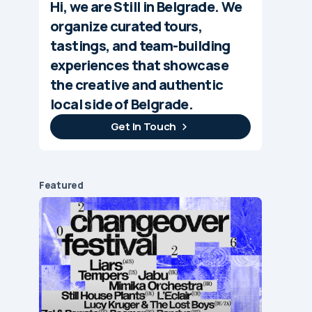
Hi, we are Still in Belgrade. We
organize curated tours,
tastings, and team-building
experiences that showcase
the creative and authentic
local side of Belgrade.
Get In Touch
Featured