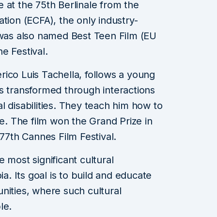
 at the 75th Berlinale from the
tion (ECFA), the only industry-
 was also named Best Teen Film (EU
e Festival.
rico Luis Tachella, follows a young
s transformed through interactions
l disabilities. They teach him how to
fe. The film won the Grand Prize in
 77th Cannes Film Festival.
 most significant cultural
ia. Its goal is to build and educate
nities, where such cultural
le.