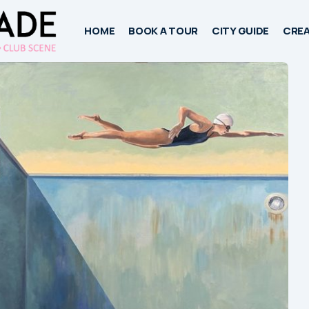
HOME
BOOK A TOUR
CITY GUIDE
CREA