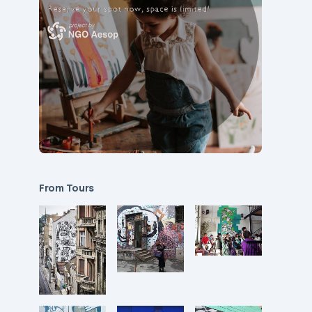
From Tours