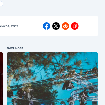
t
ber 14, 2017
Next Post