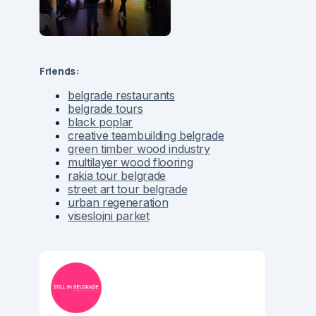
Friends:
belgrade restaurants
belgrade tours
black poplar
creative teambuilding belgrade
green timber wood industry
multilayer wood flooring
rakia tour belgrade
street art tour belgrade
urban regeneration
viseslojni parket