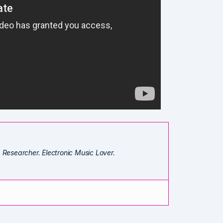
. Researcher. Electronic Music Lover.