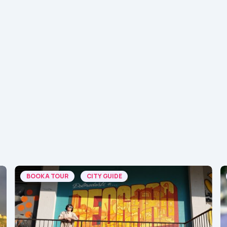
BOOK A TOUR
CITY GUIDE