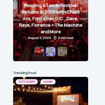
Reading & Leeds Festival
Returns in 2026 with Charli
xcx, Fontaines D.C., Dave,
Raye, Florence + The Machine
and More
August 3, 2026
3 min read
Trending Post
CITY GUIDE
LIVING