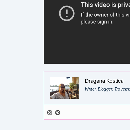
Dragana Kostica
Writer. Blogger. Traveler