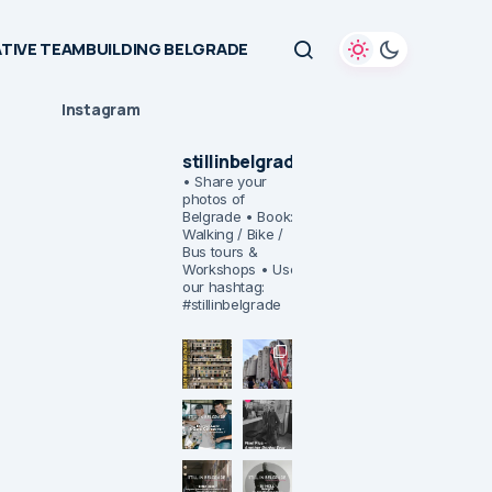
TIVE TEAMBUILDING BELGRADE
Instagram
stillinbelgrade
• Share your
photos of
Belgrade
• Book:
Walking / Bike /
Bus tours &
Workshops
• Use
our hashtag:
#stillinbelgrade