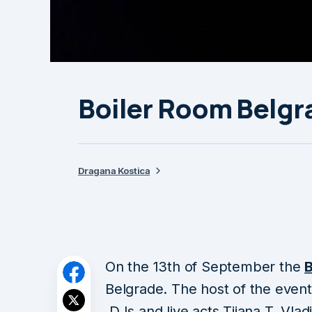
Boiler Room Belgr
Dragana Kostica
On the 13th of September the
Belgrade. The host of the event
DJs and live acts Tijana T, Vladi