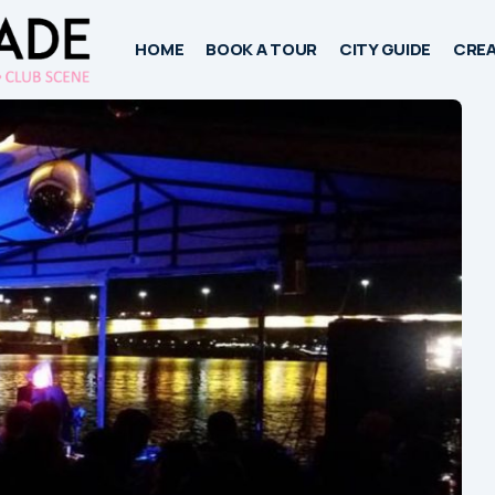
HOME
BOOK A TOUR
CITY GUIDE
CREA