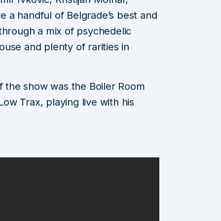
 a handful of Belgrade’s best and
through a mix of psychedelic
use and plenty of rarities in
of the show was the Boiler Room
w Trax, playing live with his