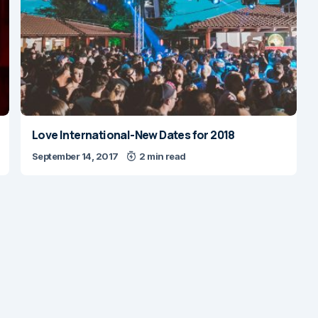
Love International-New Dates for 2018
September 14, 2017
2 min read