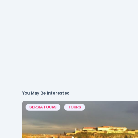
You May Be Interested
SERBIA TOURS
TOURS