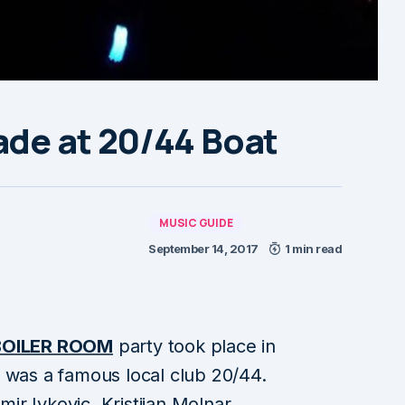
ade at 20/44 Boat
MUSIC GUIDE
September 14, 2017
1 min read
BOILER ROOM
party took place in
 was a famous local club 20/44.
mir Ivkovic, Kristijan Molnar,