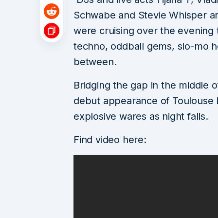
Schwabe and Stevie Whisper are
were cruising over the evening 
techno, oddball gems, slo-mo ho
between.
Bridging the gap in the middle 
debut appearance of Toulouse Lo
explosive wares as night falls.
Find video here: