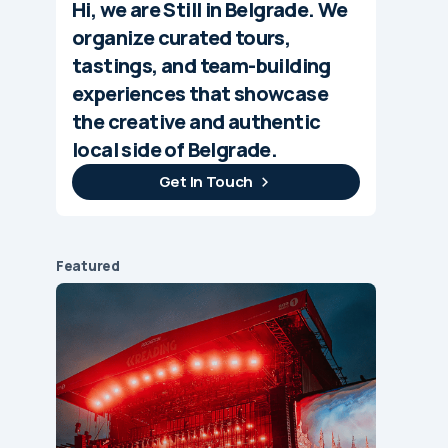
Hi, we are Still in Belgrade. We
organize curated tours,
tastings, and team-building
experiences that showcase
the creative and authentic
local side of Belgrade.
Get In Touch
Featured