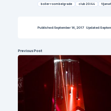
boiler room belgrade
club 20/44
tijana 
Published:
September 14, 2017
Updated:
Septem
Previous Post