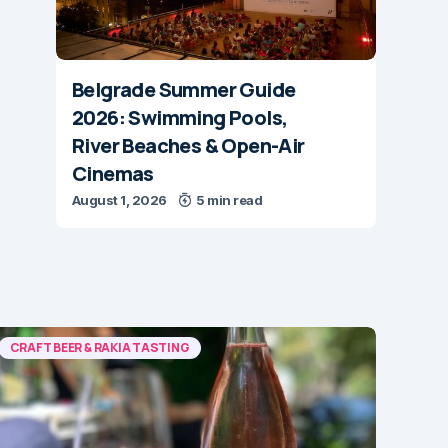
Belgrade Summer Guide
2026: Swimming Pools,
River Beaches & Open-Air
Cinemas
August 1, 2026
5 min read
CRAFT BEER & RAKIA TASTING