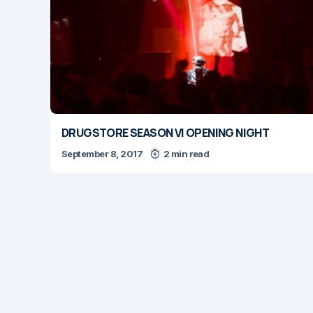
DRUGSTORE SEASON VI OPENING NIGHT
September 8, 2017
2 min read