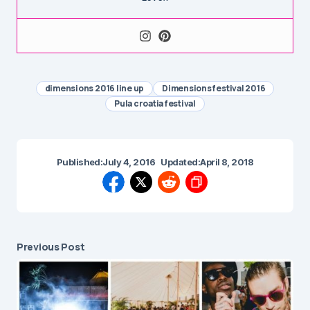
dimensions 2016 line up
Dimensions festival 2016
Pula croatia festival
Published:
July 4, 2016
Updated:
April 8, 2018
Previous Post