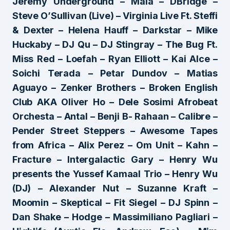
Jeremy Underground – Mala – DBridge –
Steve O’Sullivan (Live) – Virginia Live Ft. Steffi
& Dexter – Helena Hauff – Darkstar – Mike
Huckaby – DJ Qu – DJ Stingray – The Bug Ft.
Miss Red – Loefah – Ryan Elliott – Kai Alce –
Soichi Terada – Petar Dundov – Matias
Aguayo – Zenker Brothers – Broken English
Club AKA Oliver Ho – Dele Sosimi Afrobeat
Orchesta – Antal – Benji B- Rahaan – Calibre –
Pender Street Steppers – Awesome Tapes
from Africa – Alix Perez – Om Unit – Kahn –
Fracture – Intergalactic Gary – Henry Wu
presents the Yussef Kamaal Trio – Henry Wu
(DJ) – Alexander Nut – Suzanne Kraft –
Moomin – Skeptical – Fit Siegel – DJ Spinn –
Dan Shake – Hodge – Massimiliano Pagliari –