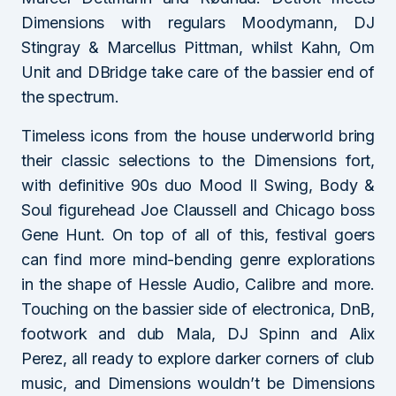
Dimensions with regulars Moodymann, DJ
Stingray & Marcellus Pittman, whilst Kahn, Om
Unit and DBridge take care of the bassier end of
the spectrum.
Timeless icons from the house underworld bring
their classic selections to the Dimensions fort,
with definitive 90s duo Mood II Swing, Body &
Soul figurehead Joe Claussell and Chicago boss
Gene Hunt. On top of all of this, festival goers
can find more mind-bending genre explorations
in the shape of Hessle Audio, Calibre and more.
Touching on the bassier side of electronica, DnB,
footwork and dub Mala, DJ Spinn and Alix
Perez, all ready to explore darker corners of club
music, and Dimensions wouldn’t be Dimensions