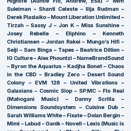
Highlife (Auntie Flo, Andrew, Esa) – Mim
Suleiman – Shanti Celeste – Ilija Rudman –
Derek Plaslaiko – Mount Liberation Unlimited –
Tirzah – Sassy J – Jon K – Miss Sunshine –
Josey Rebelle – Eliphino – Kenneth
Christiansen – Jordan Rakei – Mungo’s Hifi –
Seiji – Sam Binga – Tapes – Beatrice Dillion –
IG Culture – Alex Phountzi – NameBrandSound
– Byron the Aquarius – Kadjha Bonet – Chaos
in the CBD – Bradley Zero – Desert Sound
Colony – EVM 128 – United Vibrations –
Galaxians – Cosmic Slop – SP:MC – Flo Real
(Mahogani Music) – Danny Scrilla –
Dimensions Soundsystem – Cuisine Dub –
Sarah Williams White – Fixate – Dolan Bergin –
Mimi – Labud – Ganik – Novell – Lexis (Music is