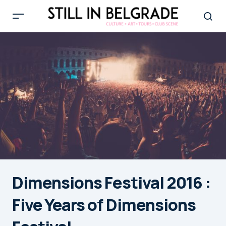
Dimensions Festival 2016 :
Five Years of Dimensions