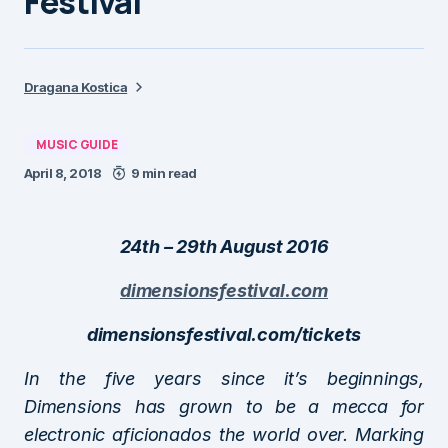
Festival
Dragana Kostica
MUSIC GUIDE
April 8, 2018
9 min read
24th – 29th August 2016
dimensionsfestival.com
dimensionsfestival.com/tickets
In the five years since it’s beginnings,
Dimensions has grown to be a mecca for
electronic aficionados the world over. Marking