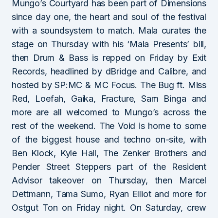
Mungo’s Courtyard has been part of Dimensions
since day one, the heart and soul of the festival
with a soundsystem to match. Mala curates the
stage on Thursday with his ‘Mala Presents’ bill,
then Drum & Bass is repped on Friday by Exit
Records, headlined by dBridge and Calibre, and
hosted by SP:MC & MC Focus. The Bug ft. Miss
Red, Loefah, Gaika, Fracture, Sam Binga and
more are all welcomed to Mungo’s across the
rest of the weekend. The Void is home to some
of the biggest house and techno on-site, with
Ben Klock, Kyle Hall, The Zenker Brothers and
Pender Street Steppers part of the Resident
Advisor takeover on Thursday, then Marcel
Dettmann, Tama Sumo, Ryan Elliot and more for
Ostgut Ton on Friday night. On Saturday, crew