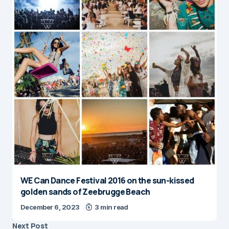
WE Can Dance Festival 2016 on the sun-kissed
golden sands of Zeebrugge Beach
December 6, 2023
3 min read
Next Post