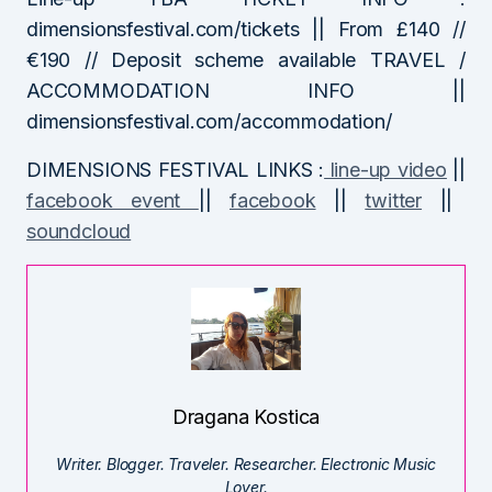
dimensionsfestival.com/tickets || From £140 //
€190 // Deposit scheme available TRAVEL /
ACCOMMODATION INFO ||
dimensionsfestival.com/accommodation/
DIMENSIONS FESTIVAL LINKS :
line-up video
||
facebook event
||
facebook
||
twitter
||
soundcloud
Dragana Kostica
Writer. Blogger. Traveler. Researcher. Electronic Music
Lover.