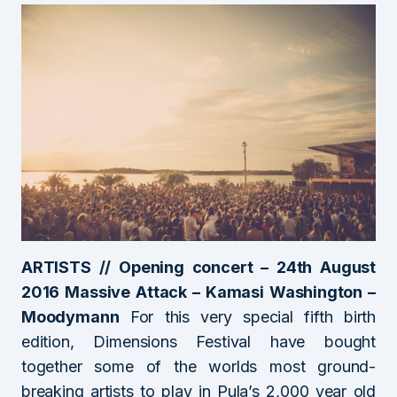
ARTISTS // Opening concert – 24th August
2016 Massive Attack – Kamasi Washington –
Moodymann
For this very special fifth birth
edition, Dimensions Festival have bought
together some of the worlds most ground-
breaking artists to play in Pula’s 2,000 year old