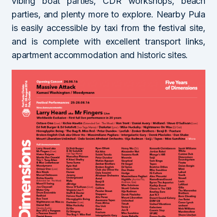
vibing boat parties, CDR workshops, beach
parties, and plenty more to explore. Nearby Pula
is easily accessible by taxi from the festival site,
and is complete with excellent transport links,
apartment accommodation and historic sites.