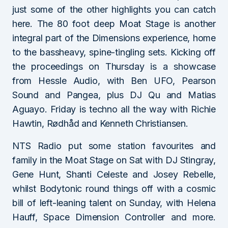
just some of the other highlights you can catch
here. The 80 foot deep Moat Stage is another
integral part of the Dimensions experience, home
to the bassheavy, spine-tingling sets. Kicking off
the proceedings on Thursday is a showcase
from Hessle Audio, with Ben UFO, Pearson
Sound and Pangea, plus DJ Qu and Matias
Aguayo. Friday is techno all the way with Richie
Hawtin, Rødhåd and Kenneth Christiansen.
NTS Radio put some station favourites and
family in the Moat Stage on Sat with DJ Stingray,
Gene Hunt, Shanti Celeste and Josey Rebelle,
whilst Bodytonic round things off with a cosmic
bill of left-leaning talent on Sunday, with Helena
Hauff, Space Dimension Controller and more.