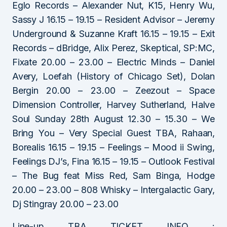
Eglo Records – Alexander Nut, K15, Henry Wu,
Sassy J 16.15 – 19.15 – Resident Advisor – Jeremy
Underground & Suzanne Kraft 16.15 – 19.15 – Exit
Records – dBridge, Alix Perez, Skeptical, SP:MC,
Fixate 20.00 – 23.00 – Electric Minds – Daniel
Avery, Loefah (History of Chicago Set), Dolan
Bergin 20.00 – 23.00 – Zeezout – Space
Dimension Controller, Harvey Sutherland, Halve
Soul Sunday 28th August 12.30 – 15.30 – We
Bring You – Very Special Guest TBA, Rahaan,
Borealis 16.15 – 19.15 – Feelings – Mood ii Swing,
Feelings DJ’s, Fina 16.15 – 19.15 – Outlook Festival
– The Bug feat Miss Red, Sam Binga, Hodge
20.00 – 23.00 – 808 Whisky – Intergalactic Gary,
Dj Stingray 20.00 – 23.00
Line-up TBA TICKET INFO :