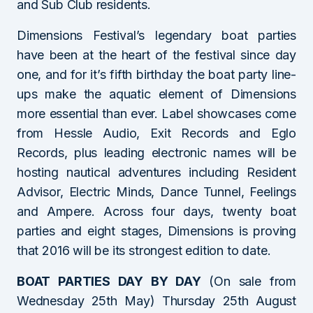
and Sub Club residents.
Dimensions Festival’s legendary boat parties
have been at the heart of the festival since day
one, and for it’s fifth birthday the boat party line-
ups make the aquatic element of Dimensions
more essential than ever. Label showcases come
from Hessle Audio, Exit Records and Eglo
Records, plus leading electronic names will be
hosting nautical adventures including Resident
Advisor, Electric Minds, Dance Tunnel, Feelings
and Ampere. Across four days, twenty boat
parties and eight stages, Dimensions is proving
that 2016 will be its strongest edition to date.
BOAT PARTIES DAY BY DAY
(On sale from
Wednesday 25th May) Thursday 25th August