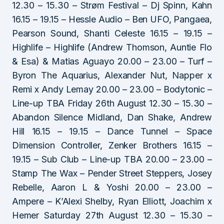
12.30 – 15.30 – Strøm Festival – Dj Spinn, Kahn
16.15 – 19.15 – Hessle Audio – Ben UFO, Pangaea,
Pearson Sound, Shanti Celeste 16.15 – 19.15 –
Highlife – Highlife (Andrew Thomson, Auntie Flo
& Esa) & Matias Aguayo 20.00 – 23.00 – Turf –
Byron The Aquarius, Alexander Nut, Napper x
Remi x Andy Lemay 20.00 – 23.00 – Bodytonic –
Line-up TBA Friday 26th August 12.30 – 15.30 –
Abandon Silence Midland, Dan Shake, Andrew
Hill 16.15 – 19.15 – Dance Tunnel – Space
Dimension Controller, Zenker Brothers 16.15 –
19.15 – Sub Club – Line-up TBA 20.00 – 23.00 –
Stamp The Wax – Pender Street Steppers, Josey
Rebelle, Aaron L & Yoshi 20.00 – 23.00 –
Ampere – K’Alexi Shelby, Ryan Elliott, Joachim x
Hemer Saturday 27th August 12.30 – 15.30 –