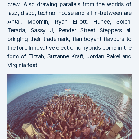
crew. Also drawing parallels from the worlds of
jazz, disco, techno, house and all in-between are
Antal, Moomin, Ryan Elliott, Hunee, Soichi
Terada, Sassy J, Pender Street Steppers all
bringing their trademark, flamboyant flavours to
the fort. Innovative electronic hybrids come in the
form of Tirzah, Suzanne Kraft, Jordan Rakei and
Virginia feat.