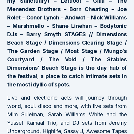
my Sanctuary) – Leftfoot – Gilla – The
Menendez Brothers – Born Cheating – Joe
Rolet – Conor Lynch – Andwot – Nick Williams
– Marshmello – Shane Linehan – Bodytonic
DJs – Barry Smyth STAGES // Dimensions
Beach Stage / Dimensions Clearing Stage /
The Garden Stage / Moat Stage / Mungo’s
Courtyard / The Void / The Stables
Dimensions’ Beach Stage is the day hub of
the festival, a place to catch intimate sets in
the most idyllic of spots.
Live and electronic acts will journey through
world, soul, disco and more, with live sets from
Mim Suleiman, Sarah Williams White and the
Yussef Kamaal Trio, and DJ sets from Jeremy
Underground, Highlife, Sassy J, Awesome Tapes