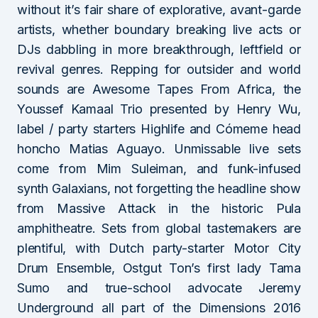
without it’s fair share of explorative, avant-garde
artists, whether boundary breaking live acts or
DJs dabbling in more breakthrough, leftfield or
revival genres. Repping for outsider and world
sounds are Awesome Tapes From Africa, the
Youssef Kamaal Trio presented by Henry Wu,
label / party starters Highlife and Cómeme head
honcho Matias Aguayo. Unmissable live sets
come from Mim Suleiman, and funk-infused
synth Galaxians, not forgetting the headline show
from Massive Attack in the historic Pula
amphitheatre. Sets from global tastemakers are
plentiful, with Dutch party-starter Motor City
Drum Ensemble, Ostgut Ton’s first lady Tama
Sumo and true-school advocate Jeremy
Underground all part of the Dimensions 2016