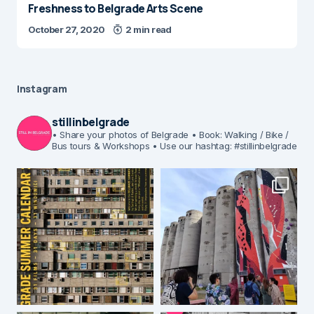
Freshness to Belgrade Arts Scene
October 27, 2020
2 min read
Instagram
stillinbelgrade
• Share your photos of Belgrade
• Book: Walking / Bike /
Bus tours & Workshops
• Use our hashtag: #stillinbelgrade