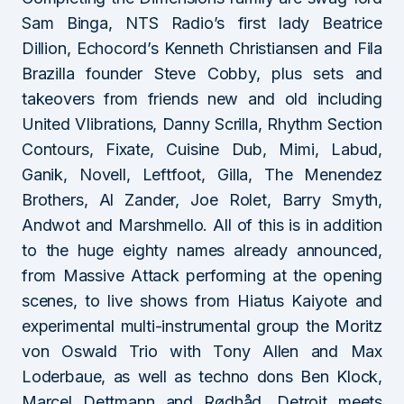
Sam Binga, NTS Radio’s first lady Beatrice
Dillion, Echocord’s Kenneth Christiansen and Fila
Brazilla founder Steve Cobby, plus sets and
takeovers from friends new and old including
United VIibrations, Danny Scrilla, Rhythm Section
Contours, Fixate, Cuisine Dub, Mimi, Labud,
Ganik, Novell, Leftfoot, Gilla, The Menendez
Brothers, Al Zander, Joe Rolet, Barry Smyth,
Andwot and Marshmello. All of this is in addition
to the huge eighty names already announced,
from Massive Attack performing at the opening
scenes, to live shows from Hiatus Kaiyote and
experimental multi-instrumental group the Moritz
von Oswald Trio with Tony Allen and Max
Loderbaue, as well as techno dons Ben Klock,
Marcel Dettmann and Rødhåd. Detroit meets