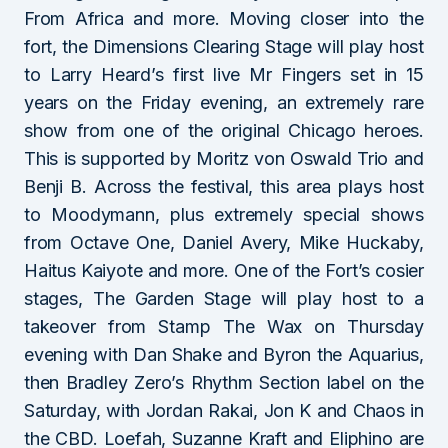
From Africa and more. Moving closer into the
fort, the Dimensions Clearing Stage will play host
to Larry Heard’s first live Mr Fingers set in 15
years on the Friday evening, an extremely rare
show from one of the original Chicago heroes.
This is supported by Moritz von Oswald Trio and
Benji B. Across the festival, this area plays host
to Moodymann, plus extremely special shows
from Octave One, Daniel Avery, Mike Huckaby,
Haitus Kaiyote and more. One of the Fort’s cosier
stages, The Garden Stage will play host to a
takeover from Stamp The Wax on Thursday
evening with Dan Shake and Byron the Aquarius,
then Bradley Zero’s Rhythm Section label on the
Saturday, with Jordan Rakai, Jon K and Chaos in
the CBD. Loefah, Suzanne Kraft and Eliphino are