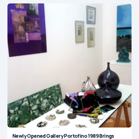
Newly Opened Gallery Portofino 1989 Brings