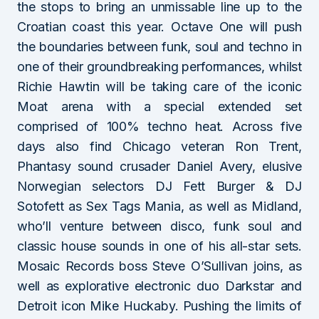
the stops to bring an unmissable line up to the
Croatian coast this year. Octave One will push
the boundaries between funk, soul and techno in
one of their groundbreaking performances, whilst
Richie Hawtin will be taking care of the iconic
Moat arena with a special extended set
comprised of 100% techno heat. Across five
days also find Chicago veteran Ron Trent,
Phantasy sound crusader Daniel Avery, elusive
Norwegian selectors DJ Fett Burger & DJ
Sotofett as Sex Tags Mania, as well as Midland,
who’ll venture between disco, funk soul and
classic house sounds in one of his all-star sets.
Mosaic Records boss Steve O’Sullivan joins, as
well as explorative electronic duo Darkstar and
Detroit icon Mike Huckaby. Pushing the limits of