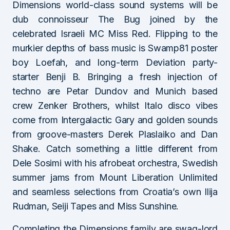
Dimensions world-class sound systems will be
dub connoisseur The Bug joined by the
celebrated Israeli MC Miss Red. Flipping to the
murkier depths of bass music is Swamp81 poster
boy Loefah, and long-term Deviation party-
starter Benji B. Bringing a fresh injection of
techno are Petar Dundov and Munich based
crew Zenker Brothers, whilst Italo disco vibes
come from Intergalactic Gary and golden sounds
from groove-masters Derek Plaslaiko and Dan
Shake. Catch something a little different from
Dele Sosimi with his afrobeat orchestra, Swedish
summer jams from Mount Liberation Unlimited
and seamless selections from Croatia’s own llija
Rudman, Seiji Tapes and Miss Sunshine.
Completing the Dimensions family are swag-lord