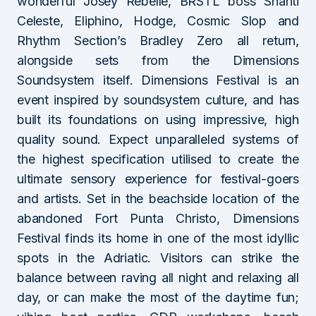
wonderful Josey Rebelle, BRSTL boss Shanti
Celeste, Eliphino, Hodge, Cosmic Slop and
Rhythm Section’s Bradley Zero all return,
alongside sets from the Dimensions
Soundsystem itself. Dimensions Festival is an
event inspired by soundsystem culture, and has
built its foundations on using impressive, high
quality sound. Expect unparalleled systems of
the highest specification utilised to create the
ultimate sensory experience for festival-goers
and artists. Set in the beachside location of the
abandoned Fort Punta Christo, Dimensions
Festival finds its home in one of the most idyllic
spots in the Adriatic. Visitors can strike the
balance between raving all night and relaxing all
day, or can make the most of the daytime fun;