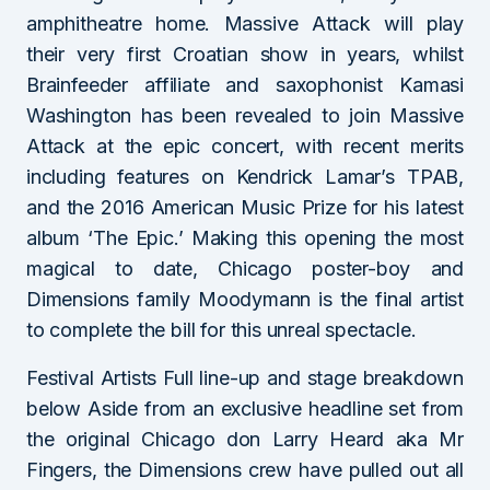
amphitheatre home. Massive Attack will play
their very first Croatian show in years, whilst
Brainfeeder affiliate and saxophonist Kamasi
Washington has been revealed to join Massive
Attack at the epic concert, with recent merits
including features on Kendrick Lamar’s TPAB,
and the 2016 American Music Prize for his latest
album ‘The Epic.’ Making this opening the most
magical to date, Chicago poster-boy and
Dimensions family Moodymann is the final artist
to complete the bill for this unreal spectacle.
Festival Artists Full line-up and stage breakdown
below Aside from an exclusive headline set from
the original Chicago don Larry Heard aka Mr
Fingers, the Dimensions crew have pulled out all