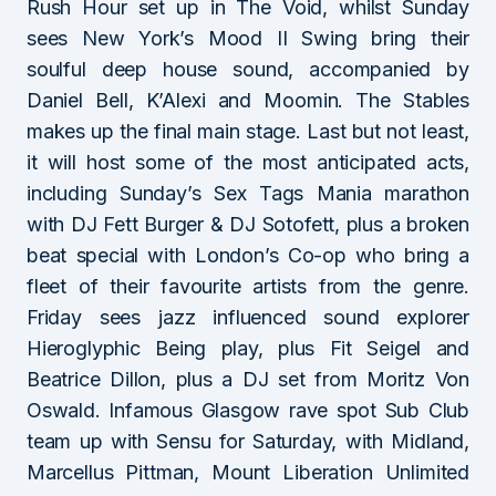
Rush Hour set up in The Void, whilst Sunday
sees New York’s Mood II Swing bring their
soulful deep house sound, accompanied by
Daniel Bell, K’Alexi and Moomin. The Stables
makes up the final main stage. Last but not least,
it will host some of the most anticipated acts,
including Sunday’s Sex Tags Mania marathon
with DJ Fett Burger & DJ Sotofett, plus a broken
beat special with London’s Co-op who bring a
fleet of their favourite artists from the genre.
Friday sees jazz influenced sound explorer
Hieroglyphic Being play, plus Fit Seigel and
Beatrice Dillon, plus a DJ set from Moritz Von
Oswald. Infamous Glasgow rave spot Sub Club
team up with Sensu for Saturday, with Midland,
Marcellus Pittman, Mount Liberation Unlimited