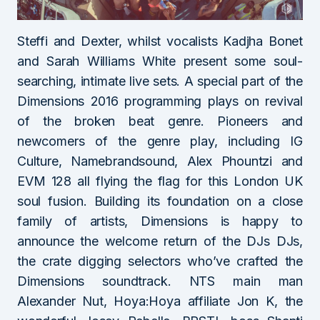
Steffi and Dexter, whilst vocalists Kadjha Bonet
and Sarah Williams White present some soul-
searching, intimate live sets. A special part of the
Dimensions 2016 programming plays on revival
of the broken beat genre. Pioneers and
newcomers of the genre play, including IG
Culture, Namebrandsound, Alex Phountzi and
EVM 128 all flying the flag for this London UK
soul fusion. Building its foundation on a close
family of artists, Dimensions is happy to
announce the welcome return of the DJs DJs,
the crate digging selectors who’ve crafted the
Dimensions soundtrack. NTS main man
Alexander Nut, Hoya:Hoya affiliate Jon K, the