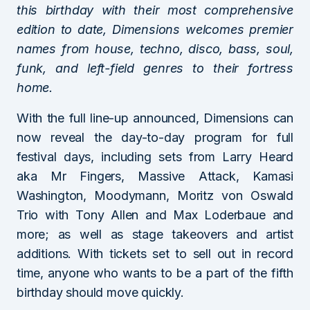
this birthday with their most comprehensive
edition to date, Dimensions welcomes premier
names from house, techno, disco, bass, soul,
funk, and left-field genres to their fortress
home.
With the full line-up announced, Dimensions can
now reveal the day-to-day program for full
festival days, including sets from Larry Heard
aka Mr Fingers, Massive Attack, Kamasi
Washington, Moodymann, Moritz von Oswald
Trio with Tony Allen and Max Loderbaue and
more; as well as stage takeovers and artist
additions. With tickets set to sell out in record
time, anyone who wants to be a part of the fifth
birthday should move quickly.