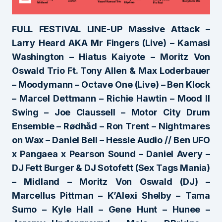
FULL FESTIVAL LINE-UP Massive Attack –
Larry Heard AKA Mr Fingers (Live) – Kamasi
Washington – Hiatus Kaiyote – Moritz Von
Oswald Trio Ft. Tony Allen & Max Loderbauer
– Moodymann – Octave One (Live) – Ben Klock
– Marcel Dettmann – Richie Hawtin – Mood II
Swing – Joe Claussell – Motor City Drum
Ensemble – Rødhåd – Ron Trent – Nightmares
on Wax – Daniel Bell – Hessle Audio // Ben UFO
x Pangaea x Pearson Sound – Daniel Avery –
DJ Fett Burger & DJ Sotofett (Sex Tags Mania)
– Midland – Moritz Von Oswald (DJ) –
Marcellus Pittman – K’Alexi Shelby – Tama
Sumo – Kyle Hall – Gene Hunt – Hunee –