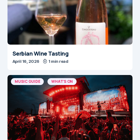
Serbian Wine Tasting
April 16, 2026
1 min read
MUSIC GUIDE
WHAT'S ON