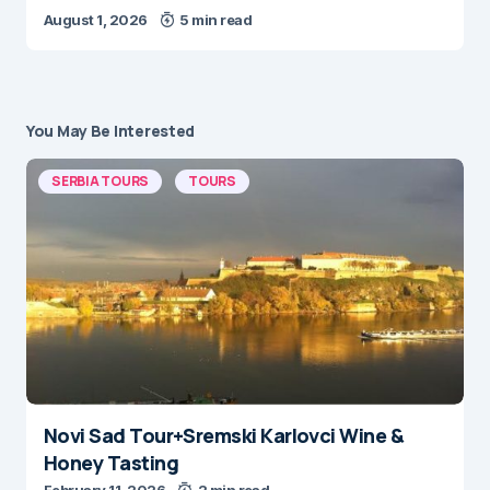
August 1, 2026
5 min read
You May Be Interested
SERBIA TOURS
TOURS
Novi Sad Tour+Sremski Karlovci Wine &
Honey Tasting
February 11, 2026
2 min read