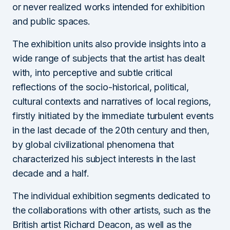
or never realized works intended for exhibition
and public spaces.
The exhibition units also provide insights into a
wide range of subjects that the artist has dealt
with, into perceptive and subtle critical
reflections of the socio-historical, political,
cultural contexts and narratives of local regions,
firstly initiated by the immediate turbulent events
in the last decade of the 20th century and then,
by global civilizational phenomena that
characterized his subject interests in the last
decade and a half.
The individual exhibition segments dedicated to
the collaborations with other artists, such as the
British artist Richard Deacon, as well as the