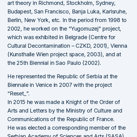
art theory in Richmond, Stockholm, Sydney,
Budapest, San Francisco, Banja Luka, Karlsruhe,
Berlin, New York, etc. In the period from 1998 to
2002, he worked on the “Yugomuzej” project,
which was exhibited in Belgrade (Centre for
Cultural Decontamination – CZKD, 2001), Vienna
(Kunsthalle Wien project space, 2003), and at
the 25th Biennial in Sao Paulo (2002).
He represented the Republic of Serbia at the
Biennale in Venice in 2007 with the project
“Reset_”.
In 2015 he was made a Knight of the Order of
Arts and Letters by the Ministry of Culture and
Communications of the Republic of France.
He was elected a corresponding member of the
Serbian Academy of Sciences and Arts (SASA)