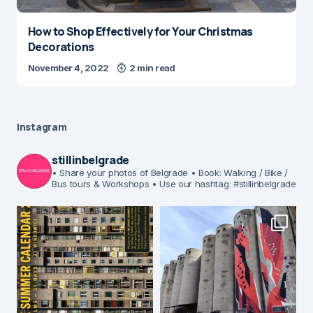
How to Shop Effectively for Your Christmas
Decorations
November 4, 2022
2 min read
Instagram
stillinbelgrade
• Share your photos of Belgrade
• Book: Walking / Bike /
Bus tours & Workshops
• Use our hashtag: #stillinbelgrade