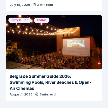
July 18, 2026
2 min read
CITY GUIDE
LIVING
Belgrade Summer Guide 2026:
Swimming Pools, River Beaches & Open-
Air Cinemas
August 1, 2026
5 min read