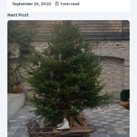
September 25, 2022
1 min read
Next Post