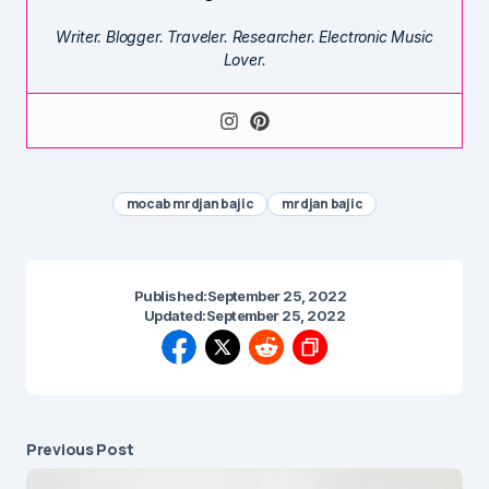
Writer. Blogger. Traveler. Researcher. Electronic Music
Lover.
mocab mrdjan bajic
mrdjan bajic
Published:
September 25, 2022
Updated:
September 25, 2022
Previous Post