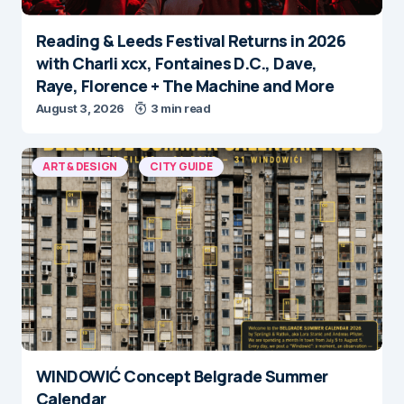
Reading & Leeds Festival Returns in 2026
with Charli xcx, Fontaines D.C., Dave,
Raye, Florence + The Machine and More
August 3, 2026
3 min read
ART & DESIGN
CITY GUIDE
WINDOWIĆ Concept Belgrade Summer
Calendar