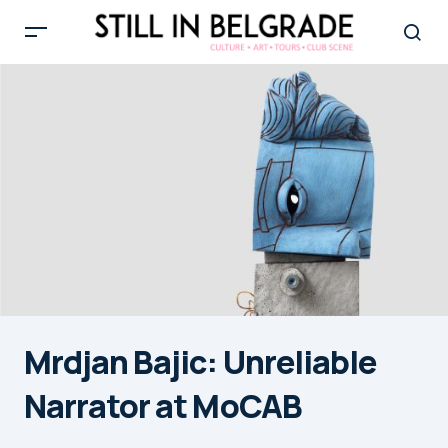
Mrdjan Bajic: Unreliable
Narrator at MoCAB