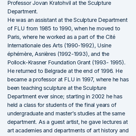
Professor Jovan Kratohvil at the Sculpture
Department.
He was an assistant at the Sculpture Department
of FLU from 1985 to 1990, when he moved to
Paris, where he worked as a part of the Cité
Internationale des Arts (1990-1992), Usine
éphémère, Asnières (1992-1993), and the
Pollock-Krasner Foundation Grant (1993- 1995).
He returned to Belgrade at the end of 1996. He
became a professor at FLU in 1997, where he has
been teaching sculpture at the Sculpture
Department ever since; starting in 2002 he has
held a class for students of the final years of
undergraduate and master’s studies at the same
department. As a guest artist, he gave lectures at
art academies and departments of art history and