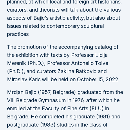
planned, at which local and foreign art historians,
curators, and theorists will talk about the various
aspects of Bajic’s artistic activity, but also about
issues related to contemporary sculptural
practices.
The promotion of the accompanying catalog of
the exhibition with texts by Professor Lidija
Merenik (Ph.D.), Professor Antonello Tolve
(Ph.D.), and curators Zaklina Ratkovic and
Miroslav Karic will be held on October 15, 2022.
Mrdjan Bajic (1957, Belgrade) graduated from the
VIII Belgrade Gymnasium in 1976, after which he
enrolled at the Faculty of Fine Arts (FLU) in
Belgrade. He completed his graduate (1981) and
postgraduate (1983) studies in the class of