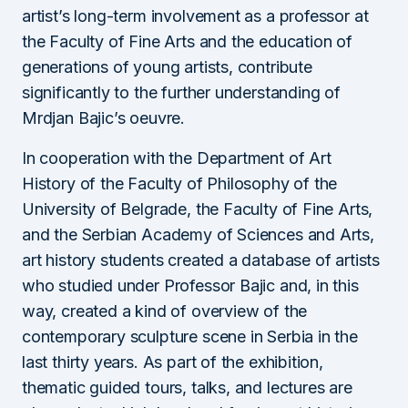
artist’s long-term involvement as a professor at
the Faculty of Fine Arts and the education of
generations of young artists, contribute
significantly to the further understanding of
Mrdjan Bajic’s oeuvre.
In cooperation with the Department of Art
History of the Faculty of Philosophy of the
University of Belgrade, the Faculty of Fine Arts,
and the Serbian Academy of Sciences and Arts,
art history students created a database of artists
who studied under Professor Bajic and, in this
way, created a kind of overview of the
contemporary sculpture scene in Serbia in the
last thirty years. As part of the exhibition,
thematic guided tours, talks, and lectures are