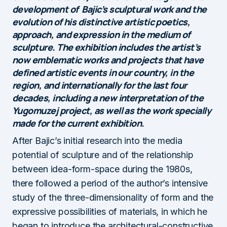
development of Bajic’s sculptural work and the
evolution of his distinctive artistic poetics,
approach, and expression in the medium of
sculpture. The exhibition includes the artist’s
now emblematic works and projects that have
defined artistic events in our country, in the
region, and internationally for the last four
decades, including a new interpretation of the
Yugomuzej project, as well as the work specially
made for the current exhibition.
After Bajic’s initial research into the media
potential of sculpture and of the relationship
between idea-form-space during the 1980s,
there followed a period of the author’s intensive
study of the three-dimensionality of form and the
expressive possibilities of materials, in which he
began to introduce the architectural-constructive