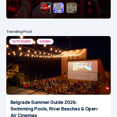
Trending Post
CITY GUIDE
LIVING
Belgrade Summer Guide 2026:
Swimming Pools, River Beaches & Open-
Air Cinemas