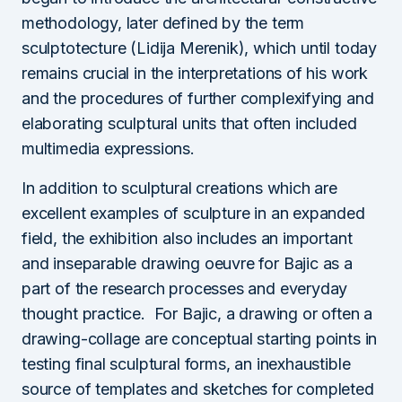
methodology, later defined by the term
sculptotecture (Lidija Merenik), which until today
remains crucial in the interpretations of his work
and the procedures of further complexifying and
elaborating sculptural units that often included
multimedia expressions.
In addition to sculptural creations which are
excellent examples of sculpture in an expanded
field, the exhibition also includes an important
and inseparable drawing oeuvre for Bajic as a
part of the research processes and everyday
thought practice. For Bajic, a drawing or often a
drawing-collage are conceptual starting points in
testing final sculptural forms, an inexhaustible
source of templates and sketches for completed