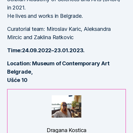
in 2021.
He lives and works in Belgrade.
Curatorial team: Miroslav Karic, Aleksandra
Mircic and Zaklina Ratkovic
Time:24.09.2022–23.01.2023.
Location: Museum of Contemporary Art
Belgrade,
Ušće 10
Dragana Kostica