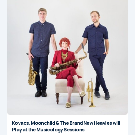
Kovacs, Moonchild & The Brand New Heavies will
Play at the Musicology Sessions