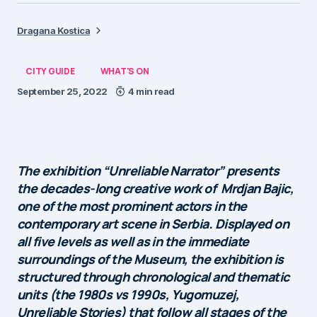
Dragana Kostica
CITY GUIDE
WHAT'S ON
September 25, 2022
4 min read
The exhibition “Unreliable Narrator” presents
the decades-long creative work of Mrdjan Bajic,
one of the most prominent actors in the
contemporary art scene in Serbia. Displayed on
all five levels as well as in the immediate
surroundings of the Museum, the exhibition is
structured through chronological and thematic
units (the 1980s vs 1990s, Yugomuzej,
Unreliable Stories) that follow all stages of the