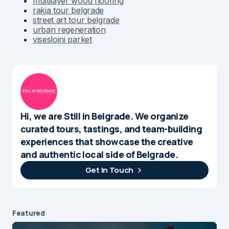
multilayer wood flooring
rakia tour belgrade
street art tour belgrade
urban regeneration
viseslojni parket
Hi, we are Still in Belgrade. We organize
curated tours, tastings, and team-building
experiences that showcase the creative
and authentic local side of Belgrade.
Get In Touch
Featured