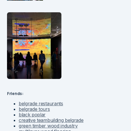
Friends:
belgrade restaurants
belgrade tours
black poplar
creative teambuilding belgrade
green timber wood industry