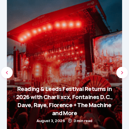
Reading & Leeds Festival Returns in
2026 with Charli xcx, Fontaines D.C.,
Dave, Raye, Florence + The Machine
and More
August 3, 2026
3 min read