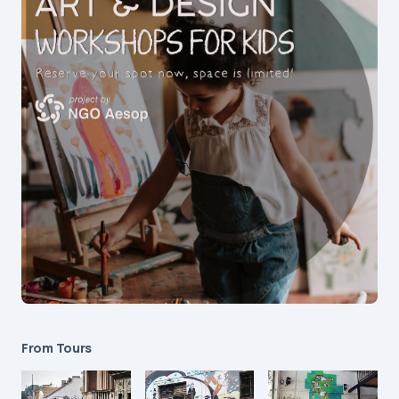
From Tours