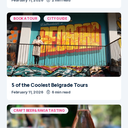
BOOK A TOUR
CITY GUIDE
5 of the Coolest Belgrade Tours
February 11, 2026
6 min read
CRAFT BEER & RAKIA TASTING