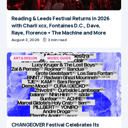
Reading & Leeds Festival Returns in 2026
with Charli xcx, Fontaines D.C., Dave,
Raye, Florence + The Machine and More
August 3, 2026
3 min read
ART & DESIGN
MUSIC GUIDE
CHANGEOVER Festival Celebrates Its