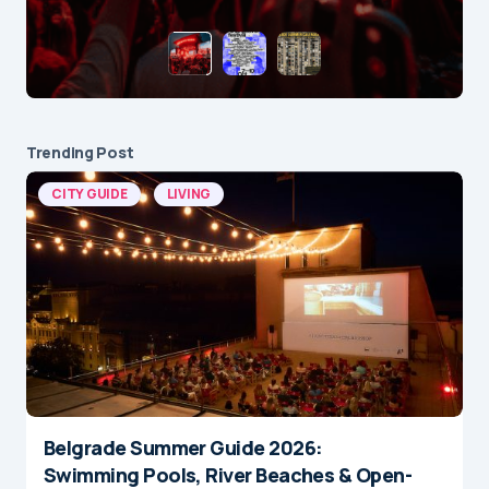
Trending Post
CITY GUIDE
LIVING
Belgrade Summer Guide 2026:
Swimming Pools, River Beaches & Open-