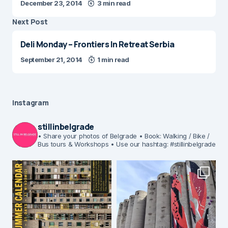
December 23, 2014
3 min read
Next Post
Deli Monday – Frontiers In Retreat Serbia
September 21, 2014
1 min read
Instagram
stillinbelgrade
• Share your photos of Belgrade
• Book: Walking / Bike /
Bus tours & Workshops
• Use our hashtag: #stillinbelgrade