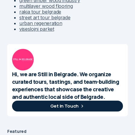
green timber wood industry
multilayer wood flooring
rakia tour belgrade
street art tour belgrade
urban regeneration
viseslojni parket
Hi, we are Still in Belgrade. We organize
curated tours, tastings, and team-building
experiences that showcase the creative
and authentic local side of Belgrade.
Get In Touch
Featured