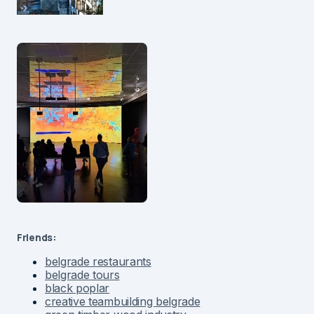
Friends:
belgrade restaurants
belgrade tours
black poplar
creative teambuilding belgrade