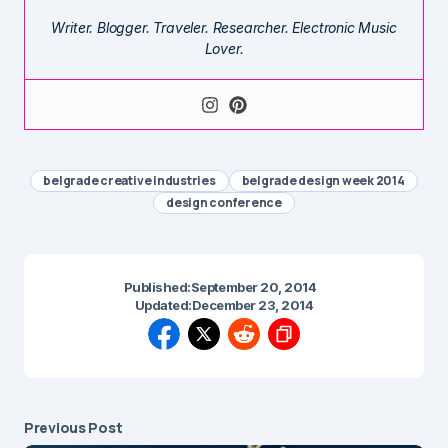
Writer. Blogger. Traveler. Researcher. Electronic Music
Lover.
belgrade creative industries
belgrade design week 2014
design conference
Published:
September 20, 2014
Updated:
December 23, 2014
Previous Post