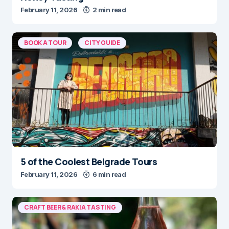
February 11, 2026
2 min read
BOOK A TOUR
CITY GUIDE
5 of the Coolest Belgrade Tours
February 11, 2026
6 min read
CRAFT BEER & RAKIA TASTING