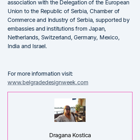
association with the Delegation of the European
Union to the Republic of Serbia, Chamber of
Commerce and Industry of Serbia, supported by
embassies and institutions from Japan,
Netherlands, Switzerland, Germany, Mexico,
India and Israel.
For more information visit:
www.belgradedesignweek.com
Dragana Kostica