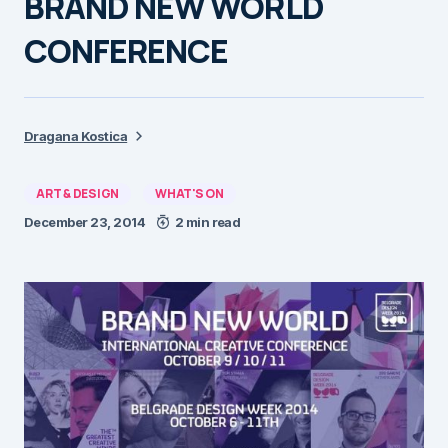
BRAND NEW WORLD
CONFERENCE
Dragana Kostica
ART & DESIGN
WHAT'S ON
December 23, 2014
2 min read