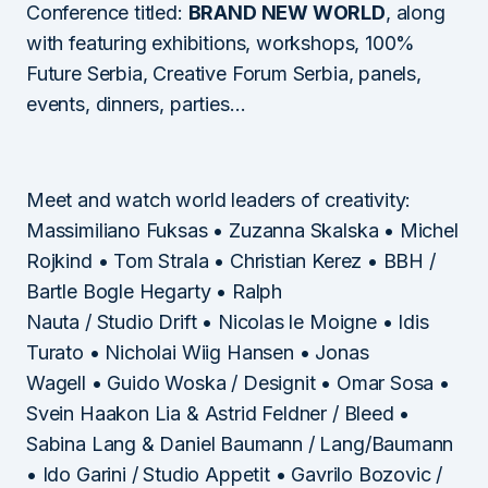
Conference titled:
BRAND NEW WORLD
, along
with featuring exhibitions, workshops, 100%
Future Serbia, Creative Forum Serbia, panels,
events, dinners, parties…
Meet and watch world leaders of creativity:
Massimiliano Fuksas • Zuzanna Skalska • Michel
Rojkind • Tom Strala • Christian Kerez • BBH /
Bartle Bogle Hegarty • Ralph
Nauta / Studio Drift • Nicolas le Moigne • Idis
Turato • Nicholai Wiig Hansen • Jonas
Wagell • Guido Woska / Designit • Omar Sosa •
Svein Haakon Lia & Astrid Feldner / Bleed •
Sabina Lang & Daniel Baumann / Lang/Baumann
• Ido Garini / Studio Appetit • Gavrilo Bozovic /