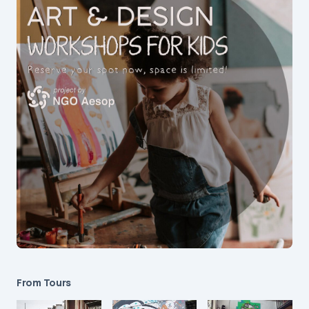
From Tours