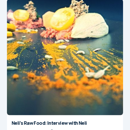
Neli’s Raw Food: Interview with Neli