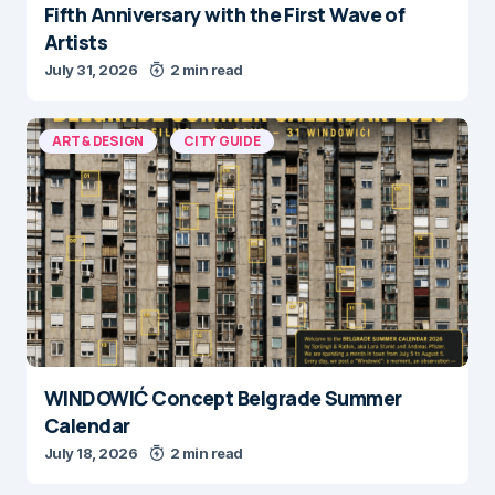
Fifth Anniversary with the First Wave of
Artists
July 31, 2026
2 min read
ART & DESIGN
CITY GUIDE
WINDOWIĆ Concept Belgrade Summer
Calendar
July 18, 2026
2 min read