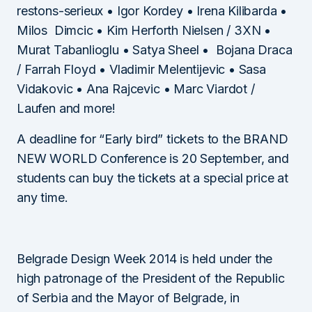
restons-serieux • Igor Kordey • Irena Kilibarda •
Milos Dimcic • Kim Herforth Nielsen / 3XN •
Murat Tabanlioglu • Satya Sheel • Bojana Draca
/ Farrah Floyd • Vladimir Melentijevic • Sasa
Vidakovic • Ana Rajcevic • Marc Viardot /
Laufen and more!
A deadline for “Early bird” tickets to the BRAND
NEW WORLD Conference is 20 September, and
students can buy the tickets at a special price at
any time.
Belgrade Design Week 2014 is held under the
high patronage of the President of the Republic
of Serbia and the Mayor of Belgrade, in