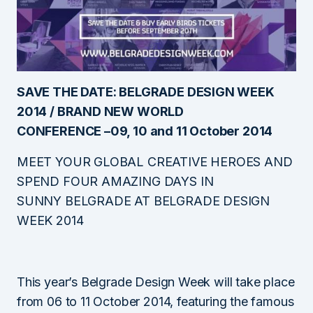
SAVE THE DATE: BELGRADE DESIGN WEEK
2014 / BRAND NEW WORLD
CONFERENCE –
09, 10 and 11
October 2014
MEET YOUR GLOBAL CREATIVE HEROES AND
SPEND FOUR AMAZING DAYS IN
SUNNY BELGRADE AT BELGRADE DESIGN
WEEK 2014
This year’s Belgrade Design Week will take place
from 06 to 11 October 2014, featuring the famous