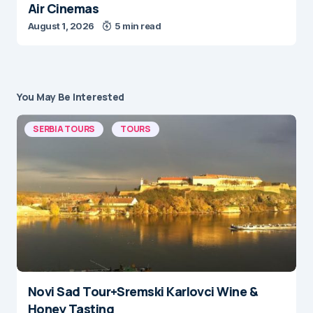
Air Cinemas
August 1, 2026
5 min read
You May Be Interested
SERBIA TOURS
TOURS
Novi Sad Tour+Sremski Karlovci Wine &
Honey Tasting