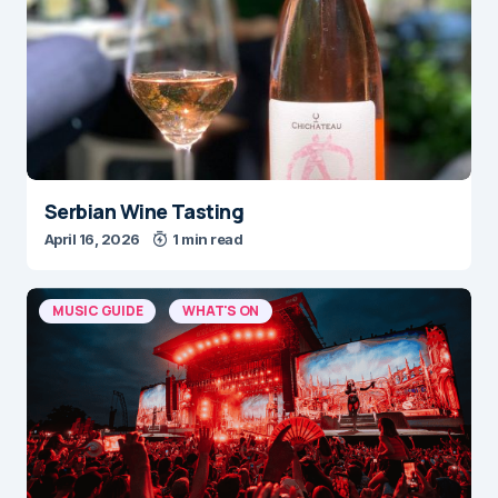
Serbian Wine Tasting
April 16, 2026
1 min read
MUSIC GUIDE
WHAT'S ON