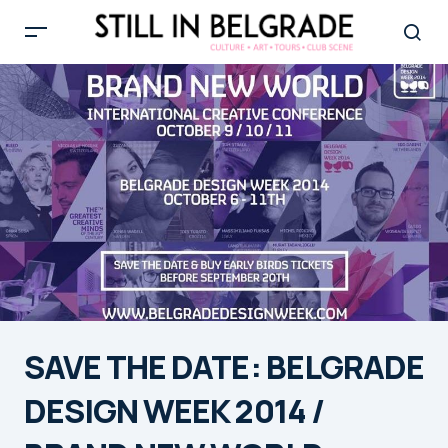
SAVE THE DATE: BELGRADE
DESIGN WEEK 2014 /