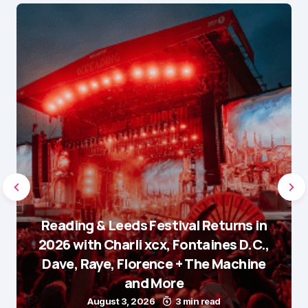
Reading & Leeds Festival Returns in
2026 with Charli xcx, Fontaines D.C.,
Dave, Raye, Florence + The Machine
and More
August 3, 2026
3 min read