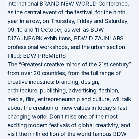
international BRAND NEW WORLD Conference,
as the central event of the festival, for the ninth
year in a row, on Thursday, Friday and Saturday,
09, 10 and 11 October, as well as BDW
DIZAJNPARK exhibitions, BDW DIZAJNLABS
professional workshops, and the urban section
titled: BDW PREMIERS.
The “Greatest creative minds of the 21st century”
from over 20 countries, from the full range of
creative industries: branding, design,
architecture, publishing, advertising, fashion,
media, film, entrepreneurship and culture, will talk
about the creation of new values in today’s fast
changing world! Don’t miss one of the most
exciting modern festivals of global creativity, and
visit the ninth edition of the world famous BDW