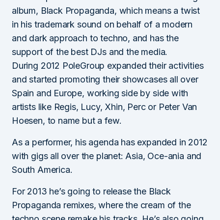
album, Black Propaganda, which means a twist
in his trademark sound on behalf of a modern
and dark approach to techno, and has the
support of the best DJs and the media.
During 2012 PoleGroup expanded their activities
and started promoting their showcases all over
Spain and Europe, working side by side with
artists like Regis, Lucy, Xhin, Perc or Peter Van
Hoesen, to name but a few.
As a performer, his agenda has expanded in 2012
with gigs all over the planet: Asia, Oce-ania and
South America.
For 2013 he’s going to release the Black
Propaganda remixes, where the cream of the
techno scene remake his tracks. He’s also going