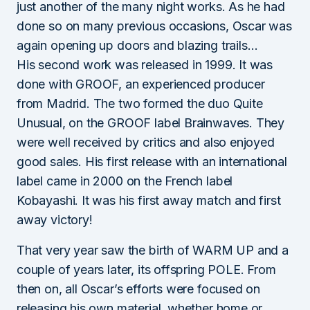
just another of the many night works. As he had
done so on many previous occasions, Oscar was
again opening up doors and blazing trails…
His second work was released in 1999. It was
done with GROOF, an experienced producer
from Madrid. The two formed the duo Quite
Unusual, on the GROOF label Brainwaves. They
were well received by critics and also enjoyed
good sales. His first release with an international
label came in 2000 on the French label
Kobayashi. It was his first away match and first
away victory!
That very year saw the birth of WARM UP and a
couple of years later, its offspring POLE. From
then on, all Oscar’s efforts were focused on
releasing his own material, whether home or