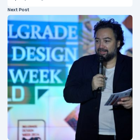
Next Post