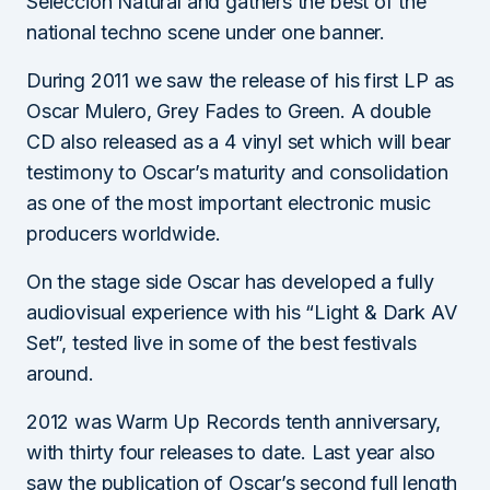
Selección Natural and gathers the best of the
national techno scene under one banner.
During 2011 we saw the release of his first LP as
Oscar Mulero, Grey Fades to Green. A double
CD also released as a 4 vinyl set which will bear
testimony to Oscar’s maturity and consolidation
as one of the most important electronic music
producers worldwide.
On the stage side Oscar has developed a fully
audiovisual experience with his “Light & Dark AV
Set”, tested live in some of the best festivals
around.
2012 was Warm Up Records tenth anniversary,
with thirty four releases to date. Last year also
saw the publication of Oscar’s second full length