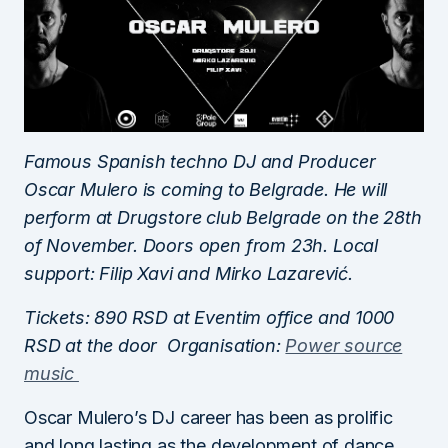
Famous Spanish techno DJ and Producer
Oscar Mulero is coming to Belgrade. He will
perform at Drugstore club Belgrade on the 28th
of November. Doors open from 23h. Local
support: Filip Xavi and Mirko Lazarević.
Tickets: 890 RSD at Eventim office and 1000
RSD at the door Organisation:
Power source
music
Oscar Mulero’s DJ career has been as prolific
and long lasting as the development of dance