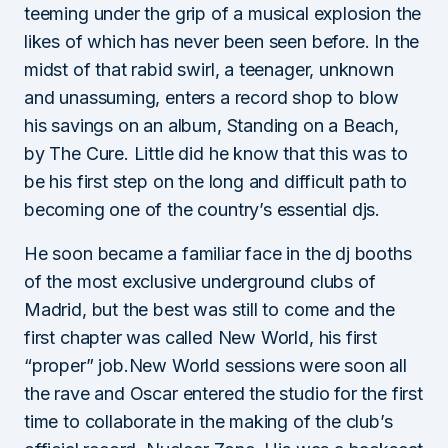
teeming under the grip of a musical explosion the
likes of which has never been seen before. In the
midst of that rabid swirl, a teenager, unknown
and unassuming, enters a record shop to blow
his savings on an album, Standing on a Beach,
by The Cure. Little did he know that this was to
be his first step on the long and difficult path to
becoming one of the country’s essential djs.
He soon became a familiar face in the dj booths
of the most exclusive underground clubs of
Madrid, but the best was still to come and the
first chapter was called New World, his first
“proper” job.New World sessions were soon all
the rave and Oscar entered the studio for the first
time to collaborate in the making of the club’s