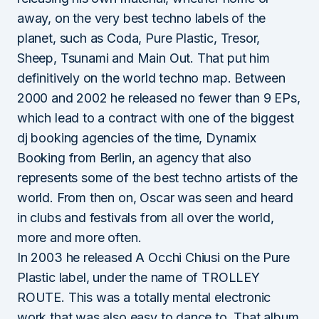
away, on the very best techno labels of the
planet, such as Coda, Pure Plastic, Tresor,
Sheep, Tsunami and Main Out. That put him
definitively on the world techno map. Between
2000 and 2002 he released no fewer than 9 EPs,
which lead to a contract with one of the biggest
dj booking agencies of the time, Dynamix
Booking from Berlin, an agency that also
represents some of the best techno artists of the
world. From then on, Oscar was seen and heard
in clubs and festivals from all over the world,
more and more often.
In 2003 he released A Occhi Chiusi on the Pure
Plastic label, under the name of TROLLEY
ROUTE. This was a totally mental electronic
work that was also easy to dance to. That album