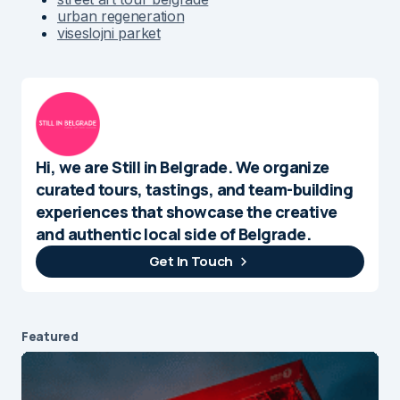
urban regeneration
viseslojni parket
Hi, we are Still in Belgrade. We organize
curated tours, tastings, and team-building
experiences that showcase the creative
and authentic local side of Belgrade.
Get In Touch
Featured