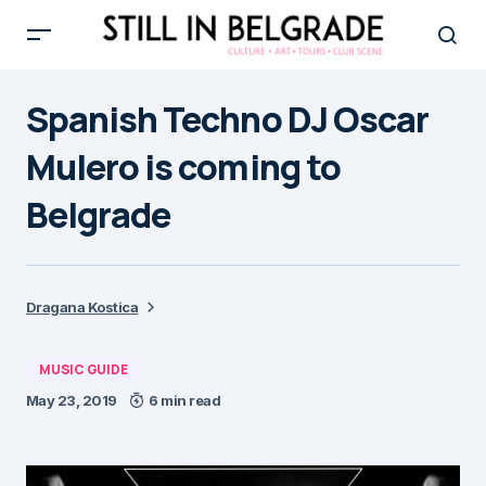
Spanish Techno DJ Oscar
Mulero is coming to
Belgrade
Dragana Kostica
MUSIC GUIDE
May 23, 2019
6 min read