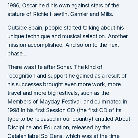
1996, Oscar held his own against stars of the
stature of Richie Hawtin, Garnier and Mills.
Outside Spain, people started talking about his
unique technique and musical selection. Another
mission accomplished. And so on to the next
phase…
There was life after Sonar. The kind of
recognition and support he gained as a result of
his successes brought even more work, more
travel and more big festivals, such as the
Members of Mayday Festival, and culminated in
1998 in his first Session CD (the first CD of its
type to be released in our country) entitled About
Discipline and Education, released by the
Catalan label So Dens, which was at the time