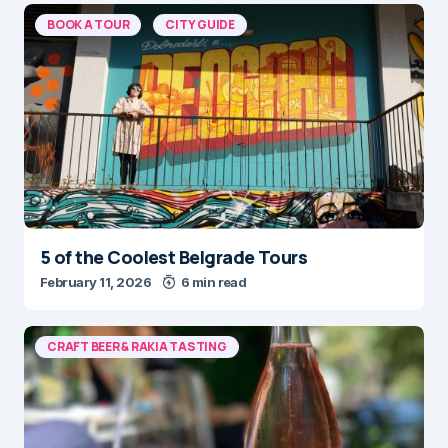
BOOK A TOUR
CITY GUIDE
5 of the Coolest Belgrade Tours
February 11, 2026
6 min read
CRAFT BEER & RAKIA TASTING