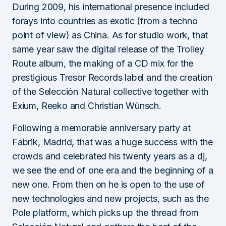
During 2009, his international presence included
forays into countries as exotic (from a techno
point of view) as China. As for studio work, that
same year saw the digital release of the Trolley
Route album, the making of a CD mix for the
prestigious Tresor Records label and the creation
of the Selección Natural collective together with
Exium, Reeko and Christian Wünsch.
Following a memorable anniversary party at
Fabrik, Madrid, that was a huge success with the
crowds and celebrated his twenty years as a dj,
we see the end of one era and the beginning of a
new one. From then on he is open to the use of
new technologies and new projects, such as the
Pole platform, which picks up the thread from