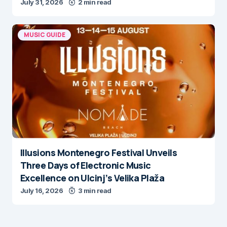
July 31, 2026
2 min read
MUSIC GUIDE
Illusions Montenegro Festival Unveils
Three Days of Electronic Music
Excellence on Ulcinj’s Velika Plaža
July 16, 2026
3 min read