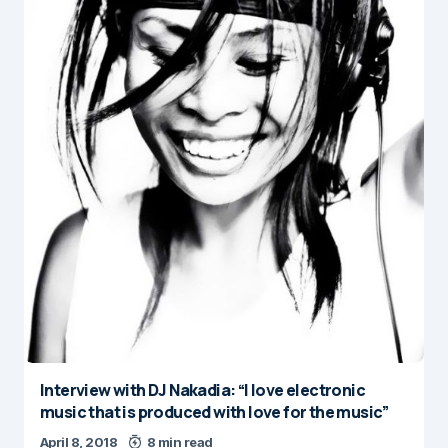
Interview with DJ Nakadia: “I love electronic
music that is produced with love for the music”
April 8, 2018
8 min read