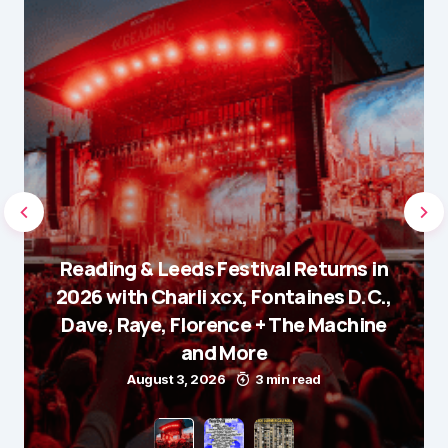
Reading & Leeds Festival Returns in
2026 with Charli xcx, Fontaines D.C.,
Dave, Raye, Florence + The Machine
and More
August 3, 2026
3 min read