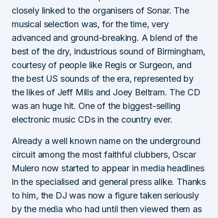
closely linked to the organisers of Sonar. The
musical selection was, for the time, very
advanced and ground-breaking. A blend of the
best of the dry, industrious sound of Birmingham,
courtesy of people like Regis or Surgeon, and
the best US sounds of the era, represented by
the likes of Jeff Mills and Joey Beltram. The CD
was an huge hit. One of the biggest-selling
electronic music CDs in the country ever.
Already a well known name on the underground
circuit among the most faithful clubbers, Oscar
Mulero now started to appear in media headlines
in the specialised and general press alike. Thanks
to him, the DJ was now a figure taken seriously
by the media who had until then viewed them as