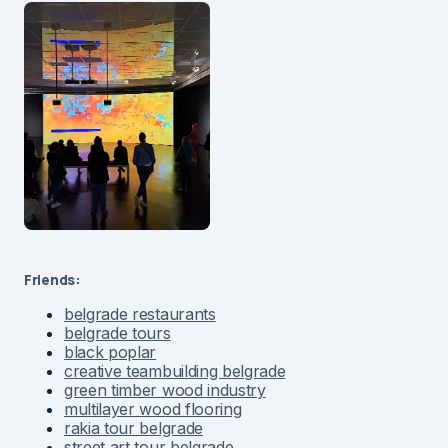
Friends:
belgrade restaurants
belgrade tours
black poplar
creative teambuilding belgrade
green timber wood industry
multilayer wood flooring
rakia tour belgrade
street art tour belgrade