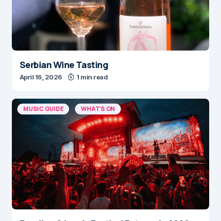
Serbian Wine Tasting
April 16, 2026
1 min read
MUSIC GUIDE
WHAT'S ON