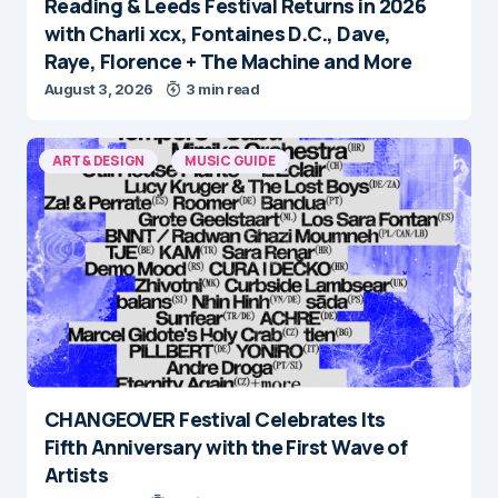
Reading & Leeds Festival Returns in 2026
with Charli xcx, Fontaines D.C., Dave,
Raye, Florence + The Machine and More
August 3, 2026
3 min read
ART & DESIGN
MUSIC GUIDE
CHANGEOVER Festival Celebrates Its
Fifth Anniversary with the First Wave of
Artists