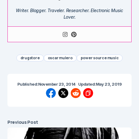
Writer. Blogger. Traveler. Researcher. Electronic Music
Lover.
drugstore
oscar mulero
power source music
Published:
November 23, 2014
Updated:
May 23, 2019
Previous Post