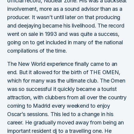
official record, Nuclear Zone. His was a backseat
involvement, more as a sound advisor than as a
producer. It wasn’t until later on that producing
and deejaying became his livelihood. The record
went on sale in 1993 and was quite a success,
going on to get included in many of the national
compilations of the time.
The New World experience finally came to an
end. But it allowed for the birth of THE OMEN,
which for many was the ultimate club. The Omen
was so successful it quickly became a tourist
attraction, with clubbers from all over the country
coming to Madrid every weekend to enjoy
Oscar’s sessions. This led to a change in his
career. He gradually moved away from being an
important resident dj to a travelling one. He