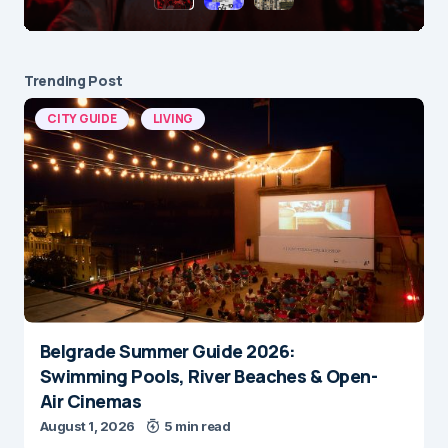
Trending Post
CITY GUIDE
LIVING
Belgrade Summer Guide 2026:
Swimming Pools, River Beaches & Open-
Air Cinemas
August 1, 2026
5 min read