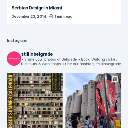
Serbian Design in Miami
December 23, 2014
1 min read
Instagram
stillinbelgrade
• Share your photos of Belgrade
• Book: Walking / Bike /
Bus tours & Workshops
• Use our hashtag: #stillinbelgrade