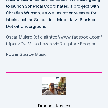
to launch Spherical Coordinates, a pro-ject with
Christian Wünsch, as well as other releases for
labels such as Semantica, Modu-larz, Blank or
Detroit Underground.
Oscar Mulero (oficial)
http://www.facebook.com/
filipxavi
DJ Mirko Lazarevic
Drugstore Beograd
Power Source Music
Dragana Kostica