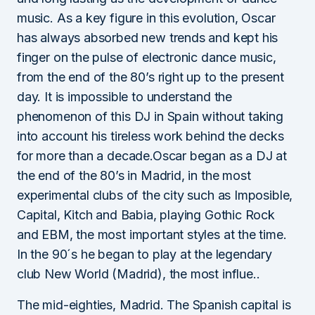
music. As a key figure in this evolution, Oscar
has always absorbed new trends and kept his
finger on the pulse of electronic dance music,
from the end of the 80’s right up to the present
day. It is impossible to understand the
phenomenon of this DJ in Spain without taking
into account his tireless work behind the decks
for more than a decade.Oscar began as a DJ at
the end of the 80’s in Madrid, in the most
experimental clubs of the city such as Imposible,
Capital, Kitch and Babia, playing Gothic Rock
and EBM, the most important styles at the time.
In the 90´s he began to play at the legendary
club New World (Madrid), the most influe..
The mid-eighties, Madrid. The Spanish capital is