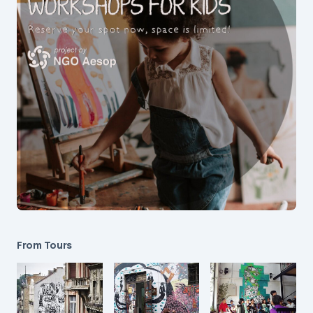
From Tours