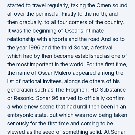
started to travel regularly, taking the Omen sound
all over the peninsula. Firstly to the north, and
then gradually, to all four corners of the country.
It was the beginning of Oscar’s intimate
relationship with airports and the road.And so to
the year 1996 and the third Sonar, a festival
which had by then become established as one of
the most important in the world. For the first time,
the name of Oscar Mulero appeared among the
list of national invitees, alongside others of his
generation such as The Frogmen, HD Substance
or Resonic. Sonar 96 served to officially confirm
a whole new scene that had until then been in an
embryonic state, but which was now being taken
seriously for the first time and coming to be
viewed as the seed of something solid. At Sonar