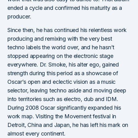
ended a cycle and confirmed his maturity as a
producer.
Since then, he has continued his relentless work
producing and remixing with the very best
techno labels the world over, and he hasn’t
stopped appearing on the electronic stage
everywhere. Dr. Smoke, his alter ego, gained
strength during this period as a showcase of
Oscar’s open and eclectic vision as a music
selector, leaving techno aside and moving deep
into territories such as electro, dub and IDM.
During 2008 Oscar significantly expanded his
work map. Visiting the Movement festival in
Detroit, China and Japan, he has left his mark on
almost every continent.