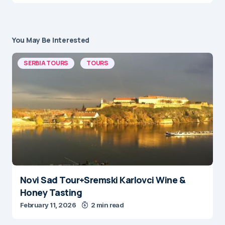
You May Be Interested
SERBIA TOURS
TOURS
Novi Sad Tour+Sremski Karlovci Wine &
Honey Tasting
February 11, 2026
2 min read