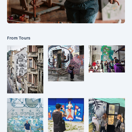
From Tours