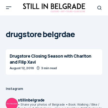
drugstore belgrdae
Drugstore Closing Season with Charlton
and Filip Xavi
August 12, 2016
3 min read
Instagram
stillinbelgrade
• Share your photos of Belgrade
• Book: Walking / Bike /