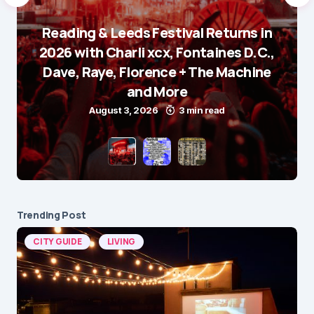
Reading & Leeds Festival Returns in
2026 with Charli xcx, Fontaines D.C.,
Dave, Raye, Florence + The Machine
and More
August 3, 2026
3 min read
Trending Post
CITY GUIDE
LIVING