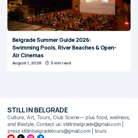
Belgrade Summer Guide 2026:
Swimming Pools, River Beaches & Open-
Air Cinemas
August 1, 2026
5 min read
STILL IN BELGRADE
Culture, Art, Tours, Club Scene— plus food, wellness,
and lifestyle. Contact us: stillinbelgrade@gmail.com |
press stillinbelgradetours@gmail.com | tours