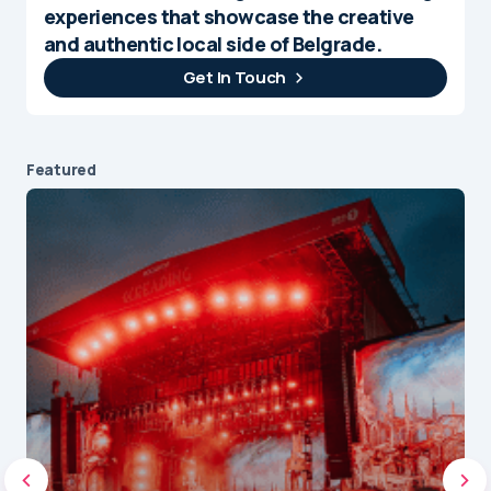
experiences that showcase the creative
and authentic local side of Belgrade.
Get In Touch
Featured