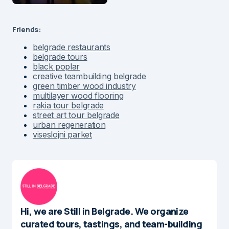
Friends:
belgrade restaurants
belgrade tours
black poplar
creative teambuilding belgrade
green timber wood industry
multilayer wood flooring
rakia tour belgrade
street art tour belgrade
urban regeneration
viseslojni parket
Hi, we are Still in Belgrade. We organize
curated tours, tastings, and team-building