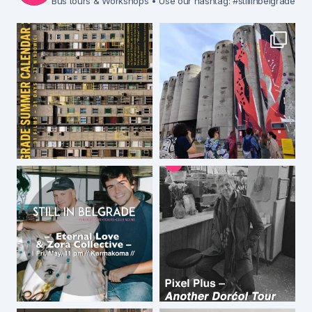
Bus tours & Workshops
• Use our hashtag: #stillinbelgrade