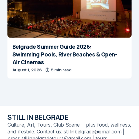
Belgrade Summer Guide 2026:
Swimming Pools, River Beaches & Open-
Air Cinemas
August 1, 2026
5 min read
STILL IN BELGRADE
Culture, Art, Tours, Club Scene— plus food, wellness,
and lifestyle. Contact us: stillinbelgrade@gmail.com |
press stillinbelgradetours@gmail.com | tours