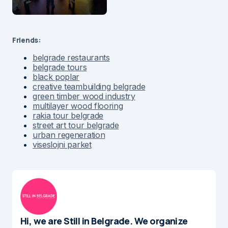
Friends:
belgrade restaurants
belgrade tours
black poplar
creative teambuilding belgrade
green timber wood industry
multilayer wood flooring
rakia tour belgrade
street art tour belgrade
urban regeneration
viseslojni parket
Hi, we are Still in Belgrade. We organize