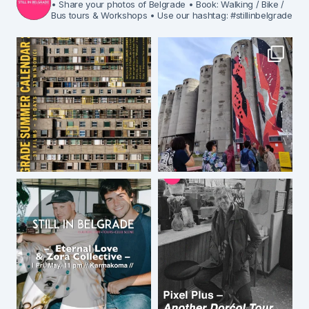
• Share your photos of Belgrade
• Book: Walking / Bike /
Bus tours & Workshops
• Use our hashtag: #stillinbelgrade