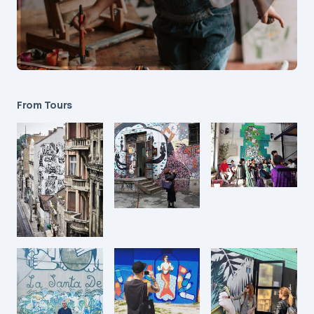
From Tours