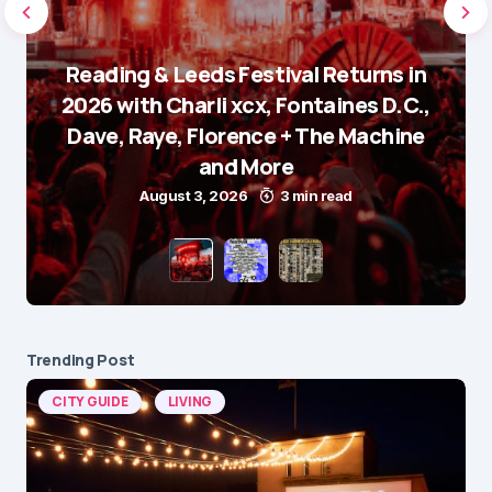
Reading & Leeds Festival Returns in
2026 with Charli xcx, Fontaines D.C.,
Dave, Raye, Florence + The Machine
and More
August 3, 2026
3 min read
Trending Post
CITY GUIDE
LIVING