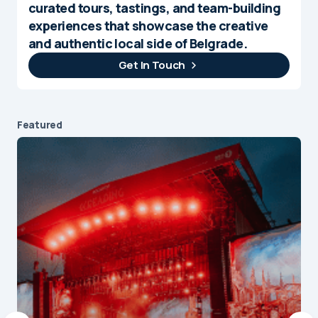
curated tours, tastings, and team-building
experiences that showcase the creative
and authentic local side of Belgrade.
Get In Touch
Featured