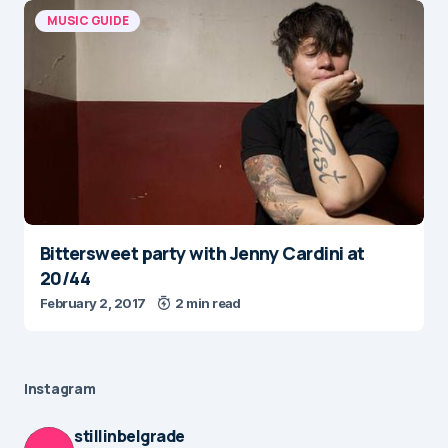
MUSIC GUIDE
Bittersweet party with Jenny Cardini at
20/44
February 2, 2017
2 min read
Instagram
stillinbelgrade