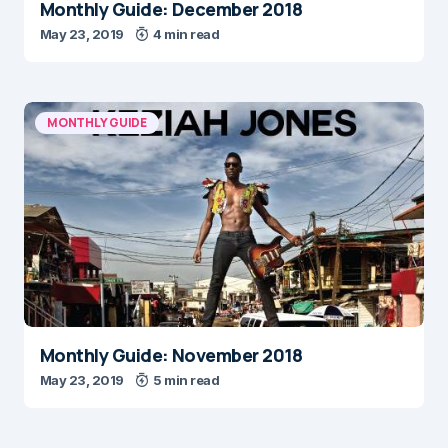
Monthly Guide: December 2018
May 23, 2019
4 min read
MONTHLY GUIDE
Monthly Guide: November 2018
May 23, 2019
5 min read