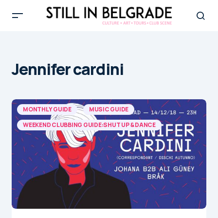
Jennifer cardini
MONTHLY GUIDE
MUSIC GUIDE
WEEKEND CLUBBING GUIDE:SHUT UP & DANCE