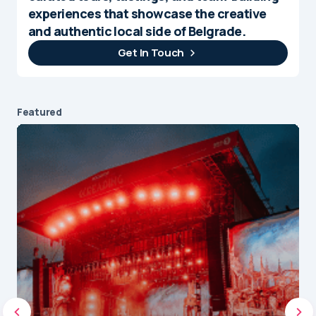
experiences that showcase the creative
and authentic local side of Belgrade.
Get In Touch
Featured