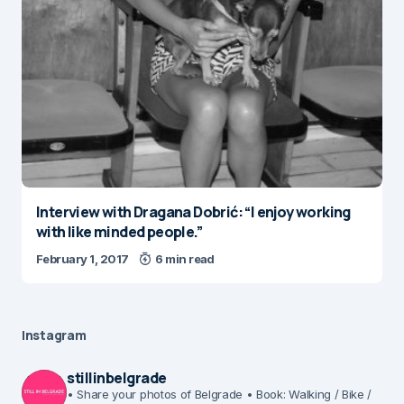
Interview with Dragana Dobrić: “I enjoy working
with like minded people.”
February 1, 2017
6 min read
Instagram
stillinbelgrade
• Share your photos of Belgrade
• Book: Walking / Bike /