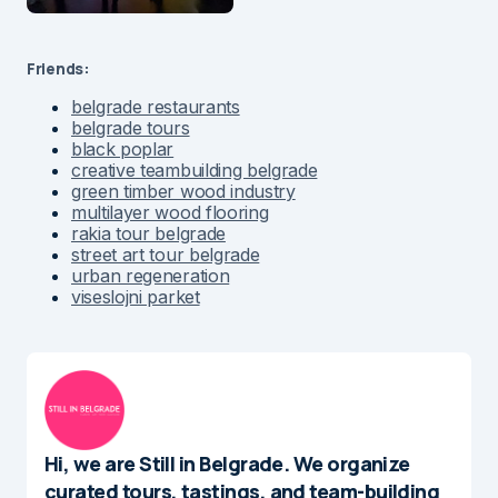
Friends:
belgrade restaurants
belgrade tours
black poplar
creative teambuilding belgrade
green timber wood industry
multilayer wood flooring
rakia tour belgrade
street art tour belgrade
urban regeneration
viseslojni parket
Hi, we are Still in Belgrade. We organize
curated tours, tastings, and team-building