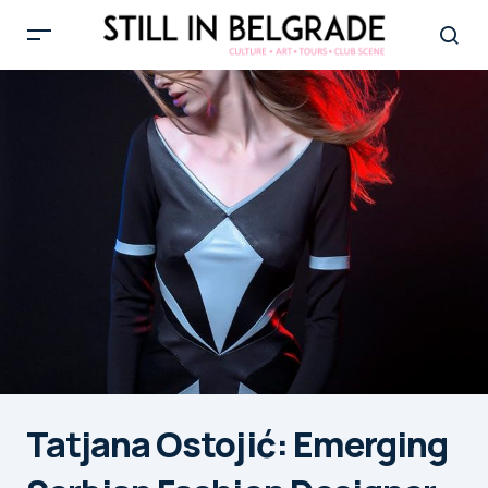
Tatjana Ostojić: Emerging