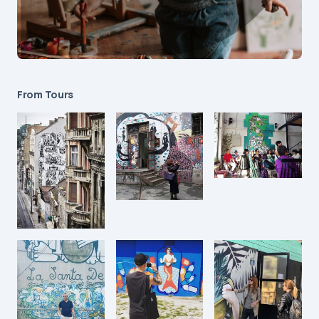
From Tours