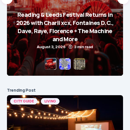
Reading & Leeds Festival Returns in
2026 with Charli xcx, Fontaines D.C.,
Dave, Raye, Florence + The Machine
and More
August 3, 2026
3 min read
Trending Post
CITY GUIDE
LIVING