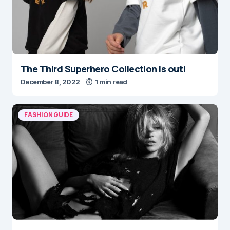
The Third Superhero Collection is out!
December 8, 2022
1 min read
FASHION GUIDE