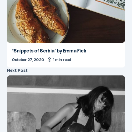
“Snippets of Serbia” by Emma Fick
October 27, 2020
1 min read
Next Post