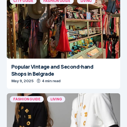
CITY GUIDE
FASHION GUIDE
LIVING
Popular Vintage and Second-hand
Shops in Belgrade
May 9, 2025
4 min read
FASHION GUIDE
LIVING