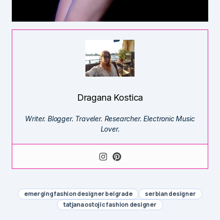
Dragana Kostica
Writer. Blogger. Traveler. Researcher. Electronic Music
Lover.
emerging fashion designer belgrade
serbian designer
tatjana ostojic fashion designer