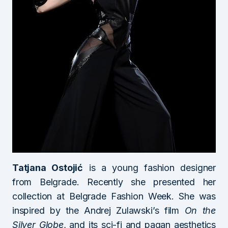
Tatjana Ostojić
is a young fashion designer
from Belgrade. Recently she presented her
collection at Belgrade Fashion Week. She was
inspired by the Andrej Zulawski’s film
On the
Silver Globe
, and its sci-fi and pagan aesthetics