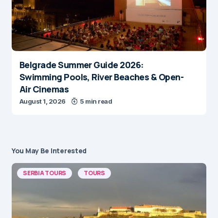
Belgrade Summer Guide 2026:
Swimming Pools, River Beaches & Open-
Air Cinemas
August 1, 2026
5 min read
You May Be Interested
SERBIA TOURS
TOURS