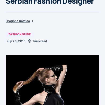
Serbian Fashion Designer
Dragana Kostica
FASHION GUIDE
July 23, 2015
1 min read