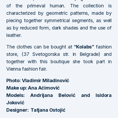
of the primeval human. The collection is
characterized by geometric patterns, made by
piecing together symmetrical segments, as well
as by reduced form, dark shades and the use of
leather.
The clothes can be bought at
“Kolabs”
fashion
store, (37 Svetogorska str. in Belgrade) and
together with this boutique she took part in
Vienna fashion fair.
Photo: Vladimir Miladinović
Make up: Ana Aćimović
Models: Andrijana Belović and Isidora
Joković
Designer: Tatjana Ostojić