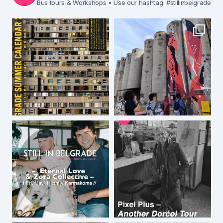
Bus tours & Workshops
• Use our hashtag: #stillinbelgrade