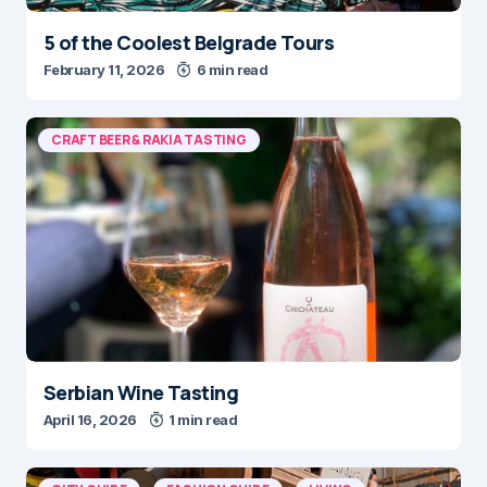
5 of the Coolest Belgrade Tours
February 11, 2026
6 min read
CRAFT BEER & RAKIA TASTING
Serbian Wine Tasting
April 16, 2026
1 min read