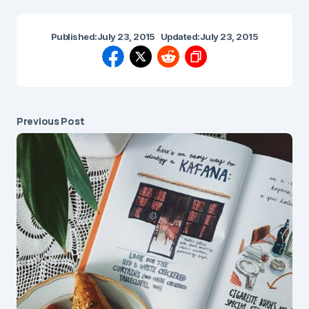
Published:
July 23, 2015
Updated:
July 23, 2015
Previous Post