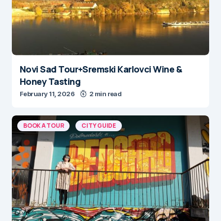
Novi Sad Tour+Sremski Karlovci Wine &
Honey Tasting
February 11, 2026
2 min read
BOOK A TOUR
CITY GUIDE