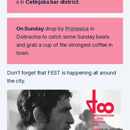
s in
Cetinjska bar district
.
On Sunday
drop by
Przionica
in
Dobracina to catch some Sunday beats
and grab a cup of the strongest coffee in
town.
Don’t forget that FEST is happening all around
the city.