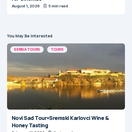
August 1, 2026
5 min read
You May Be Interested
SERBIA TOURS
TOURS
Novi Sad Tour+Sremski Karlovci Wine &
Honey Tasting