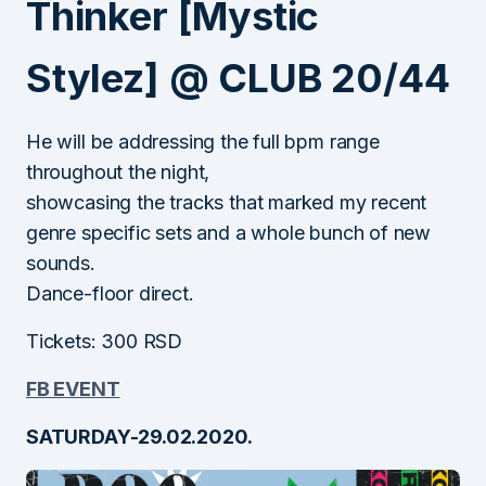
Thinker [Mystic
Stylez] @ CLUB 20/44
He will be addressing the full bpm range
throughout the night,
showcasing the tracks that marked my recent
genre specific sets and a whole bunch of new
sounds.
Dance-floor direct.
Tickets: 300 RSD
FB EVENT
SATURDAY-29.02.2020.