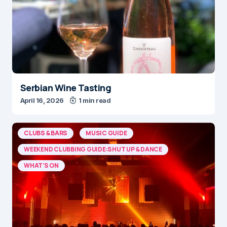
Serbian Wine Tasting
April 16, 2026
1 min read
CLUBS & BARS
MUSIC GUIDE
WEEKEND CLUBBING GUIDE:SHUT UP & DANCE
WHAT'S ON