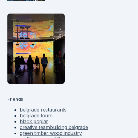
Friends:
belgrade restaurants
belgrade tours
black poplar
creative teambuilding belgrade
green timber wood industry