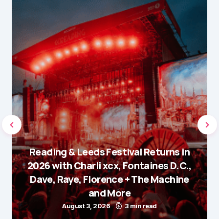
Reading & Leeds Festival Returns in
2026 with Charli xcx, Fontaines D.C.,
Dave, Raye, Florence + The Machine
and More
August 3, 2026
3 min read