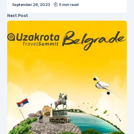
September 28, 2023
5 min read
Next Post