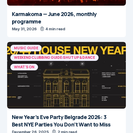
Karmakoma — June 2026, monthly
programme
May 31, 2026
4 min read
MUSIC GUIDE
WEEKEND CLUBBING GUIDE:SHUT UP & DANCE
WHAT'S ON
New Year’s Eve Party Belgrade 2026: 3
Best NYE Parties You Don’t Want to Miss
December 26, 2025
2 min read