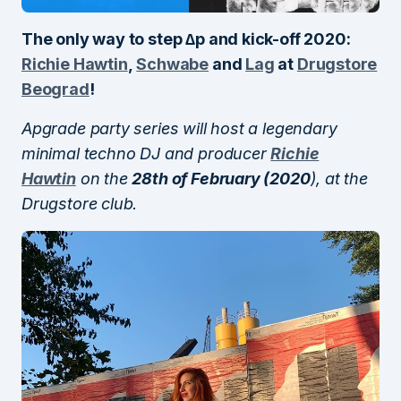
The only way to step ∆p and kick-off 2020:
Richie Hawtin
,
Schwabe
and
Lag
at
Drugstore
Beograd
!
Apgrade party series will host a legendary
minimal techno DJ and producer
Richie
Hawtin
on the
28th of February (2020
), at the
Drugstore club.