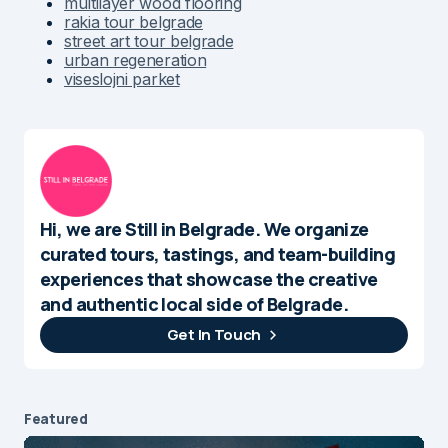
multilayer wood flooring
rakia tour belgrade
street art tour belgrade
urban regeneration
viseslojni parket
Hi, we are Still in Belgrade. We organize
curated tours, tastings, and team-building
experiences that showcase the creative
and authentic local side of Belgrade.
Get In Touch
Featured