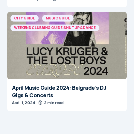
CITY GUIDE
MUSIC GUIDE
WEEKEND CLUBBING GUIDE:SHUT UP & DANCE
April Music Guide 2024: Belgrade’s DJ
Gigs & Concerts
April 1, 2024
3 min read