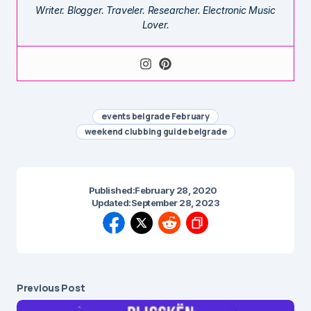
Writer. Blogger. Traveler. Researcher. Electronic Music
Lover.
events belgrade February
weekend clubbing guide belgrade
Published:
February 28, 2020
Updated:
September 28, 2023
Previous Post