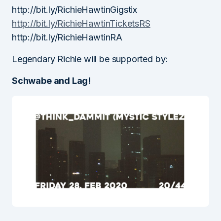
http://bit.ly/RichieHawtinGigstix
http://bit.ly/RichieHawtinTicketsRS
http://bit.ly/RichieHawtinRA
Legendary Richie will be supported by:
Schwabe and Lag!