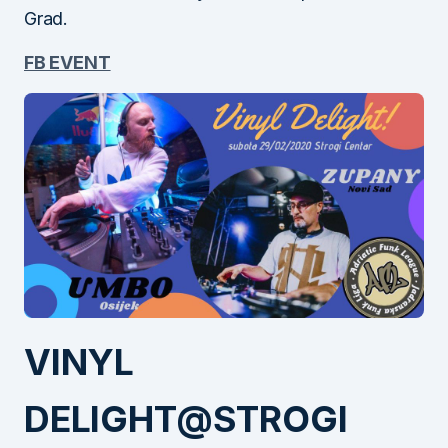
Grad.
FB EVENT
VINYL
DELIGHT@STROGI