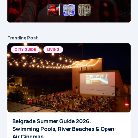
Trending Post
CITY GUIDE
LIVING
Belgrade Summer Guide 2026:
Swimming Pools, River Beaches & Open-
Air Cinemas