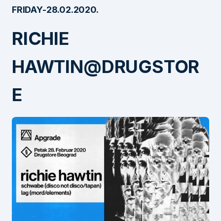
FRIDAY-28.02.2020.
RICHIE
HAWTIN@DRUGSTOR
E