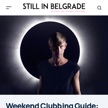
Weekend Clubbing Guide: