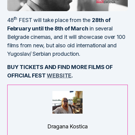
th
48
FEST will take place from the
28th of
February until the 8th of March
in several
Belgrade cinemas, and it will showcase over 100
films from new, but also old international and
Yugoslav/ Serbian production.
BUY TICKETS AND FIND MORE FILMS OF
OFFICIAL FEST
WEBSITE
.
Dragana Kostica