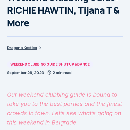
RICHIE HAWTIN, Tijana T &
More
Dragana Kostica
WEEKEND CLUBBING GUIDE:SHUT UP & DANCE
September 28, 2023
2 min read
Our weekend clubbing guide is bound to
take you to the best parties and the finest
crowds in town. Let’s see what’s going on
this weekend in Belgrade.