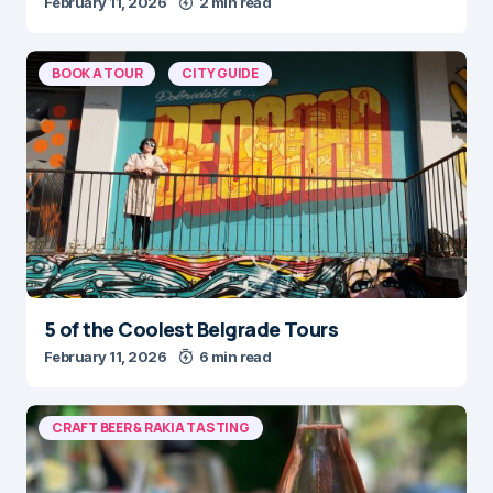
February 11, 2026
2 min read
BOOK A TOUR
CITY GUIDE
5 of the Coolest Belgrade Tours
February 11, 2026
6 min read
CRAFT BEER & RAKIA TASTING