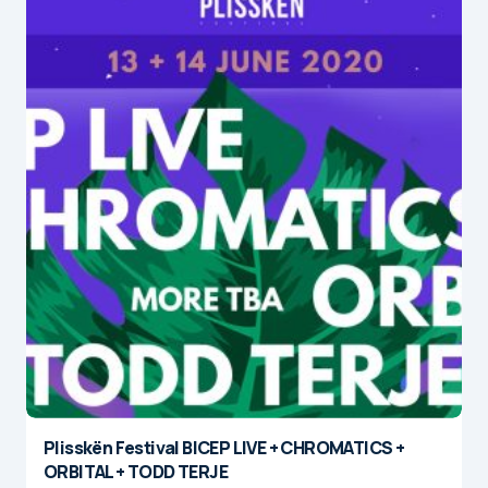
Plisskën Festival BICEP LIVE + CHROMATICS +
ORBITAL + TODD TERJE