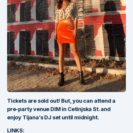
Tickets are sold out! But, you can attend a
pre-party venue DIM in Cetinjska St. and
enjoy Tijana’s DJ set until midnight.
LINKS: