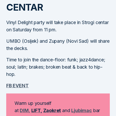
CENTAR
Vinyl Delight party will take place in Strogi centar
on Saturday from 11 pm.
UMBO (Osijek) and Zupany (Novi Sad) will share
the decks.
Time to join the dance-floor: funk; jazz4dance;
soul; latin; brakes; broken beat & back to hip-
hop.
FB EVENT
Warm up yourself
at
DIM
,
LIFT
,
Zaokret
and
Ljubimac
bar