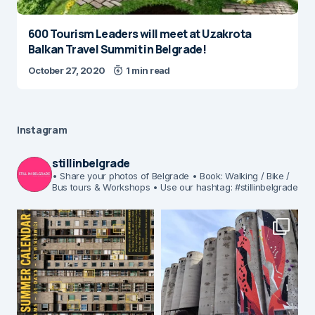
600 Tourism Leaders will meet at Uzakrota
Balkan Travel Summit in Belgrade!
October 27, 2020
1 min read
Instagram
stillinbelgrade
• Share your photos of Belgrade
• Book: Walking / Bike /
Bus tours & Workshops
• Use our hashtag: #stillinbelgrade