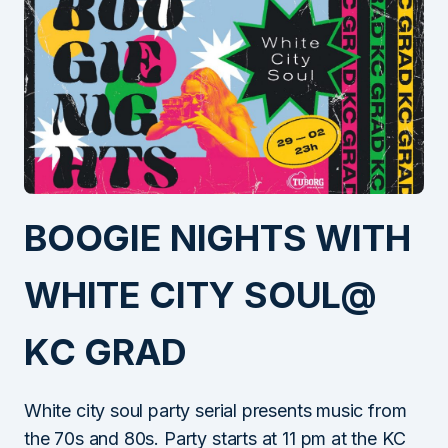
BOOGIE NIGHTS WITH
WHITE CITY SOUL@
KC GRAD
White city soul party serial presents music from
the 70s and 80s. Party starts at 11 pm at the KC