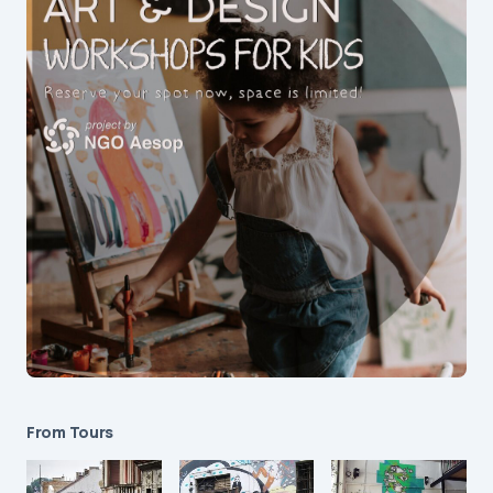
From Tours