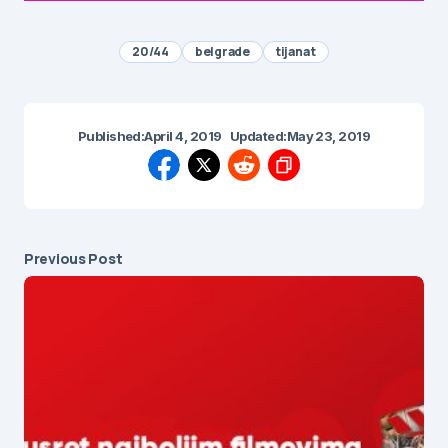
20/44
belgrade
tijana t
Published:
April 4, 2019
Updated:
May 23, 2019
Previous Post