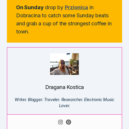
On Sunday
drop by
Przionica
in
Dobracina to catch some Sunday beats
and grab a cup of the strongest coffee in
town.
Dragana Kostica
Writer. Blogger. Traveler. Researcher. Electronic Music
Lover.