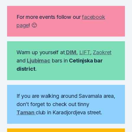
For more events follow our
facebook
page
! 🙂
Warm up yourself at
DIM
,
LIFT
,
Zaokret
and
Ljubimac
bars in
Cetinjska bar
district
.
If you are walking around Savamala area,
don’t forget to check out tinny
Taman
club in Karadjordjeva street.