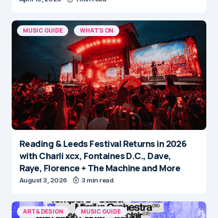
MUSIC GUIDE
WHAT'S ON
Reading & Leeds Festival Returns in 2026
with Charli xcx, Fontaines D.C., Dave,
Raye, Florence + The Machine and More
August 3, 2026
3 min read
ART & DESIGN
MUSIC GUIDE