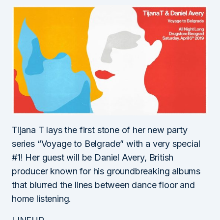
Tijana T lays the first stone of her new party
series “Voyage to Belgrade” with a very special
#1! Her guest will be Daniel Avery, British
producer known for his groundbreaking albums
that blurred the lines between dance floor and
home listening.