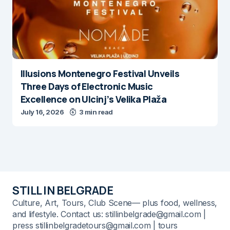
Illusions Montenegro Festival Unveils
Three Days of Electronic Music
Excellence on Ulcinj’s Velika Plaža
July 16, 2026
3 min read
STILL IN BELGRADE
Culture, Art, Tours, Club Scene— plus food, wellness,
and lifestyle. Contact us: stillinbelgrade@gmail.com |
press stillinbelgradetours@gmail.com | tours