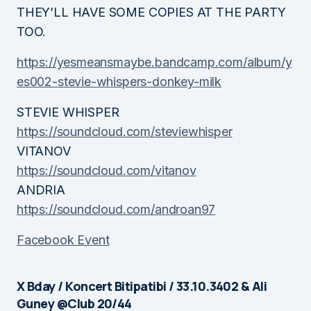
THEY’LL HAVE SOME COPIES AT THE PARTY
TOO.
https://yesmeansmaybe.bandcamp.com/album/y
es002-stevie-whispers-donkey-milk
STEVIE WHISPER
https://soundcloud.com/steviewhisper
VITANOV
https://soundcloud.com/vitanov
ANDRIA
https://soundcloud.com/androan97
Facebook Event
X Bday / Koncert Bitipatibi / 33.10.3402 & Ali
Guney @Club 20/44