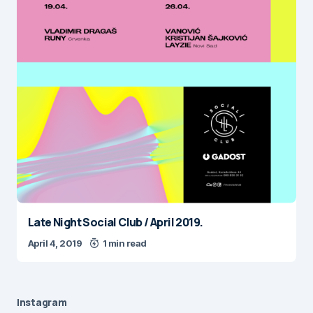
Late Night Social Club / April 2019.
April 4, 2019
1 min read
Instagram