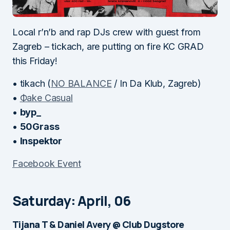
Local r’n’b and rap DJs crew with guest from
Zagreb – tickach, are putting on fire KC GRAD
this Friday!
• tikach (
NO BALANCE
/ In Da Klub, Zagreb)
•
Фake Casual
•
byp_
•
50Grass
•
Inspektor
Facebook Event
Saturday: April, 06
Tijana T & Daniel Avery @ Club Dugstore