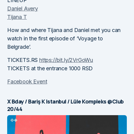
LINEUP
Daniel Avery
Tijana T
How and where Tijana and Daniel met you can
watch in the first episode of ‘Voyage to
Belgrade’.
TICKETS.RS
https://bit.ly/2VrGoWu
TICKETS at the entrance 1000 RSD
Facebook Event
X Bday / Bariş K Istanbul / Lüle Kompleks @Club
20/44