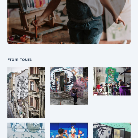
From Tours