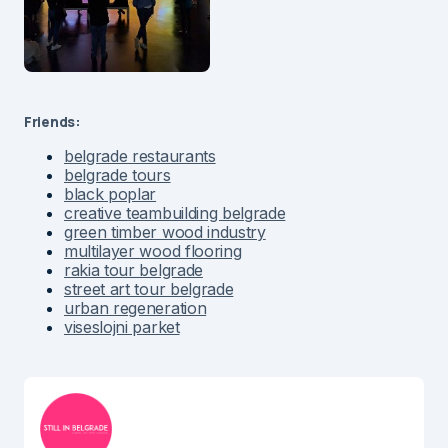
Friends:
belgrade restaurants
belgrade tours
black poplar
creative teambuilding belgrade
green timber wood industry
multilayer wood flooring
rakia tour belgrade
street art tour belgrade
urban regeneration
viseslojni parket