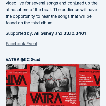
video live for several songs and conjured up the
atmosphere of the boat. The audience will have
the opportunity to hear the songs that will be
found on the third album.
Supported by:
Ali Guney
and
33.10.3401
Facebook Event
VATRA @KC Grad