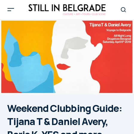
Weekend Clubbing Guide:
Tijana T & Daniel Avery,