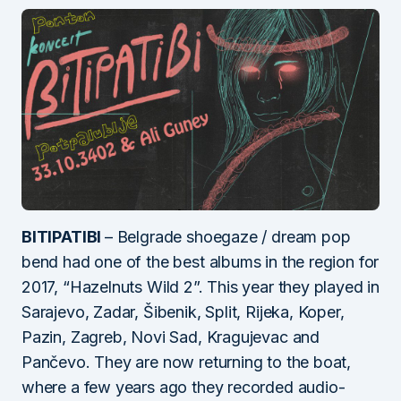
BITIPATIBI
– Belgrade shoegaze / dream pop
bend had one of the best albums in the region for
2017, “Hazelnuts Wild 2”. This year they played in
Sarajevo, Zadar, Šibenik, Split, Rijeka, Koper,
Pazin, Zagreb, Novi Sad, Kragujevac and
Pančevo. They are now returning to the boat,
where a few years ago they recorded audio-