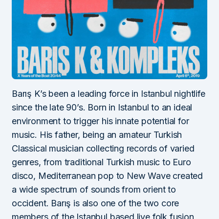
Barış K’s been a leading force in Istanbul nightlife
since the late 90’s. Born in Istanbul to an ideal
environment to trigger his innate potential for
music. His father, being an amateur Turkish
Classical musician collecting records of varied
genres, from traditional Turkish music to Euro
disco, Mediterranean pop to New Wave created
a wide spectrum of sounds from orient to
occident. Barış is also one of the two core
members of the Istanbul based live folk fusion