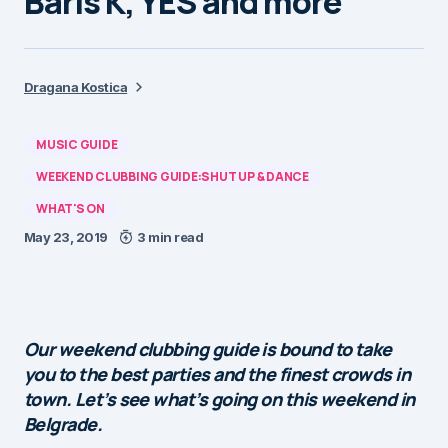
Baris K, YES and more
Dragana Kostica
MUSIC GUIDE
WEEKEND CLUBBING GUIDE:SHUT UP & DANCE
WHAT'S ON
May 23, 2019
3 min read
Our weekend clubbing guide is bound to take
you to the best parties and the finest crowds in
town. Let’s see what’s going on this weekend in
Belgrade.