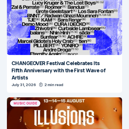
CHANGEOVER Festival Celebrates Its
Fifth Anniversary with the First Wave of
Artists
July 31, 2026
2 min read
MUSIC GUIDE