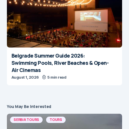
Belgrade Summer Guide 2026:
Swimming Pools, River Beaches & Open-
Air Cinemas
August 1, 2026
5 min read
You May Be Interested
SERBIA TOURS
TOURS