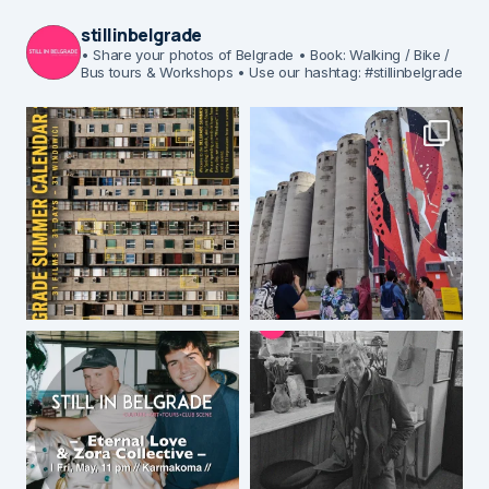
stillinbelgrade
• Share your photos of Belgrade
• Book: Walking / Bike /
Bus tours & Workshops
• Use our hashtag: #stillinbelgrade