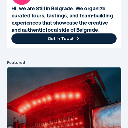
Hi, we are Still in Belgrade. We organize
curated tours, tastings, and team-building
experiences that showcase the creative
and authentic local side of Belgrade.
Get In Touch
Featured