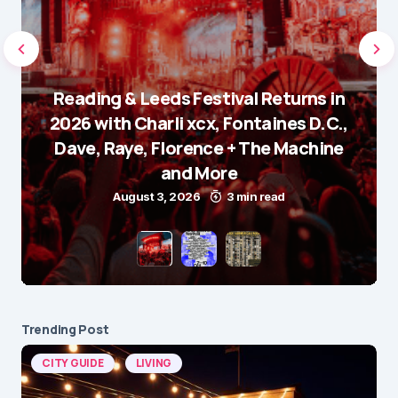
Reading & Leeds Festival Returns in
2026 with Charli xcx, Fontaines D.C.,
Dave, Raye, Florence + The Machine
and More
August 3, 2026
3 min read
Trending Post
CITY GUIDE
LIVING