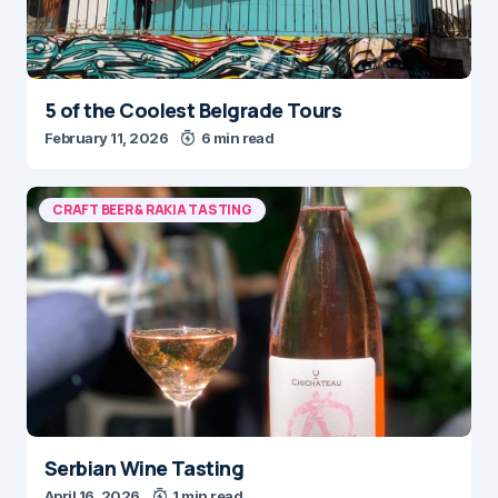
5 of the Coolest Belgrade Tours
February 11, 2026
6 min read
CRAFT BEER & RAKIA TASTING
Serbian Wine Tasting
April 16, 2026
1 min read