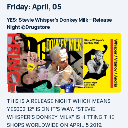
Friday: April, 05
YES: Stevie Whisper’s Donkey Milk – Release
Night @Drugstore
THIS IS A RELEASE NIGHT WHICH MEANS
YES002 12″ IS ON IT’S WAY. “STEVIE
WHISPER’S DONKEY MILK” IS HITTING THE
SHOPS WORLDWIDE ON APRIL 5 2019.