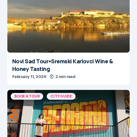
Novi Sad Tour+Sremski Karlovci Wine &
Honey Tasting
February 11, 2026
2 min read
BOOK A TOUR
CITY GUIDE