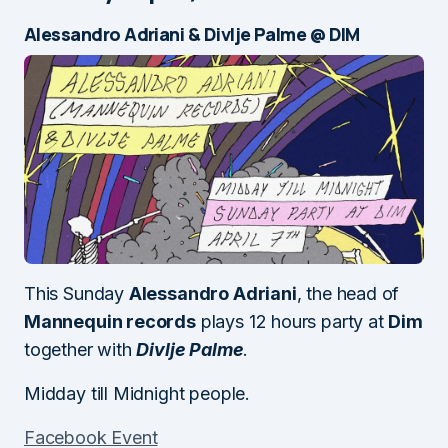
Alessandro Adriani & Divlje Palme @ DIM
This Sunday
Alessandro Adriani
, the head of
Mannequin records
plays 12 hours party at
Dim
together with
Divlje Palme
.
Midday till Midnight people.
Facebook Event