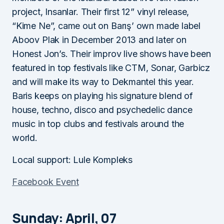
project, Insanlar. Their first 12” vinyl release,
“Kime Ne”, came out on Barış’ own made label
Aboov Plak in December 2013 and later on
Honest Jon’s. Their improv live shows have been
featured in top festivals like CTM, Sonar, Garbicz
and will make its way to Dekmantel this year.
Baris keeps on playing his signature blend of
house, techno, disco and psychedelic dance
music in top clubs and festivals around the
world.
Local support: Lule Kompleks
Facebook Event
Sunday: April, 07