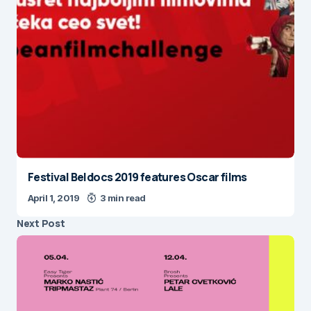
Festival Beldocs 2019 features Oscar films
April 1, 2019
3 min read
Next Post