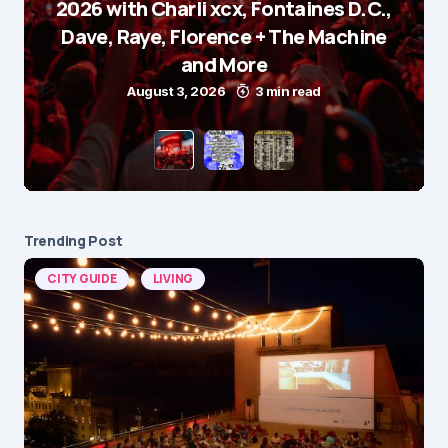
2026 with Charli xcx, Fontaines D.C.,
Dave, Raye, Florence + The Machine
and More
August 3, 2026
3 min read
Trending Post
CITY GUIDE
LIVING