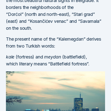
the most beautiful natural sights in Belgrade. It
borders the neighborhoods of the
“Dorćol” (north and north-east), “Stari grad”
(east) and “Kosančićev venac” and “Savamala”
on the south.
The present name of the “Kalemegdan” derives
from two Turkish words:
kale
(fortress) and
meydan
(battlefield),
which literary means “Battlefield fortress”.