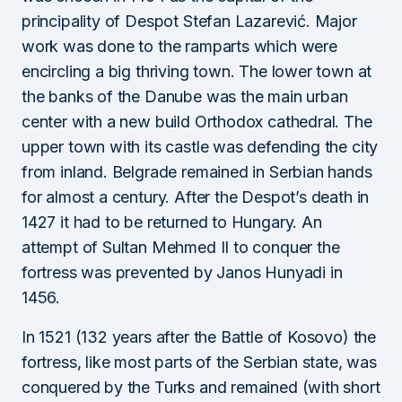
principality of Despot Stefan Lazarević. Major
work was done to the ramparts which were
encircling a big thriving town. The lower town at
the banks of the Danube was the main urban
center with a new build Orthodox cathedral. The
upper town with its castle was defending the city
from inland. Belgrade remained in Serbian hands
for almost a century. After the Despot’s death in
1427 it had to be returned to Hungary. An
attempt of Sultan Mehmed II to conquer the
fortress was prevented by Janos Hunyadi in
1456.
In 1521 (132 years after the Battle of Kosovo) the
fortress, like most parts of the Serbian state, was
conquered by the Turks and remained (with short