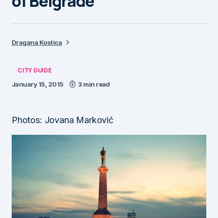
of Belgrade
Dragana Kostica
CITY GUIDE
January 15, 2015
3 min read
Photos: Jovana Marković