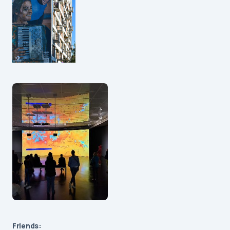
Friends: