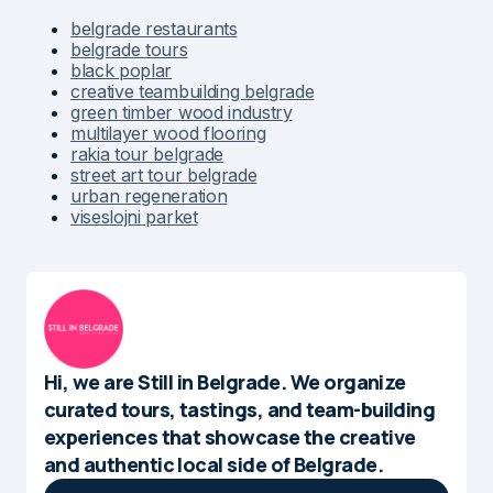
belgrade restaurants
belgrade tours
black poplar
creative teambuilding belgrade
green timber wood industry
multilayer wood flooring
rakia tour belgrade
street art tour belgrade
urban regeneration
viseslojni parket
Hi, we are Still in Belgrade. We organize
curated tours, tastings, and team-building
experiences that showcase the creative
and authentic local side of Belgrade.