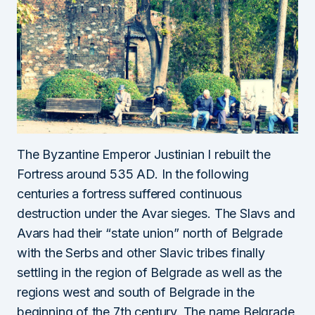
The Byzantine Emperor Justinian I rebuilt the
Fortress around 535 AD. In the following
centuries a fortress suffered continuous
destruction under the Avar sieges. The Slavs and
Avars had their “state union” north of Belgrade
with the Serbs and other Slavic tribes finally
settling in the region of Belgrade as well as the
regions west and south of Belgrade in the
beginning of the 7th century. The name Belgrade