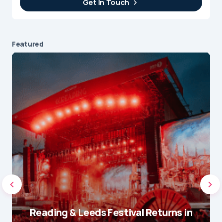
Get In Touch
Featured
Reading & Leeds Festival Returns in