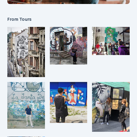
From Tours