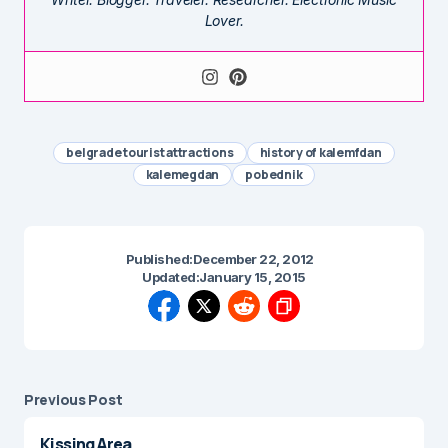
Lover.
belgrade tourist attractions
history of kalemfdan
kalemegdan
pobednik
Published:
December 22, 2012
Updated:
January 15, 2015
Previous Post
Kissing Area