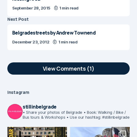
September 28, 2015
1 min read
Next Post
Belgradestreets by Andrew Townend
December 23, 2012
1 min read
View Comments (1)
Belgrade Fortress really is amazing
monument of “time”, and it gives a great
Instagram
value to Belgrade city and it’s
downtown. What’s cool is that such an
stillinbelgrade
amazing park, Kalemegdan, and
• Share your photos of Belgrade
• Book: Walking / Bike /
Bus tours & Workshops
• Use our hashtag: #stillinbelgrade
Belgrade fortress which stand in front of
it, is reachable withing few minutes of