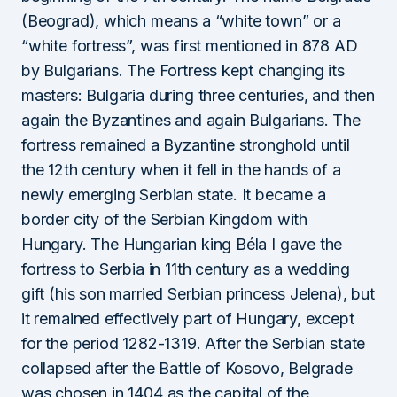
(Beograd), which means a “white town” or a
“white fortress”, was first mentioned in 878 AD
by Bulgarians. The Fortress kept changing its
masters: Bulgaria during three centuries, and then
again the Byzantines and again Bulgarians. The
fortress remained a Byzantine stronghold until
the 12th century when it fell in the hands of a
newly emerging Serbian state. It became a
border city of the Serbian Kingdom with
Hungary. The Hungarian king Béla I gave the
fortress to Serbia in 11th century as a wedding
gift (his son married Serbian princess Jelena), but
it remained effectively part of Hungary, except
for the period 1282-1319. After the Serbian state
collapsed after the Battle of Kosovo, Belgrade
was chosen in 1404 as the capital of the