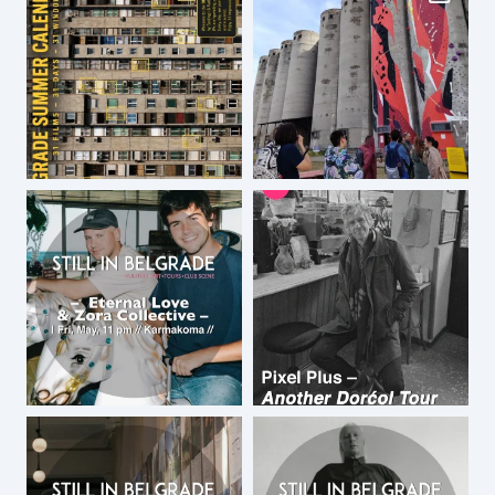
walk from center of Belgrade and
Downtown Central Hostel too.
by
DCH
August 3, 2015 at 2:01 am