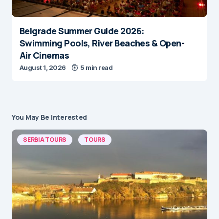
Belgrade Summer Guide 2026:
Swimming Pools, River Beaches & Open-
Air Cinemas
August 1, 2026
5 min read
You May Be Interested
SERBIA TOURS
TOURS