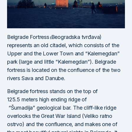
Belgrade Fortress
Beogradska tvrđava)
(
represents an old citadel, which consists of the
Upper and the Lower Town and “Kalemegdan”
park
(large and little “Kalemegdan”). Belgrade
fortress is located on the confluence of the two
rivers Sava and Danube.
Belgrade fortress stands on the top of
125.5 meters high ending ridge of
“Šumadija” geological bar. The cliff-like ridge
overlooks the Great War Island (Veliko ratno
ostrvo) and the confluence, and makes one of