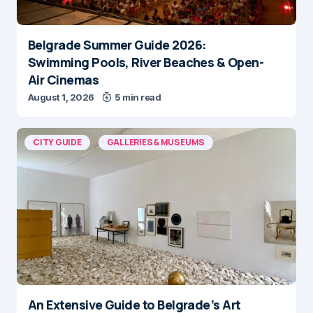
Belgrade Summer Guide 2026:
Swimming Pools, River Beaches & Open-
Air Cinemas
August 1, 2026
5 min read
CITY GUIDE
GALLERIES & MUSEUMS
An Extensive Guide to Belgrade’s Art