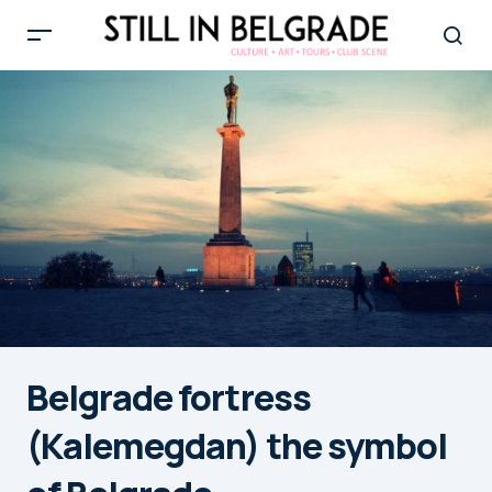
Belgrade fortress
(Kalemegdan) the symbol