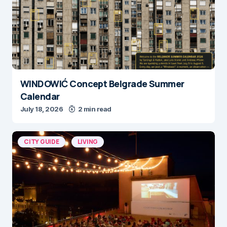
WINDOWIĆ Concept Belgrade Summer
Calendar
July 18, 2026
2 min read
CITY GUIDE
LIVING