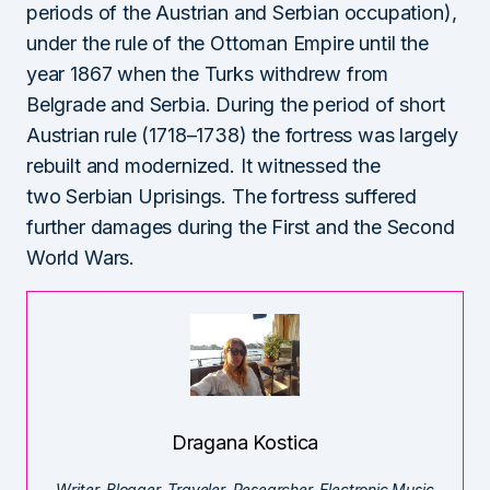
periods of the Austrian and Serbian occupation),
under the rule of the Ottoman Empire until the
year 1867 when the Turks withdrew from
Belgrade and Serbia. During the period of short
Austrian rule (1718–1738) the fortress was largely
rebuilt and modernized. It witnessed the
two Serbian Uprisings. The fortress suffered
further damages during the First and the Second
World Wars.
Dragana Kostica
Writer. Blogger. Traveler. Researcher. Electronic Music