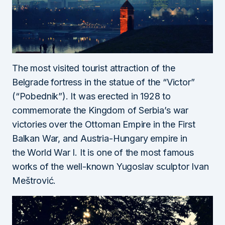
The most visited tourist attraction of the
Belgrade fortress in the statue of the “Victor”
(“Pobednik”). It was erected in 1928 to
commemorate the Kingdom of Serbia’s war
victories over the Ottoman Empire in the First
Balkan War, and Austria-Hungary empire in
the World War I. It is one of the most famous
works of the well-known Yugoslav sculptor Ivan
Meštrović.