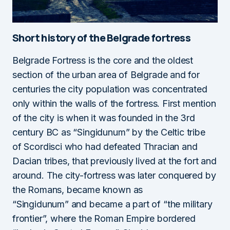
Short history of the Belgrade fortress
Belgrade Fortress is the core and the oldest
section of the urban area of Belgrade and for
centuries the city population was concentrated
only within the walls of the fortress. First mention
of the city is when it was founded in the 3rd
century BC as “Singidunum” by the Celtic tribe
of Scordisci who had defeated Thracian and
Dacian tribes, that previously lived at the fort and
around. The city-fortress was later conquered by
the Romans, became known as
“Singidunum” and became a part of “the military
frontier”, where the Roman Empire bordered