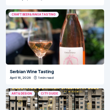
CRAFT BEER & RAKIA TASTING
Serbian Wine Tasting
April 16, 2026
1 min read
ART & DESIGN
CITY GUIDE