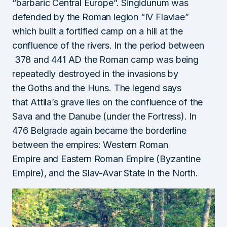
“barbaric Central Europe”. Singidunum was
defended by the Roman legion “IV Flaviae”
which built a fortified camp on a hill at the
confluence of the rivers. In the period between
378 and 441 AD the Roman camp was being
repeatedly destroyed in the invasions by
the Goths and the Huns. The legend says
that Attila’s grave lies on the confluence of the
Sava and the Danube (under the Fortress). In
476 Belgrade again became the borderline
between the empires: Western Roman
Empire and Eastern Roman Empire (Byzantine
Empire), and the Slav-Avar State in the North.