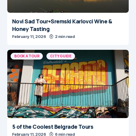
Novi Sad Tour+Sremski Karlovci Wine &
Honey Tasting
February 11, 2026
2 min read
BOOK A TOUR
CITY GUIDE
5 of the Coolest Belgrade Tours
February 11, 2026
6 min read